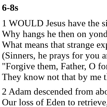
6-8s
1 WOULD Jesus have the si
Why hangs he then on yond
What means that strange ex
(Sinners, he prays for you 
"Forgive them, Father, O fo
They know not that by me t
2 Adam descended from ab
Our loss of Eden to retrieve