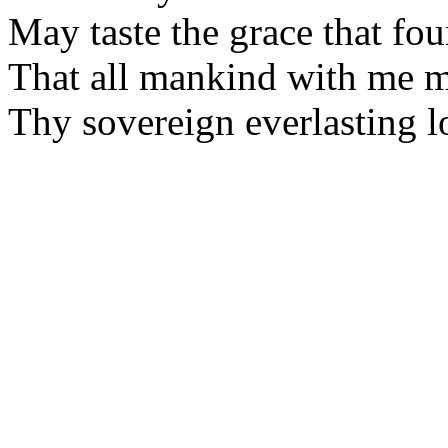
May taste the grace that fo
That all mankind with me 
Thy sovereign everlasting l