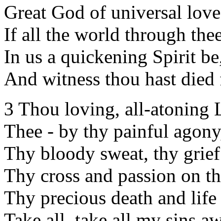
Great God of universal love
If all the world through the
In us a quickening Spirit be
And witness thou hast died 
3 Thou loving, all-atoning
Thee - by thy painful agony
Thy bloody sweat, thy grie
Thy cross and passion on th
Thy precious death and life 
Take all, take all my sins a