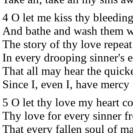
4 O let me kiss thy bleeding
And bathe and wash them w
The story of thy love repeat
In every drooping sinner's e
That all may hear the quick
Since I, even I, have mercy
5 O let thy love my heart co
Thy love for every sinner fr
That every fallen soul of m