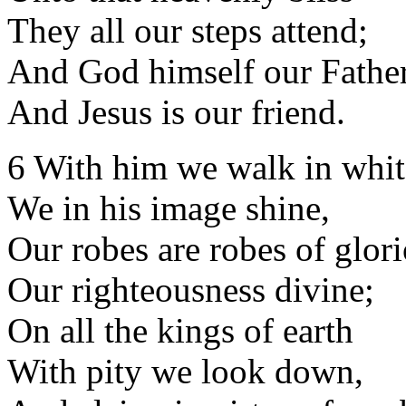
They all our steps attend;
And God himself our Father
And Jesus is our friend.
6 With him we walk in whit
We in his image shine,
Our robes are robes of glori
Our righteousness divine;
On all the kings of earth
With pity we look down,