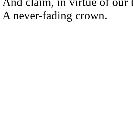
And claim, in virtue of our 
A never-fading crown.