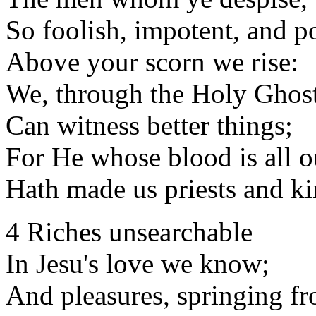
So foolish, impotent, and p
Above your scorn we rise:
We, through the Holy Ghost
Can witness better things;
For He whose blood is all o
Hath made us priests and ki
4 Riches unsearchable
In Jesu's love we know;
And pleasures, springing fr