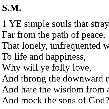
S.M.
1 YE simple souls that stra
Far from the path of peace,
That lonely, unfrequented 
To life and happiness,
Why will ye folly love,
And throng the downward r
And hate the wisdom from 
And mock the sons of God