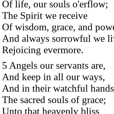
Of life, our souls o'erflow;
The Spirit we receive
Of wisdom, grace, and pow
And always sorrowful we li
Rejoicing evermore.
5 Angels our servants are,
And keep in all our ways,
And in their watchful hands
The sacred souls of grace;
Unto that heavenly bliss