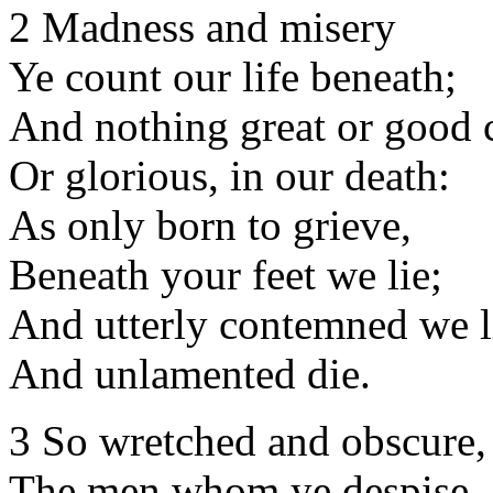
2 Madness and misery
Ye count our life beneath;
And nothing great or good c
Or glorious, in our death:
As only born to grieve,
Beneath your feet we lie;
And utterly contemned we l
And unlamented die.
3 So wretched and obscure,
The men whom ye despise,