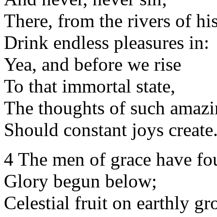
There, from the rivers of hi
Drink endless pleasures in:
Yea, and before we rise
To that immortal state,
The thoughts of such amazi
Should constant joys create
4 The men of grace have f
Glory begun below;
Celestial fruit on earthly g