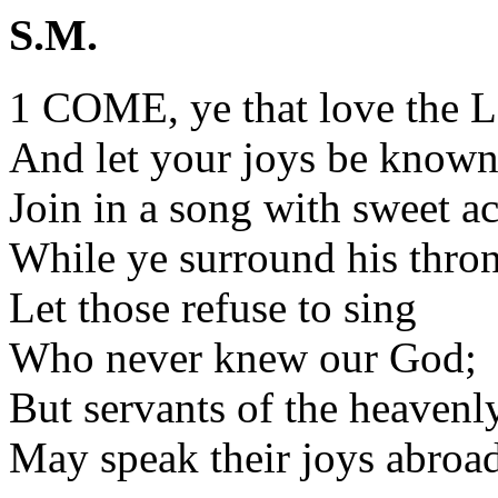
S.M.
1 COME, ye that love the L
And let your joys be known
Join in a song with sweet a
While ye surround his thron
Let those refuse to sing
Who never knew our God;
But servants of the heavenl
May speak their joys abroad