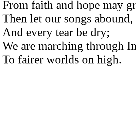
From faith and hope may g
Then let our songs abound,
And every tear be dry;
We are marching through I
To fairer worlds on high.