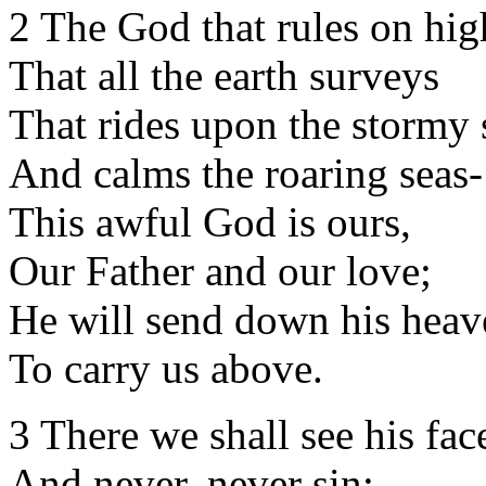
2 The God that rules on hig
That all the earth surveys
That rides upon the stormy 
And calms the roaring seas-
This awful God is ours,
Our Father and our love;
He will send down his heav
To carry us above.
3 There we shall see his fac
And never, never sin;