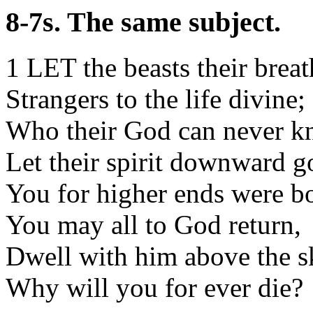
8-7s. The same subject.
1 LET the beasts their breat
Strangers to the life divine;
Who their God can never k
Let their spirit downward g
You for higher ends were b
You may all to God return,
Dwell with him above the s
Why will you for ever die?