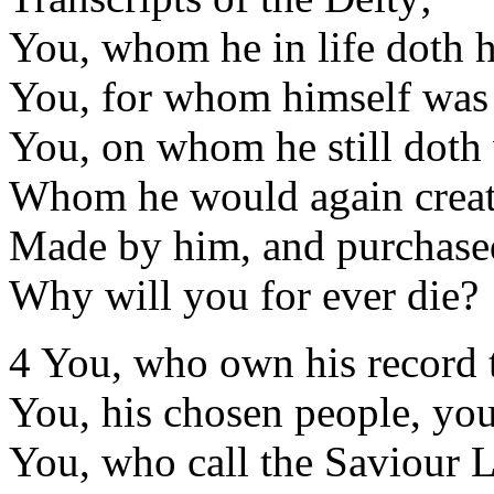
You, whom he in life doth h
You, for whom himself was 
You, on whom he still doth 
Whom he would again creat
Made by him, and purchase
Why will you for ever die?
4 You, who own his record 
You, his chosen people, you
You, who call the Saviour 