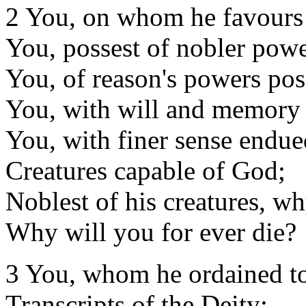
2 You, on whom he favours
You, possest of nobler powe
You, of reason's powers pos
You, with will and memory 
You, with finer sense endue
Creatures capable of God;
Noblest of his creatures, wh
Why will you for ever die?
3 You, whom he ordained t
Transcripts of the Deity;