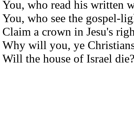
You, who read his written 
You, who see the gospel-lig
Claim a crown in Jesu's righ
Why will you, ye Christian
Will the house of Israel die