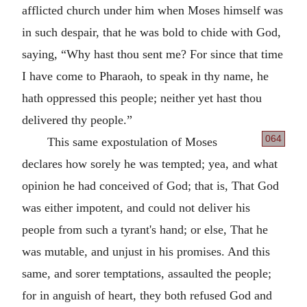
afflicted church under him when Moses himself was
in such despair, that he was bold to chide with God,
saying,
Why hast thou sent me? For since that time
I have come to Pharaoh, to speak in thy name, he
hath oppressed this people; neither yet hast thou
delivered thy people.
064
This same expostulation of Moses
declares how sorely he was tempted; yea, and what
opinion he had conceived of God; that is, That God
was either impotent, and could not deliver his
people from such a tyrant's hand; or else, That he
was mutable, and unjust in his promises. And this
same, and sorer temptations, assaulted the people;
for in anguish of heart, they both refused God and