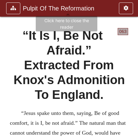
Pulpit Of The Reformation
It Is I, Be Not
063
Afraid.
Extracted From
Knox's Admonition
To England.
Jesus spake unto them, saying, Be of good
comfort, it is I, be not afraid.
The natural man that
cannot understand the power of God, would have