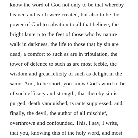
know the word of God not only to be that whereby
heaven and earth were created, but also to be the
power of God to salvation to all that believe, the
bright lantern to the feet of those who by nature
walk in darkness, the life to those that by sin are
dead, a comfort to such as are in tribulation, the
tower of defence to such as are most feeble, the
wisdom and great felicity of such as delight in the
same. And, to be short, you know God's word to be
of such efficacy and strength, that thereby sin is
purged, death vanquished, tyrants suppressed; and,
finally, the devil, the author of all mischief,
overthrown and confounded. This, I say, I write,
that you, knowing this of the holy word, and most