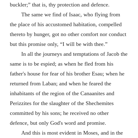
buckler;
that is, thy protection and defence.
The same we find of Isaac, who flying from
the place of his accustomed habitation, compelled
thereto by hunger, got no other comfort nor conduct
but this promise only,
I will be with thee.
In all the journeys and temptations of Jacob the
same is to be espied; as when he fled from his
father's house for fear of his brother Esau; when he
returned from Laban; and when he feared the
inhabitants of the region of the Canaanites and
Perizzites for the slaughter of the Shechemites
committed by his sons; he received no other
defence, but only God's word and promise.
And this is most evident in Moses, and in the