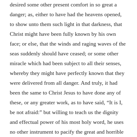
desired some other present comfort in so great a
danger; as, either to have had the heavens opened,
to show unto them such light in that darkness, that
Christ might have been fully known by his own
face; or else, that the winds and raging waves of the
seas suddenly should have ceased; or some other
miracle which had been subject to all their senses,
whereby they might have perfectly known that they
were delivered from all danger. And truly, it had
been the same to Christ Jesus to have done any of
these, or any greater work, as to have said,
It is I,
be not afraid:
but willing to teach us the dignity
and effectual power of his most holy word, he uses
no other instrument to pacify the great and horrible