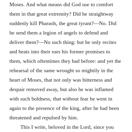
Moses. And what means did God use to comfort
them in that great extremity? Did he straightway
suddenly kill Pharaoh, the great tyrant?—No. Did
he send them a legion of angels to defend and
deliver them?—No such thing: but he only recites
and beats into their ears his former promises to
them, which oftentimes they had before: and yet the
rehearsal of the same wrought so mightily in the
heart of Moses, that not only was bitterness and
despair removed away, but also he was inflamed
with such boldness, that without fear he went in
again to the presence of the king, after he had been
threatened and repulsed by him.
This I write, beloved in the Lord, since you