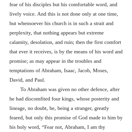
fear of his disciples but his comfortable word, and
lively voice. And this is not done only at one time,
but whensoever his church is in such a strait and
perplexity, that nothing appears but extreme
calamity, desolation, and ruin; then the first comfort
that ever it receives, is by the means of his word and
promise; as may appear in the troubles and
temptations of Abraham, Isaac, Jacob, Moses,
David, and Paul.
To Abraham was given no other defence, after
he had discomfited four kings, whose posterity and
lineage, no doubt, he, being a stranger, greatly
feared, but only this promise of God made to him by
his holy word,
Fear not, Abraham, I am thy