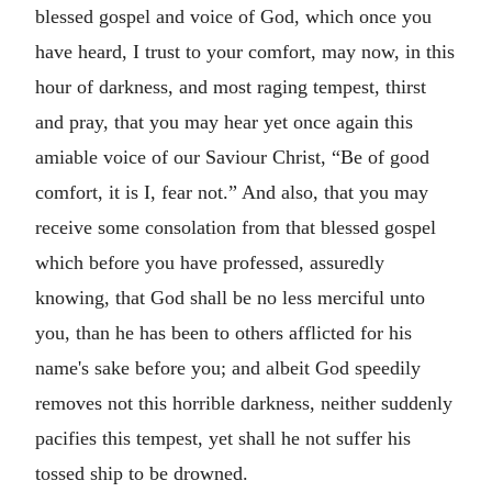
blessed gospel and voice of God, which once you
have heard, I trust to your comfort, may now, in this
hour of darkness, and most raging tempest, thirst
and pray, that you may hear yet once again this
amiable voice of our Saviour Christ,
Be of good
comfort, it is I, fear not.
And also, that you may
receive some consolation from that blessed gospel
which before you have professed, assuredly
knowing, that God shall be no less merciful unto
you, than he has been to others afflicted for his
name's sake before you; and albeit God speedily
removes not this horrible darkness, neither suddenly
pacifies this tempest, yet shall he not suffer his
tossed ship to be drowned.