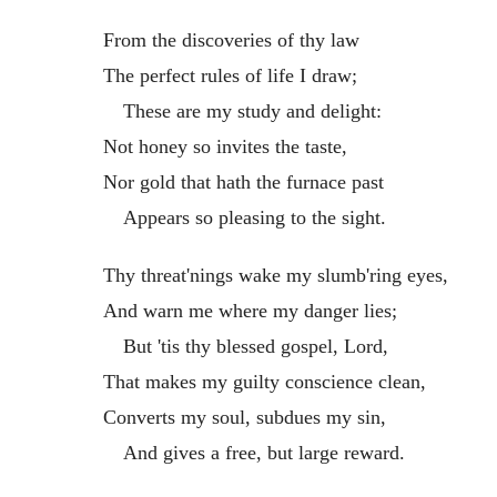
From the discoveries of thy law
The perfect rules of life I draw;
These are my study and delight:
Not honey so invites the taste,
Nor gold that hath the furnace past
Appears so pleasing to the sight.
Thy threat'nings wake my slumb'ring eyes,
And warn me where my danger lies;
But 'tis thy blessed gospel, Lord,
That makes my guilty conscience clean,
Converts my soul, subdues my sin,
And gives a free, but large reward.