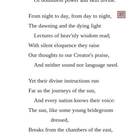
37
From night to day, from day to night,
The dawning and the dying light
Lectures of heav'nly wisdom read;
With silent eloquence they raise
Our thoughts to our Creator's praise,
And neither sound nor language need.
Yet their divine instructions run
Far as the journeys of the sun,
And every nation knows their voice:
The sun, like some young bridegroom
dressed,
Breaks from the chambers of the east,