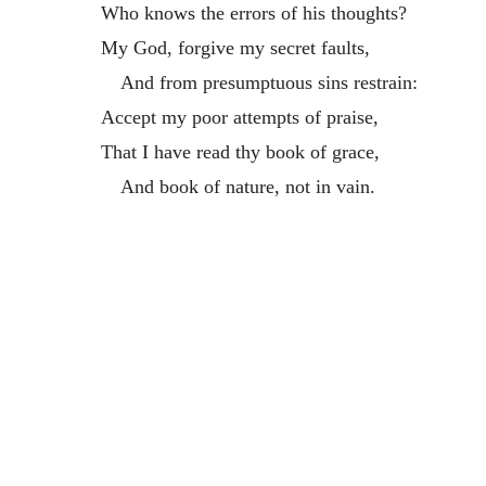
Who knows the errors of his thoughts?
My God, forgive my secret faults,
And from presumptuous sins restrain:
Accept my poor attempts of praise,
That I have read thy book of grace,
And book of nature, not in vain.