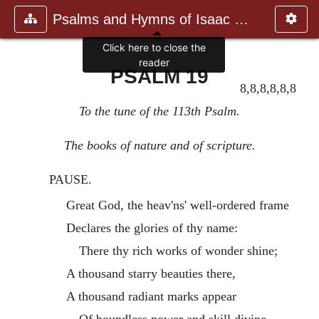
Psalms and Hymns of Isaac Watts
Click here to close the
reader
PSALM 19
8,8,8,8,8,8
To the tune of the 113th Psalm.
The books of nature and of scripture.
PAUSE.
Great God, the heav'ns' well-ordered frame
Declares the glories of thy name:
There thy rich works of wonder shine;
A thousand starry beauties there,
A thousand radiant marks appear
Of boundless power and skill divine.