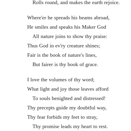
Rolls round, and makes the earth rejoice.
Where'er he spreads his beams abroad,
He smiles and speaks his Maker God
All nature joins to show thy praise:
Thus God in ev'ry creature shines;
Fair is the book of nature's lines,
But fairer is thy book of grace.
I love the volumes of thy word;
What light and joy those leaves afford
To souls benighted and distressed!
Thy precepts guide my doubtful way,
Thy fear forbids my feet to stray,
Thy promise leads my heart to rest.