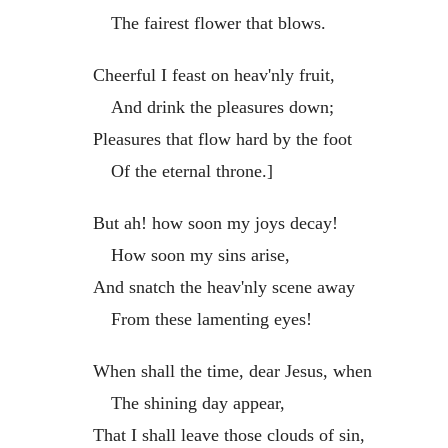
The fairest flower that blows.
Cheerful I feast on heav'nly fruit,
And drink the pleasures down;
Pleasures that flow hard by the foot
Of the eternal throne.]
But ah! how soon my joys decay!
How soon my sins arise,
And snatch the heav'nly scene away
From these lamenting eyes!
When shall the time, dear Jesus, when
The shining day appear,
That I shall leave those clouds of sin,