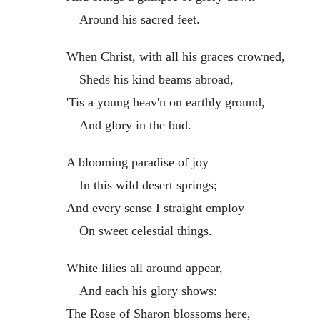
Around his sacred feet.
When Christ, with all his graces crowned,
Sheds his kind beams abroad,
'Tis a young heav'n on earthly ground,
And glory in the bud.
A blooming paradise of joy
In this wild desert springs;
And every sense I straight employ
On sweet celestial things.
White lilies all around appear,
And each his glory shows:
The Rose of Sharon blossoms here,