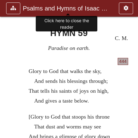
Psalms and Hymns of Isaac Watts
Click here to close the
reader
HYMN 59
C. M.
Paradise on earth.
444
Glory to God that walks the sky,
And sends his blessings through;
That tells his saints of joys on high,
And gives a taste below.
[Glory to God that stoops his throne
That dust and worms may see
And brings a glimpse of glory down