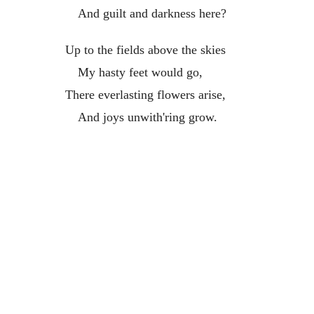
And guilt and darkness here?
Up to the fields above the skies
My hasty feet would go,
There everlasting flowers arise,
And joys unwith'ring grow.