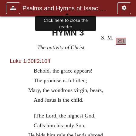
Psalms and Hymns of Isaac Watts
Click here to close the
reader
HYMN 3
S. M.
291
The nativity of Christ.
Luke 1:30ff
2:10ff
Behold, the grace appears!
The promise is fulfilled;
Mary, the wondrous virgin, bears,
And Jesus is the child.
[The Lord, the highest God,
Calls him his only Son;
He bids him rule the lands abroad,