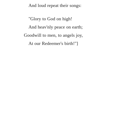
And loud repeat their songs:
"Glory to God on high!
And heav'nly peace on earth;
Goodwill to men, to angels joy,
At our Redeemer's birth!"]