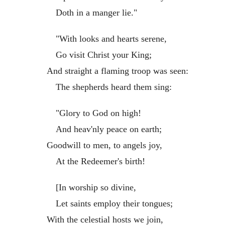
Doth in a manger lie."
"With looks and hearts serene,
Go visit Christ your King;
And straight a flaming troop was seen:
The shepherds heard them sing:
"Glory to God on high!
And heav'nly peace on earth;
Goodwill to men, to angels joy,
At the Redeemer's birth!
[In worship so divine,
Let saints employ their tongues;
With the celestial hosts we join,