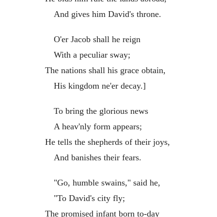
And gives him David's throne.
O'er Jacob shall he reign
With a peculiar sway;
The nations shall his grace obtain,
His kingdom ne'er decay.]
To bring the glorious news
A heav'nly form appears;
He tells the shepherds of their joys,
And banishes their fears.
"Go, humble swains," said he,
"To David's city fly;
The promised infant born to-day