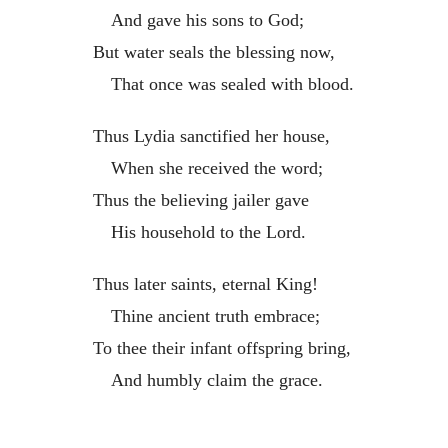
And gave his sons to God;
But water seals the blessing now,
That once was sealed with blood.
Thus Lydia sanctified her house,
When she received the word;
Thus the believing jailer gave
His household to the Lord.
Thus later saints, eternal King!
Thine ancient truth embrace;
To thee their infant offspring bring,
And humbly claim the grace.