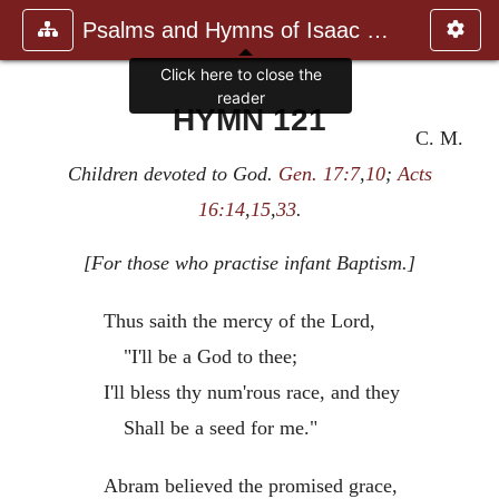
Psalms and Hymns of Isaac Watts
Click here to close the
reader
HYMN 121
C. M.
Children devoted to God.
Gen. 17:7
,
10
;
Acts
16:14
,
15
,
33
.
[For those who practise infant Baptism.]
Thus saith the mercy of the Lord,
"I'll be a God to thee;
I'll bless thy num'rous race, and they
Shall be a seed for me."
Abram believed the promised grace,