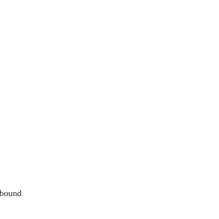
 bound