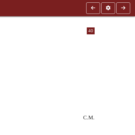
40
C.M.