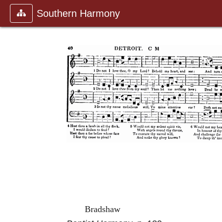
Southern Harmony
Bradshaw