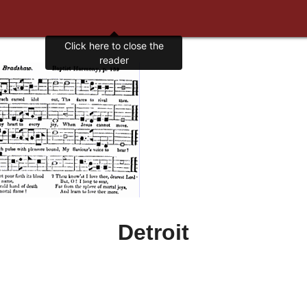
Click here to close the
reader
Detroit