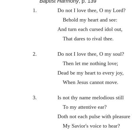
Baptist Harmony
, p. 139
1.
Do not I love thee, O my Lord?
Behold my heart and see:
And turn each cursed idol out,
That dares to rival thee.
2.
Do not I love thee, O my soul?
Then let me nothing love;
Dead be my heart to every joy,
When Jesus cannot move.
3.
Is not thy name melodious still
To my attentive ear?
Doth not each pulse with pleasure
My Savior's voice to hear?