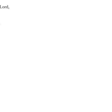
 Lord,
,