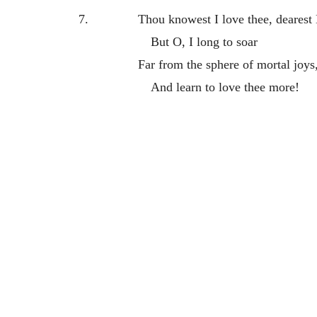
7.
Thou knowest I love thee, dearest
But O, I long to soar
Far from the sphere of mortal joys
And learn to love thee more!