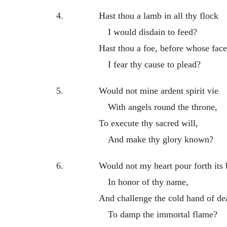
4.
Hast thou a lamb in all thy flock
I would disdain to feed?
Hast thou a foe, before whose face
I fear thy cause to plead?
5.
Would not mine ardent spirit vie
With angels round the throne,
To execute thy sacred will,
And make thy glory known?
6.
Would not my heart pour forth its
In honor of thy name,
And challenge the cold hand of de
To damp the immortal flame?