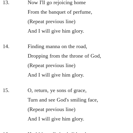
13.
Now I'll go rejoicing home
From the banquet of perfume,
(Repeat previous line)
And I will give him glory.
14.
Finding manna on the road,
Dropping from the throne of God,
(Repeat previous line)
And I will give him glory.
15.
O, return, ye sons of grace,
Turn and see God's smiling face,
(Repeat previous line)
And I will give him glory.