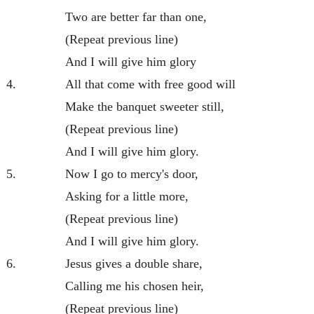
Two are better far than one,
(Repeat previous line)
And I will give him glory
4.
All that come with free good will
Make the banquet sweeter still,
(Repeat previous line)
And I will give him glory.
5.
Now I go to mercy's door,
Asking for a little more,
(Repeat previous line)
And I will give him glory.
6.
Jesus gives a double share,
Calling me his chosen heir,
(Repeat previous line)