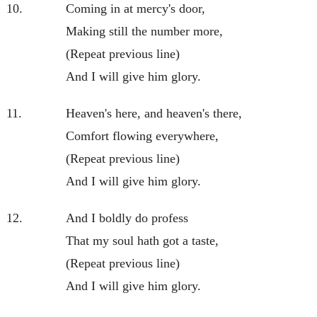
10.
Coming in at mercy's door,
Making still the number more,
(Repeat previous line)
And I will give him glory.
11.
Heaven's here, and heaven's there,
Comfort flowing everywhere,
(Repeat previous line)
And I will give him glory.
12.
And I boldly do profess
That my soul hath got a taste,
(Repeat previous line)
And I will give him glory.