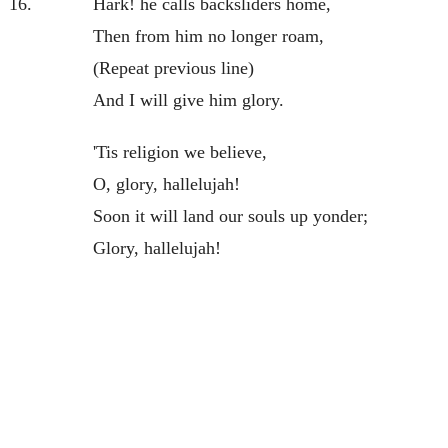
16.
Hark! he calls backsliders home,
Then from him no longer roam,
(Repeat previous line)
And I will give him glory.
'Tis religion we believe,
O, glory, hallelujah!
Soon it will land our souls up yonder;
Glory, hallelujah!