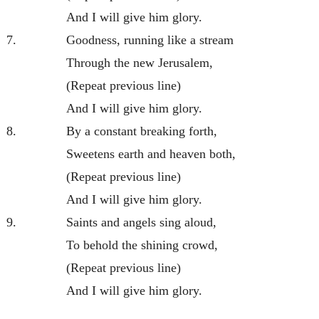
And I will give him glory.
7.
Goodness, running like a stream
Through the new Jerusalem,
(Repeat previous line)
And I will give him glory.
8.
By a constant breaking forth,
Sweetens earth and heaven both,
(Repeat previous line)
And I will give him glory.
9.
Saints and angels sing aloud,
To behold the shining crowd,
(Repeat previous line)
And I will give him glory.