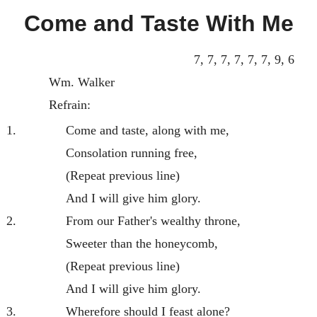
Come and Taste With Me
7, 7, 7, 7, 7, 7, 9, 6
Wm. Walker
Refrain:
1.
Come and taste, along with me,
Consolation running free,
(Repeat previous line)
And I will give him glory.
2.
From our Father's wealthy throne,
Sweeter than the honeycomb,
(Repeat previous line)
And I will give him glory.
3.
Wherefore should I feast alone?