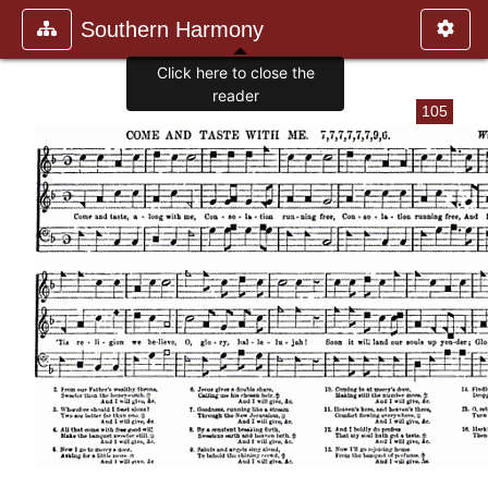
Southern Harmony
Click here to close the
reader
105