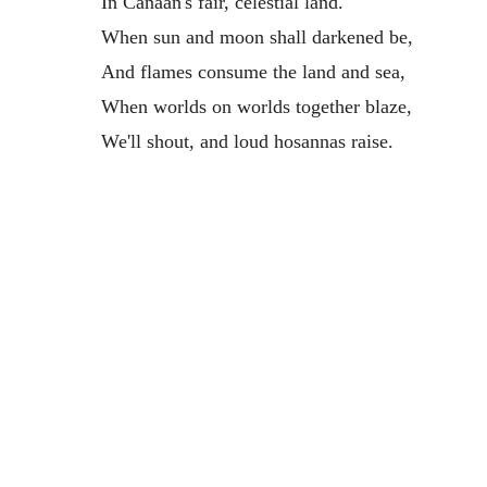
In Canaan's fair, celestial land.
When sun and moon shall darkened be,
And flames consume the land and sea,
When worlds on worlds together blaze,
We'll shout, and loud hosannas raise.