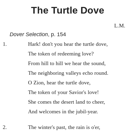
The Turtle Dove
L.M.
Dover Selection
, p. 154
1.
Hark! don't you hear the turtle dove,
The token of redeeming love?
From hill to hill we hear the sound,
The neighboring valleys echo round.
O Zion, hear the turtle dove,
The token of your Savior's love!
She comes the desert land to cheer,
And welcomes in the jubil-year.
2.
The winter's past, the rain is o'er,