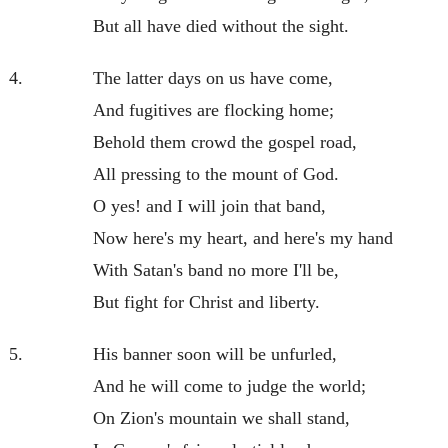
But all have died without the sight.
4.
The latter days on us have come,
And fugitives are flocking home;
Behold them crowd the gospel road,
All pressing to the mount of God.
O yes! and I will join that band,
Now here's my heart, and here's my hand
With Satan's band no more I'll be,
But fight for Christ and liberty.
5.
His banner soon will be unfurled,
And he will come to judge the world;
On Zion's mountain we shall stand,