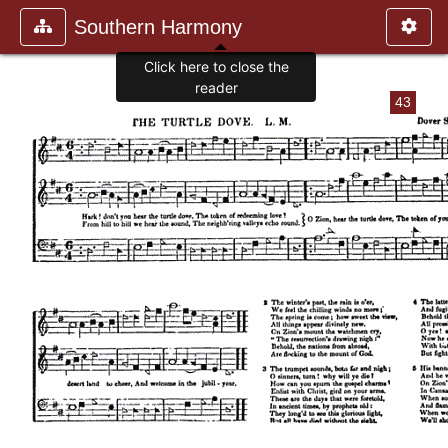
Southern Harmony
Click here to close the
reader
43