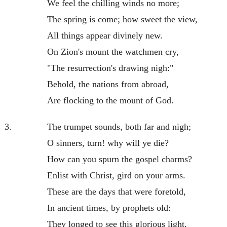
We feel the chilling winds no more;
The spring is come; how sweet the view,
All things appear divinely new.
On Zion's mount the watchmen cry,
"The resurrection's drawing nigh:"
Behold, the nations from abroad,
Are flocking to the mount of God.
3.
The trumpet sounds, both far and nigh;
O sinners, turn! why will ye die?
How can you spurn the gospel charms?
Enlist with Christ, gird on your arms.
These are the days that were foretold,
In ancient times, by prophets old:
They longed to see this glorious light,