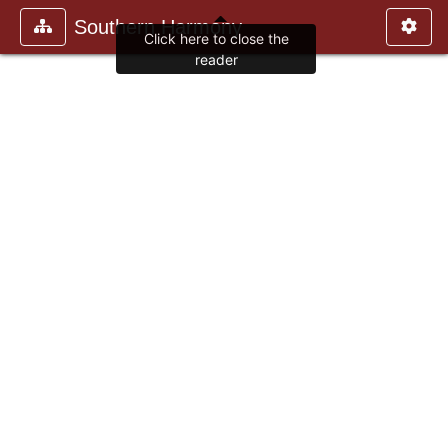
Southern Harmony
Click here to close the
reader