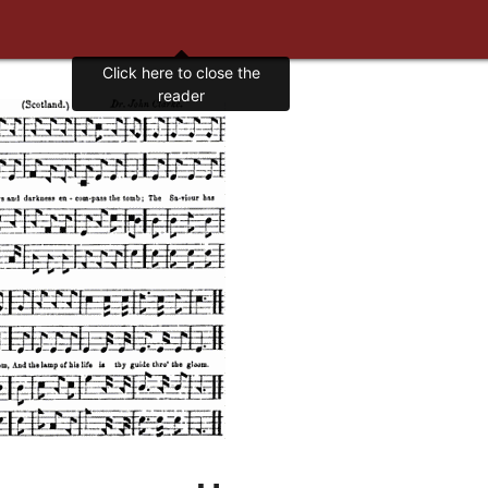
Click here to close the
reader