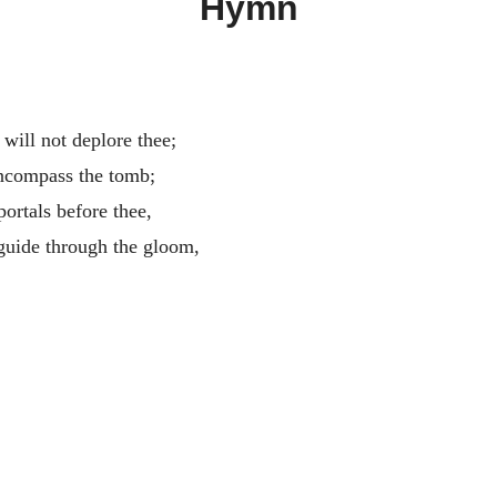
Hymn
will not deplore thee;
ncompass the tomb;
ortals before thee,
 guide through the gloom,