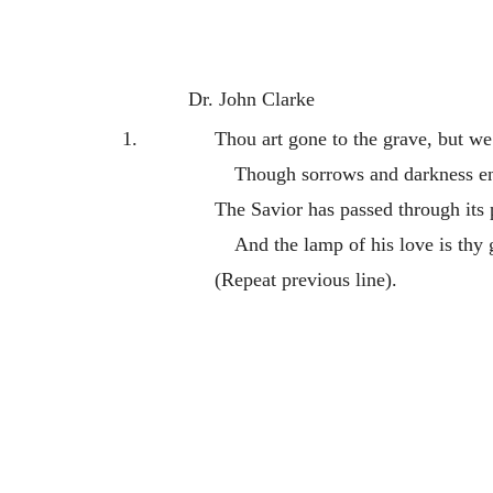
Dr. John Clarke
1.
Thou art gone to the grave, but we 
Though sorrows and darkness e
The Savior has passed through its p
And the lamp of his love is thy
(Repeat previous line).