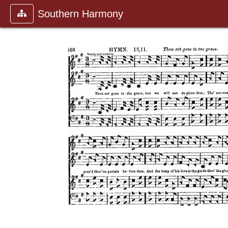
Southern Harmony