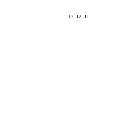
13, 12, 11