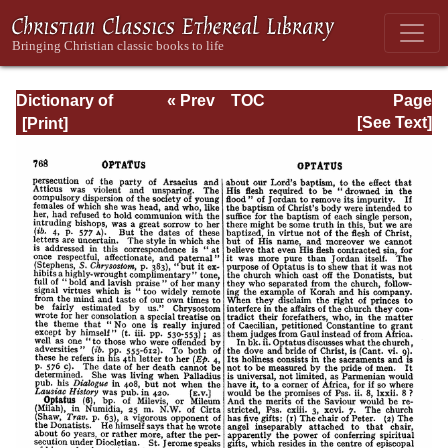
Dictionary of
« Prev
TOC
Page
Christian
Next »
Page_768.html
[See Text]
Biography and
Literature to the
End of the Sixth
Century A.D., with
an Account of the
Principal Sects
and Heresies.