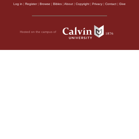
Log in
|
Register
|
Browse
|
Bibles
|
About
|
Copyright
|
Privacy
|
Contact
|
Give
Hosted on the campus of