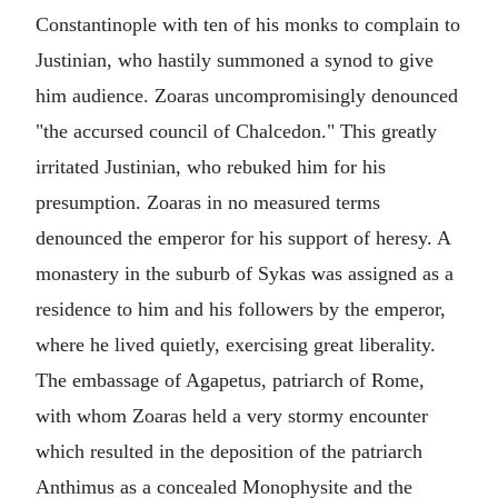
Constantinople with ten of his monks to complain to
Justinian, who hastily summoned a synod to give
him audience. Zoaras uncompromisingly denounced
"the accursed council of Chalcedon." This greatly
irritated Justinian, who rebuked him for his
presumption. Zoaras in no measured terms
denounced the emperor for his support of heresy. A
monastery in the suburb of Sykas was assigned as a
residence to him and his followers by the emperor,
where he lived quietly, exercising great liberality.
The embassage of Agapetus, patriarch of Rome,
with whom Zoaras held a very stormy encounter
which resulted in the deposition of the patriarch
Anthimus as a concealed Monophysite and the