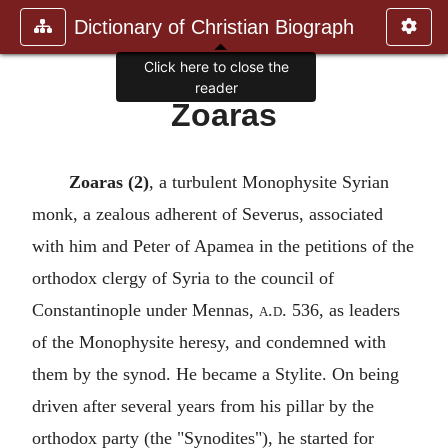
Dictionary of Christian Biograph
Click here to close the
reader
Zoaras
Zoaras (2)
, a turbulent Monophysite Syrian
monk, a zealous adherent of Severus, associated
with him and Peter of Apamea in the petitions of the
orthodox clergy of Syria to the council of
Constantinople under Mennas,
a.d.
536, as leaders
of the Monophysite heresy, and condemned with
them by the synod. He became a Stylite. On being
driven after several years from his pillar by the
orthodox party (the "Synodites"), he started for