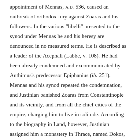
appointment of Mennas,
a.d.
536, caused an
outbreak of orthodox fury against Zoaras and his
followers. In the various "
libelli
" presented to the
synod under Mennas he and his heresy are
denounced in no measured terms. He is described as
a leader of the Acephali (Labbe, v. 108). He had
been already condemned and excommunicated by
Anthimus's predecessor Epiphanius (
ib.
251).
Mennas and his synod repeated the condemnation,
and Justinian banished Zoaras from Constantinople
and its vicinity, and from all the chief cities of the
empire, charging him to live in solitude. According
to the biography in Land, however, Justinian
assigned him a monastery in Thrace, named Dokos,