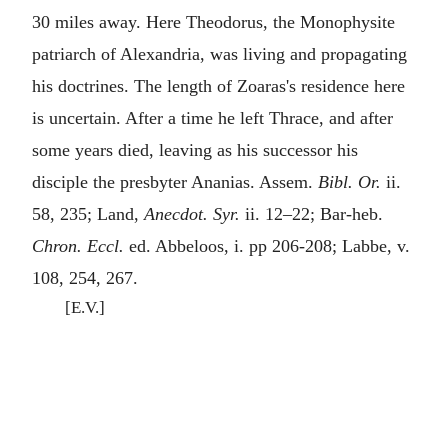
30 miles away. Here Theodorus, the Monophysite
patriarch of Alexandria, was living and propagating
his doctrines. The length of Zoaras's residence here
is uncertain. After a time he left Thrace, and after
some years died, leaving as his successor his
disciple the presbyter Ananias. Assem.
Bibl. Or.
ii.
58, 235; Land,
Anecdot. Syr.
ii. 12–22; Bar-heb.
Chron. Eccl.
ed. Abbeloos, i. pp 206-208; Labbe, v.
108, 254, 267.
[E.V.]