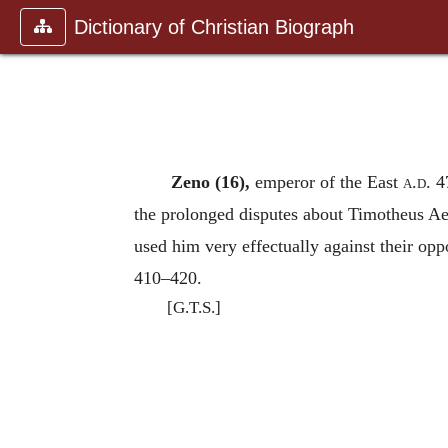
Dictionary of Christian Biograph
Zeno (16),
emperor of the East
a.d.
47
the prolonged disputes about Timotheus Ae
used him very effectually against their oppon
410–420.
[G.T.S.]