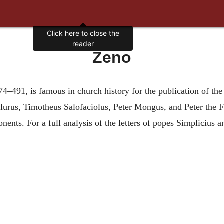
Click here to close the
reader
Zeno
4–491, is famous in church history for the publication of th
lurus, Timotheus Salofaciolus, Peter Mongus, and Peter the 
ents. For a full analysis of the letters of popes Simplicius and