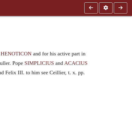
e
HENOTICON
and for his active part in
Fuller. Pope
SIMPLICIUS
and
ACACIUS
 Felix III. to him see Ceillier, t. x. pp.