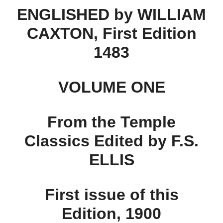
ENGLISHED by WILLIAM
CAXTON, First Edition
1483
VOLUME ONE
From the Temple
Classics Edited by F.S.
ELLIS
First issue of this
Edition, 1900