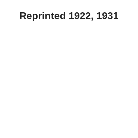
Reprinted 1922, 1931