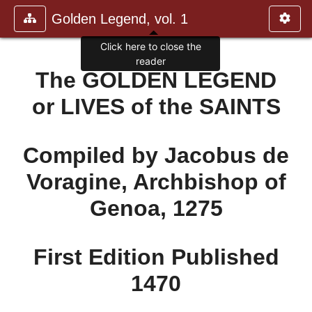
Golden Legend, vol. 1
Click here to close the
reader
The GOLDEN LEGEND
or LIVES of the SAINTS
Compiled by Jacobus de
Voragine, Archbishop of
Genoa, 1275
First Edition Published
1470