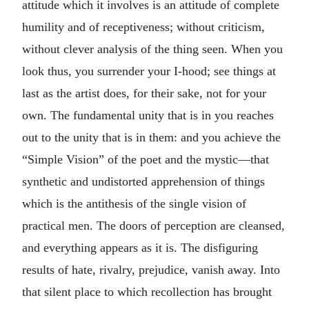
attitude which it involves is an attitude of complete
humility and of receptiveness; without criticism,
without clever analysis of the thing seen. When you
look thus, you surrender your I-hood; see things at
last as the artist does, for their sake, not for your
own. The fundamental unity that is in you reaches
out to the unity that is in them: and you achieve the
“Simple Vision” of the poet and the mystic—that
synthetic and undistorted apprehension of things
which is the antithesis of the single vision of
practical men. The doors of perception are cleansed,
and everything appears as it is. The disfiguring
results of hate, rivalry, prejudice, vanish away. Into
that silent place to which recollection has brought