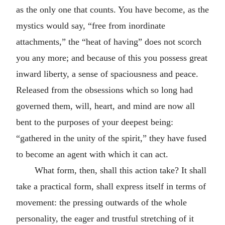
as the only one that counts. You have become, as the
mystics would say, “free from inordinate
attachments,” the “heat of having” does not scorch
you any more; and because of this you possess great
inward liberty, a sense of spaciousness and peace.
Released from the obsessions which so long had
governed them, will, heart, and mind are now all
bent to the purposes of your deepest being:
“gathered in the unity of the spirit,” they have fused
to become an agent with which it can act.
What form, then, shall this action take? It shall
take a practical form, shall express itself in terms of
movement: the pressing outwards of the whole
personality, the eager and trustful stretching of it