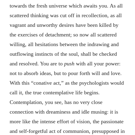
towards the fresh universe which awaits you. As all
scattered thinking was cut off in recollection, as all
vagrant and unworthy desires have been killed by
the exercises of detachment; so now all scattered
willing, all hesitations between the indrawing and
outflowing instincts of the soul, shall be checked
and resolved. You are to
push
with all your power:
not to absorb ideas, but to pour forth will and love.
With this “conative act,” as the psychologists would
call it, the true contemplative life begins.
Contemplation, you see, has no very close
connection with dreaminess and idle musing: it is
more like the intense effort of vision, the passionate
and self-forgetful act of communion, presupposed in