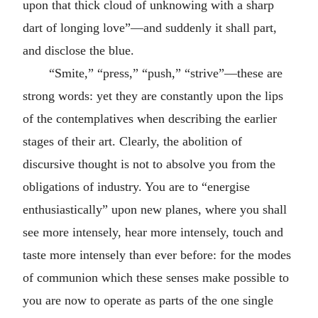
upon that thick cloud of unknowing with a sharp
dart of longing love”—and suddenly it shall part,
and disclose the blue.
“Smite,” “press,” “push,” “strive”—these are
strong words: yet they are constantly upon the lips
of the contemplatives when describing the earlier
stages of their art. Clearly, the abolition of
discursive thought is not to absolve you from the
obligations of industry. You are to “energise
enthusiastically” upon new planes, where you shall
see more intensely, hear more intensely, touch and
taste more intensely than ever before: for the modes
of communion which these senses make possible to
you are now to operate as parts of the one single