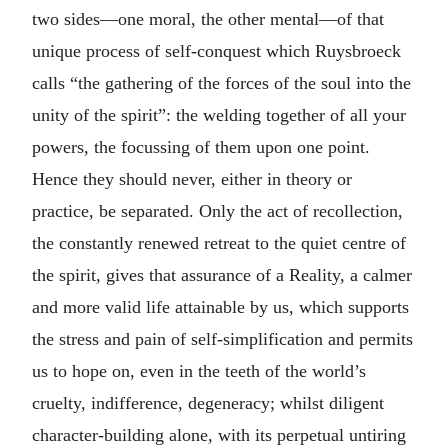
two sides—one moral, the other mental—of that
unique process of self-conquest which Ruysbroeck
calls “the gathering of the forces of the soul into the
unity of the spirit”: the welding together of all your
powers, the focussing of them upon one point.
Hence they should never, either in theory or
practice, be separated. Only the act of recollection,
the constantly renewed retreat to the quiet centre of
the spirit, gives that assurance of a Reality, a calmer
and more valid life attainable by us, which supports
the stress and pain of self-simplification and permits
us to hope on, even in the teeth of the world’s
cruelty, indifference, degeneracy; whilst diligent
character-building alone, with its perpetual untiring