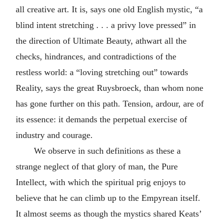
all creative art. It is, says one old English mystic, “a
blind intent stretching . . . a privy love pressed” in
the direction of Ultimate Beauty, athwart all the
checks, hindrances, and contradictions of the
restless world: a “loving stretching out” towards
Reality, says the great Ruysbroeck, than whom none
has gone further on this path. Tension, ardour, are of
its essence: it demands the perpetual exercise of
industry and courage.
We observe in such definitions as these a
strange neglect of that glory of man, the Pure
Intellect, with which the spiritual prig enjoys to
believe that he can climb up to the Empyrean itself.
It almost seems as though the mystics shared Keats’