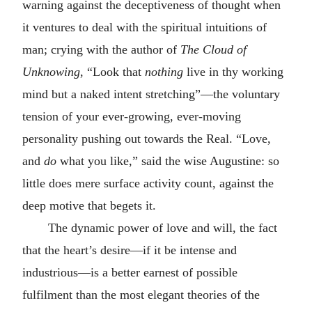
warning against the deceptiveness of thought when
it ventures to deal with the spiritual intuitions of
man; crying with the author of
The Cloud of
Unknowing
, “Look that
nothing
live in thy working
mind but a naked intent stretching”—the voluntary
tension of your ever-growing, ever-moving
personality pushing out towards the Real. “Love,
and
do
what you like,” said the wise Augustine: so
little does mere surface activity count, against the
deep motive that begets it.
The dynamic power of love and will, the fact
that the heart’s desire—if it be intense and
industrious—is a better earnest of possible
fulfilment than the most elegant theories of the