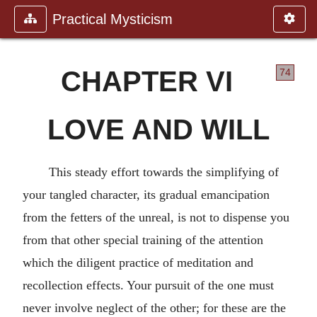
Practical Mysticism
CHAPTER VI
74
LOVE AND WILL
This steady effort towards the simplifying of
your tangled character, its gradual emancipation
from the fetters of the unreal, is not to dispense you
from that other special training of the attention
which the diligent practice of meditation and
recollection effects. Your pursuit of the one must
never involve neglect of the other; for these are the