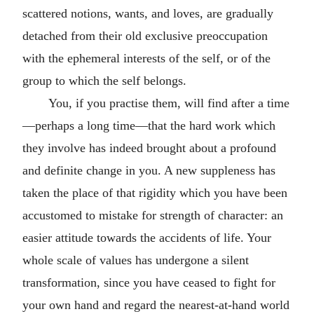
scattered notions, wants, and loves, are gradually
detached from their old exclusive preoccupation
with the ephemeral interests of the self, or of the
group to which the self belongs.
You, if you practise them, will find after a time
—perhaps a long time—that the hard work which
they involve has indeed brought about a profound
and definite change in you. A new suppleness has
taken the place of that rigidity which you have been
accustomed to mistake for strength of character: an
easier attitude towards the accidents of life. Your
whole scale of values has undergone a silent
transformation, since you have ceased to fight for
your own hand and regard the nearest-at-hand world