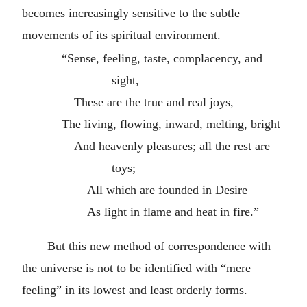
becomes increasingly sensitive to the subtle
movements of its spiritual environment.
“Sense, feeling, taste, complacency, and
sight,
These are the true and real joys,
The living, flowing, inward, melting, bright
And heavenly pleasures; all the rest are
toys;
All which are founded in Desire
As light in flame and heat in fire.”
But this new method of correspondence with
the universe is not to be identified with “mere
feeling” in its lowest and least orderly forms.