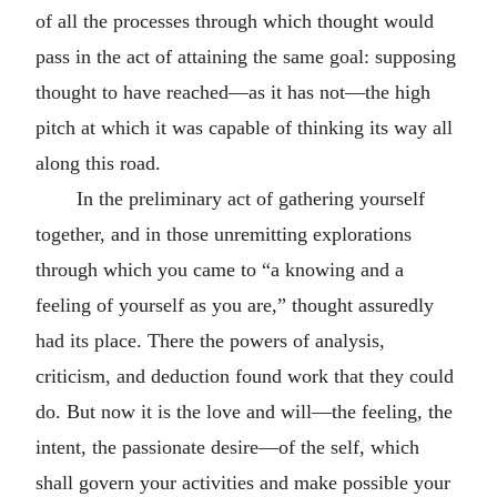
of all the processes through which thought would
pass in the act of attaining the same goal: supposing
thought to have reached—as it has not—the high
pitch at which it was capable of thinking its way all
along this road.
In the preliminary act of gathering yourself
together, and in those unremitting explorations
through which you came to “a knowing and a
feeling of yourself as you are,” thought assuredly
had its place. There the powers of analysis,
criticism, and deduction found work that they could
do. But now it is the love and will—the feeling, the
intent, the passionate desire—of the self, which
shall govern your activities and make possible your