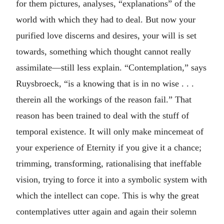
for them pictures, analyses, “explanations” of the
world with which they had to deal. But now your
purified love discerns and desires, your will is set
towards, something which thought cannot really
assimilate—still less explain. “Contemplation,” says
Ruysbroeck, “is a knowing that is in no wise . . .
therein all the workings of the reason fail.” That
reason has been trained to deal with the stuff of
temporal existence. It will only make mincemeat of
your experience of Eternity if you give it a chance;
trimming, transforming, rationalising that ineffable
vision, trying to force it into a symbolic system with
which the intellect can cope. This is why the great
contemplatives utter again and again their solemn