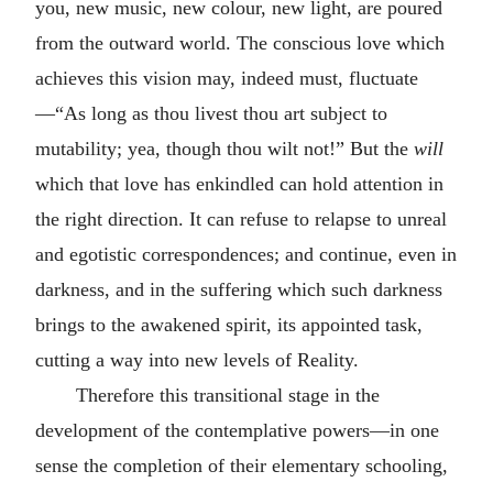
you, new music, new colour, new light, are poured
from the outward world. The conscious love which
achieves this vision may, indeed must, fluctuate
—“As long as thou livest thou art subject to
mutability; yea, though thou wilt not!” But the
will
which that love has enkindled can hold attention in
the right direction. It can refuse to relapse to unreal
and egotistic correspondences; and continue, even in
darkness, and in the suffering which such darkness
brings to the awakened spirit, its appointed task,
cutting a way into new levels of Reality.
Therefore this transitional stage in the
development of the contemplative powers—in one
sense the completion of their elementary schooling,