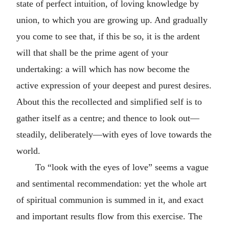
state of perfect intuition, of loving knowledge by
union, to which you are growing up. And gradually
you come to see that, if this be so, it is the ardent
will that shall be the prime agent of your
undertaking: a will which has now become the
active expression of your deepest and purest desires.
About this the recollected and simplified self is to
gather itself as a centre; and thence to look out—
steadily, deliberately—with eyes of love towards the
world.
To “look with the eyes of love” seems a vague
and sentimental recommendation: yet the whole art
of spiritual communion is summed in it, and exact
and important results flow from this exercise. The