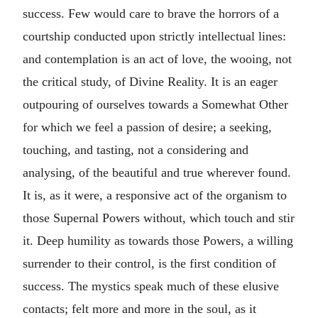
success. Few would care to brave the horrors of a
courtship conducted upon strictly intellectual lines:
and contemplation is an act of love, the wooing, not
the critical study, of Divine Reality. It is an eager
outpouring of ourselves towards a Somewhat Other
for which we feel a passion of desire; a seeking,
touching, and tasting, not a considering and
analysing, of the beautiful and true wherever found.
It is, as it were, a responsive act of the organism to
those Supernal Powers without, which touch and stir
it. Deep humility as towards those Powers, a willing
surrender to their control, is the first condition of
success. The mystics speak much of these elusive
contacts; felt more and more in the soul, as it