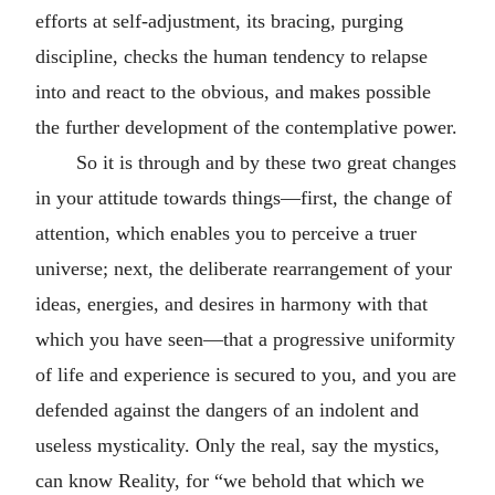
efforts at self-adjustment, its bracing, purging
discipline, checks the human tendency to relapse
into and react to the obvious, and makes possible
the further development of the contemplative power.
So it is through and by these two great changes
in your attitude towards things—first, the change of
attention, which enables you to perceive a truer
universe; next, the deliberate rearrangement of your
ideas, energies, and desires in harmony with that
which you have seen—that a progressive uniformity
of life and experience is secured to you, and you are
defended against the dangers of an indolent and
useless mysticality. Only the real, say the mystics,
can know Reality, for “we behold that which we