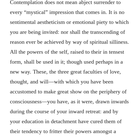
Contemplation does not mean abject surrender to
every “mystical” impression that comes in. It is no
sentimental aestheticism or emotional piety to which
you are being invited: nor shall the transcending of
reason ever be achieved by way of spiritual silliness.
All the powers of the self, raised to their in tensest
form, shall be used in it; though used perhaps in a
new way. These, the three great faculties of love,
thought, and will—with which you have been
accustomed to make great show on the periphery of
consciousness—you have, as it were, drawn inwards
during the course of your inward retreat: and by
your education in detachment have cured them of
their tendency to fritter their powers amongst a