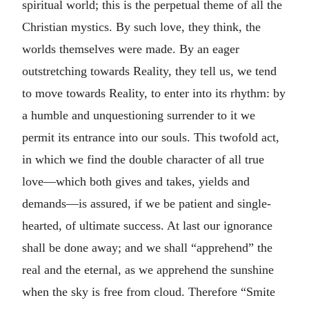
spiritual world; this is the perpetual theme of all the
Christian mystics. By such love, they think, the
worlds themselves were made. By an eager
outstretching towards Reality, they tell us, we tend
to move towards Reality, to enter into its rhythm: by
a humble and unquestioning surrender to it we
permit its entrance into our souls. This twofold act,
in which we find the double character of all true
love—which both gives and takes, yields and
demands—is assured, if we be patient and single-
hearted, of ultimate success. At last our ignorance
shall be done away; and we shall “apprehend” the
real and the eternal, as we apprehend the sunshine
when the sky is free from cloud. Therefore “Smite