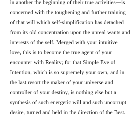
in another the beginning of their true activities—is
concerned with the toughening and further training
of that will which self-simplification has detached
from its old concentration upon the unreal wants and
interests of the self. Merged with your intuitive
love, this is to become the true agent of your
encounter with Reality; for that Simple Eye of
Intention, which is so supremely your own, and in
the last resort the maker of your universe and
controller of your destiny, is nothing else but a
synthesis of such energetic will and such uncorrupt
desire, turned and held in the direction of the Best.