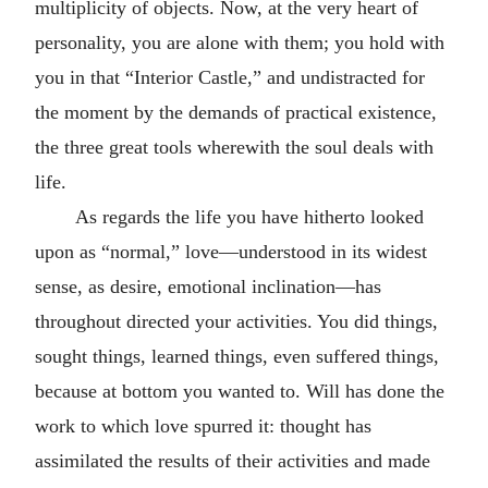
multiplicity of objects. Now, at the very heart of
personality, you are alone with them; you hold with
you in that “Interior Castle,” and undistracted for
the moment by the demands of practical existence,
the three great tools wherewith the soul deals with
life.
As regards the life you have hitherto looked
upon as “normal,” love—understood in its widest
sense, as desire, emotional inclination—has
throughout directed your activities. You did things,
sought things, learned things, even suffered things,
because at bottom you wanted to. Will has done the
work to which love spurred it: thought has
assimilated the results of their activities and made