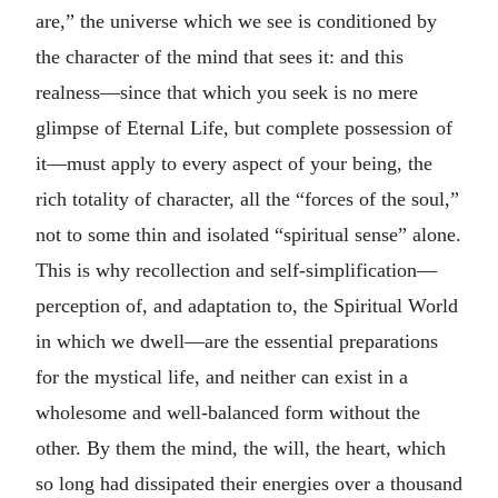
are,” the universe which we see is conditioned by
the character of the mind that sees it: and this
realness—since that which you seek is no mere
glimpse of Eternal Life, but complete possession of
it—must apply to every aspect of your being, the
rich totality of character, all the “forces of the soul,”
not to some thin and isolated “spiritual sense” alone.
This is why recollection and self-simplification—
perception of, and adaptation to, the Spiritual World
in which we dwell—are the essential preparations
for the mystical life, and neither can exist in a
wholesome and well-balanced form without the
other. By them the mind, the will, the heart, which
so long had dissipated their energies over a thousand