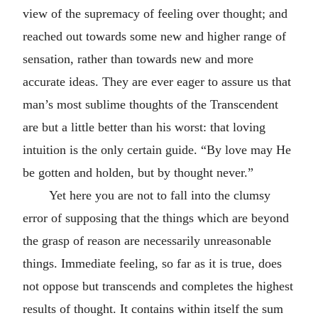
view of the supremacy of feeling over thought; and
reached out towards some new and higher range of
sensation, rather than towards new and more
accurate ideas. They are ever eager to assure us that
man’s most sublime thoughts of the Transcendent
are but a little better than his worst: that loving
intuition is the only certain guide. “By love may He
be gotten and holden, but by thought never.”
Yet here you are not to fall into the clumsy
error of supposing that the things which are beyond
the grasp of reason are necessarily unreasonable
things. Immediate feeling, so far as it is true, does
not oppose but transcends and completes the highest
results of thought. It contains within itself the sum