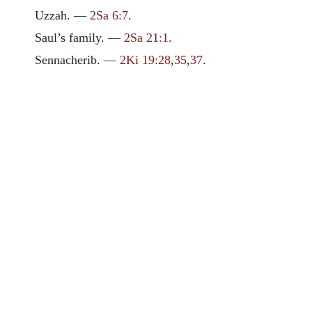
Uzzah. —
2Sa 6:7
.
Saul’s family. —
2Sa 21:1
.
Sennacherib. —
2Ki 19:28
,
35
,
37
.