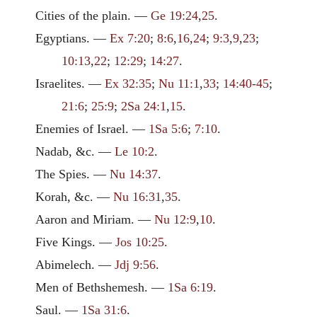
Cities of the plain. —
Ge 19:24
,
25
.
Egyptians. —
Ex 7:20
;
8:6
,
16
,
24
;
9:3
,
9
,
23
;
10:13
,
22
;
12:29
;
14:27
.
Israelites. —
Ex 32:35
;
Nu 11:1
,
33
;
14:40-45
;
21:6
;
25:9
;
2Sa 24:1
,
15
.
Enemies of Israel. —
1Sa 5:6
;
7:10
.
Nadab, &c. —
Le 10:2
.
The Spies. —
Nu 14:37
.
Korah, &c. —
Nu 16:31
,
35
.
Aaron and Miriam. —
Nu 12:9
,
10
.
Five Kings. —
Jos 10:25
.
Abimelech. —
Jdj 9:56
.
Men of Bethshemesh. —
1Sa 6:19
.
Saul. —
1Sa 31:6
.