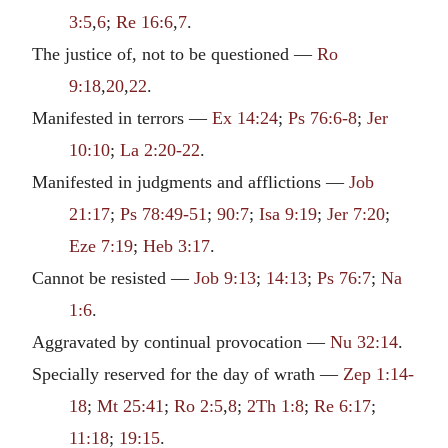
3:5
,
6
;
Re 16:6
,
7
.
The justice of, not to be questioned —
Ro
9:18
,
20
,
22
.
Manifested in terrors —
Ex 14:24
;
Ps 76:6-8
;
Jer
10:10
;
La 2:20-22
.
Manifested in judgments and afflictions —
Job
21:17
;
Ps 78:49-51
;
90:7
;
Isa 9:19
;
Jer 7:20
;
Eze 7:19
;
Heb 3:17
.
Cannot be resisted —
Job 9:13
;
14:13
;
Ps 76:7
;
Na
1:6
.
Aggravated by continual provocation —
Nu 32:14
.
Specially reserved for the day of wrath —
Zep 1:14-
18
;
Mt 25:41
;
Ro 2:5
,
8
;
2Th 1:8
;
Re 6:17
;
11:18
;
19:15
.