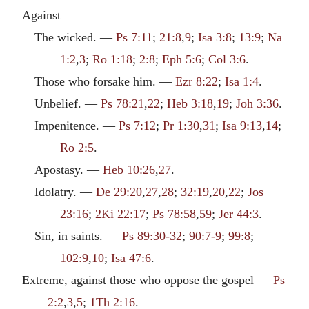
Against
The wicked. —
Ps 7:11
;
21:8
,
9
;
Isa 3:8
;
13:9
;
Na
1:2
,
3
;
Ro 1:18
;
2:8
;
Eph 5:6
;
Col 3:6
.
Those who forsake him. —
Ezr 8:22
;
Isa 1:4
.
Unbelief. —
Ps 78:21
,
22
;
Heb 3:18
,
19
;
Joh 3:36
.
Impenitence. —
Ps 7:12
;
Pr 1:30
,
31
;
Isa 9:13
,
14
;
Ro 2:5
.
Apostasy. —
Heb 10:26
,
27
.
Idolatry. —
De 29:20
,
27
,
28
;
32:19
,
20
,
22
;
Jos
23:16
;
2Ki 22:17
;
Ps 78:58
,
59
;
Jer 44:3
.
Sin, in saints. —
Ps 89:30-32
;
90:7-9
;
99:8
;
102:9
,
10
;
Isa 47:6
.
Extreme, against those who oppose the gospel —
Ps
2:2
,
3
,
5
;
1Th 2:16
.