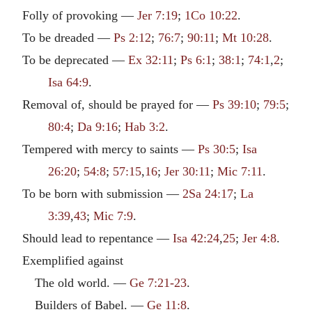
Folly of provoking —
Jer 7:19
;
1Co 10:22
.
To be dreaded —
Ps 2:12
;
76:7
;
90:11
;
Mt 10:28
.
To be deprecated —
Ex 32:11
;
Ps 6:1
;
38:1
;
74:1
,
2
;
Isa 64:9
.
Removal of, should be prayed for —
Ps 39:10
;
79:5
;
80:4
;
Da 9:16
;
Hab 3:2
.
Tempered with mercy to saints —
Ps 30:5
;
Isa
26:20
;
54:8
;
57:15
,
16
;
Jer 30:11
;
Mic 7:11
.
To be born with submission —
2Sa 24:17
;
La
3:39
,
43
;
Mic 7:9
.
Should lead to repentance —
Isa 42:24
,
25
;
Jer 4:8
.
Exemplified against
The old world. —
Ge 7:21-23
.
Builders of Babel. —
Ge 11:8
.