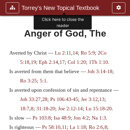
Torrey's New Topical Textbook
Click here to close the
reader
Anger of God, The
Averted by Christ —
Lu 2:11
,
14
;
Ro 5:9
;
2Co
5:18
,
19
;
Eph 2:14
,
17
;
Col 1:20
;
1Th 1:10
.
Is averted from them that believe —
Joh 3:14-18
;
Ro 3:25
;
5:1
.
Is averted upon confession of sin and repentance —
Job 33:27
,
28
;
Ps 106:43-45
;
Jer 3:12
,
13
;
18:7
,
8
;
31:18-20
;
Joe 2:12-14
;
Lu 15:18-20
.
Is slow —
Ps 103:8
;
Isa 48:9
;
Jon 4:2
;
Na 1:3
.
Is righteous —
Ps 58:10
,
11
;
La 1:18
;
Ro 2:6
,
8
;