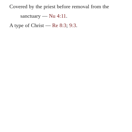
Covered by the priest before removal from the
sanctuary —
Nu 4:11
.
A type of Christ —
Re 8:3
;
9:3
.