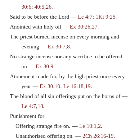
30:6
;
40:5
,
26
.
Said to be before the Lord —
Le 4:7
;
1Ki 9:25
.
Anointed with holy oil —
Ex 30:26
,
27
.
The priest burned incense on every morning and
evening —
Ex 30:7
,
8
.
No strange incense nor any sacrifice to be offered
on —
Ex 30:9
.
Atonement made for, by the high priest once every
year —
Ex 30:10
;
Le 16:18
,
19
.
The blood of all sin offerings put on the horns of —
Le 4:7
,
18
.
Punishment for
Offering strange fire on. —
Le 10:1
,
2
.
Unauthorised offering on. —
2Ch 26:16-19
.