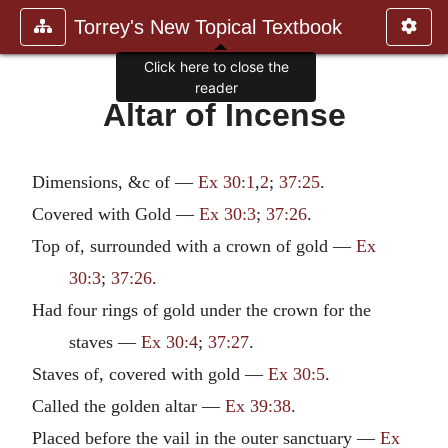
Torrey's New Topical Textbook
Click here to close the
reader
Altar of Incense
Dimensions, &c of —
Ex 30:1
,
2
;
37:25
.
Covered with Gold —
Ex 30:3
;
37:26
.
Top of, surrounded with a crown of gold —
Ex
30:3
;
37:26
.
Had four rings of gold under the crown for the
staves —
Ex 30:4
;
37:27
.
Staves of, covered with gold —
Ex 30:5
.
Called the golden altar —
Ex 39:38
.
Placed before the vail in the outer sanctuary —
Ex