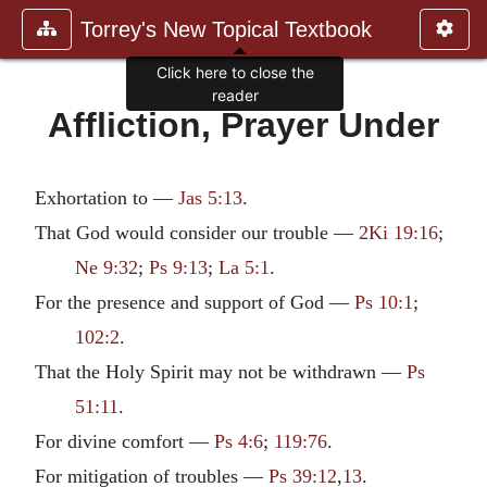
Torrey's New Topical Textbook
Click here to close the
reader
Affliction, Prayer Under
Exhortation to —
Jas 5:13
.
That God would consider our trouble —
2Ki 19:16
;
Ne 9:32
;
Ps 9:13
;
La 5:1
.
For the presence and support of God —
Ps 10:1
;
102:2
.
That the Holy Spirit may not be withdrawn —
Ps
51:11
.
For divine comfort —
Ps 4:6
;
119:76
.
For mitigation of troubles —
Ps 39:12
,
13
.