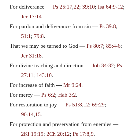
For deliverance —
Ps 25:17
,
22
;
39:10
;
Isa 64:9-12
;
Jer 17:14
.
For pardon and deliverance from sin —
Ps 39:8
;
51:1
;
79:8
.
That we may be turned to God —
Ps 80:7
;
85:4-6
;
Jer 31:18
.
For divine teaching and direction —
Job 34:32
;
Ps
27:11
;
143:10
.
For increase of faith —
Mr 9:24
.
For mercy —
Ps 6:2
;
Hab 3:2
.
For restoration to joy —
Ps 51:8
,
12
;
69:29
;
90:14
,
15
.
For protection and preservation from enemies —
2Ki 19:19
;
2Ch 20:12
;
Ps 17:8
,
9
.