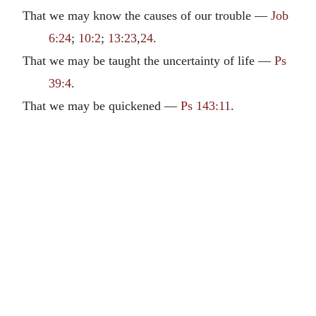
That we may know the causes of our trouble —
Job
6:24
;
10:2
;
13:23
,
24
.
That we may be taught the uncertainty of life —
Ps
39:4
.
That we may be quickened —
Ps 143:11
.