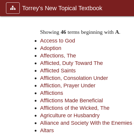
Torrey's New Topical Textbook
Showing
46
terms beginning with
A
.
Access to God
Adoption
Affections, The
Afflicted, Duty Toward The
Afflicted Saints
Affliction, Consolation Under
Affliction, Prayer Under
Afflictions
Afflictions Made Beneficial
Afflictions of the Wicked, The
Agriculture or Husbandry
Alliance and Society With the Enemies
Altars