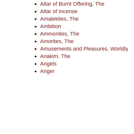
Altar of Burnt Offering, The
Altar of Incense
Amalekites, The
Ambition
Ammonites, The
Amorites, The
Amusements and Pleasures, Worldly
Anakim, The
Angels
Anger