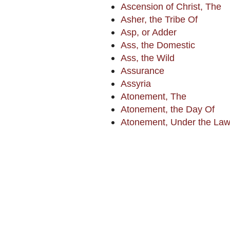
Ascension of Christ, The
Asher, the Tribe Of
Asp, or Adder
Ass, the Domestic
Ass, the Wild
Assurance
Assyria
Atonement, The
Atonement, the Day Of
Atonement, Under the La