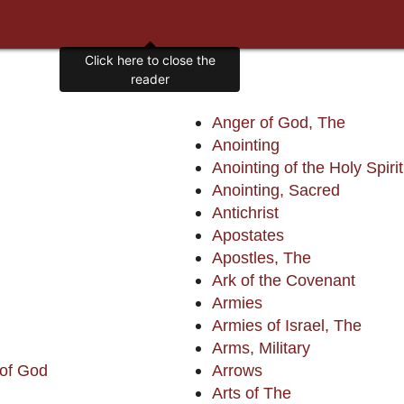
Anger of God, The
Anointing
Anointing of the Holy Spirit
Anointing, Sacred
Antichrist
Apostates
Apostles, The
Ark of the Covenant
Armies
Armies of Israel, The
Arms, Military
 of God
Arrows
Arts of The