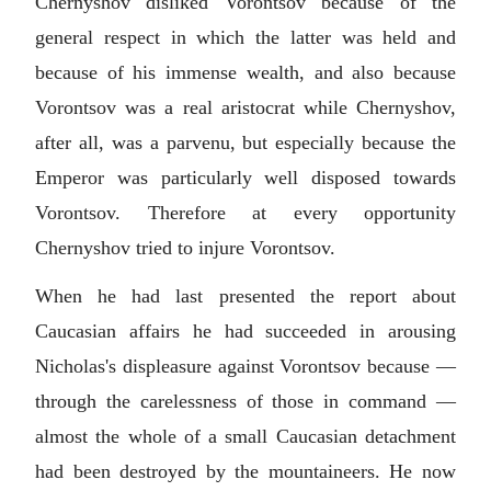
Chernyshov disliked Vorontsov because of the
general respect in which the latter was held and
because of his immense wealth, and also because
Vorontsov was a real aristocrat while Chernyshov,
after all, was a parvenu, but especially because the
Emperor was particularly well disposed towards
Vorontsov. Therefore at every opportunity
Chernyshov tried to injure Vorontsov.
When he had last presented the report about
Caucasian affairs he had succeeded in arousing
Nicholas's displeasure against Vorontsov because —
through the carelessness of those in command —
almost the whole of a small Caucasian detachment
had been destroyed by the mountaineers. He now