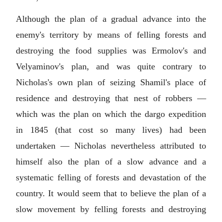
Although the plan of a gradual advance into the
enemy's territory by means of felling forests and
destroying the food supplies was Ermolov's and
Velyaminov's plan, and was quite contrary to
Nicholas's own plan of seizing Shamil's place of
residence and destroying that nest of robbers —
which was the plan on which the dargo expedition
in 1845 (that cost so many lives) had been
undertaken — Nicholas nevertheless attributed to
himself also the plan of a slow advance and a
systematic felling of forests and devastation of the
country. It would seem that to believe the plan of a
slow movement by felling forests and destroying