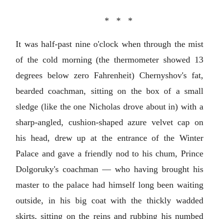
* * *
It was half-past nine o'clock when through the mist
of the cold morning (the thermometer showed 13
degrees below zero Fahrenheit) Chernyshov's fat,
bearded coachman, sitting on the box of a small
sledge (like the one Nicholas drove about in) with a
sharp-angled, cushion-shaped azure velvet cap on
his head, drew up at the entrance of the Winter
Palace and gave a friendly nod to his chum, Prince
Dolgoruky's coachman — who having brought his
master to the palace had himself long been waiting
outside, in his big coat with the thickly wadded
skirts, sitting on the reins and rubbing his numbed