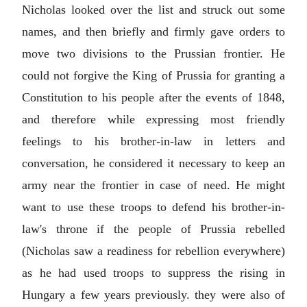
Nicholas looked over the list and struck out some
names, and then briefly and firmly gave orders to
move two divisions to the Prussian frontier. He
could not forgive the King of Prussia for granting a
Constitution to his people after the events of 1848,
and therefore while expressing most friendly
feelings to his brother-in-law in letters and
conversation, he considered it necessary to keep an
army near the frontier in case of need. He might
want to use these troops to defend his brother-in-
law's throne if the people of Prussia rebelled
(Nicholas saw a readiness for rebellion everywhere)
as he had used troops to suppress the rising in
Hungary a few years previously. they were also of