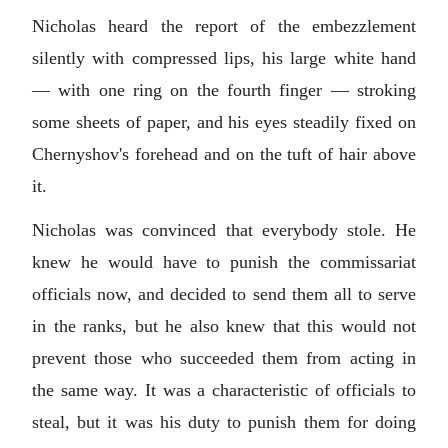
Nicholas heard the report of the embezzlement
silently with compressed lips, his large white hand
— with one ring on the fourth finger — stroking
some sheets of paper, and his eyes steadily fixed on
Chernyshov's forehead and on the tuft of hair above
it.
Nicholas was convinced that everybody stole. He
knew he would have to punish the commissariat
officials now, and decided to send them all to serve
in the ranks, but he also knew that this would not
prevent those who succeeded them from acting in
the same way. It was a characteristic of officials to
steal, but it was his duty to punish them for doing