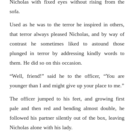
Nicholas with fixed eyes without rising from the
sofa.
Used as he was to the terror he inspired in others,
that terror always pleased Nicholas, and by way of
contrast he sometimes liked to astound those
plunged in terror by addressing kindly words to
them. He did so on this occasion.
“Well, friend!” said he to the officer, “You are
younger than I and might give up your place to me.”
The officer jumped to his feet, and growing first
pale and then red and bending almost double, he
followed his partner silently out of the box, leaving
Nicholas alone with his lady.