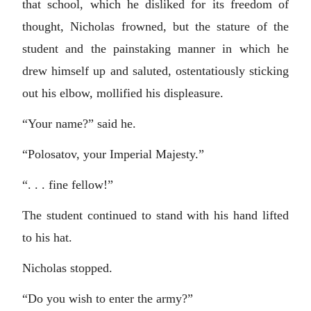
that school, which he disliked for its freedom of
thought, Nicholas frowned, but the stature of the
student and the painstaking manner in which he
drew himself up and saluted, ostentatiously sticking
out his elbow, mollified his displeasure.
“Your name?” said he.
“Polosatov, your Imperial Majesty.”
“. . . fine fellow!”
The student continued to stand with his hand lifted
to his hat.
Nicholas stopped.
“Do you wish to enter the army?”