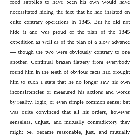
food supplies to have been his own would have
necessitated hiding the fact that he had insisted on
quite contrary operations in 1845. But he did not
hide it and was proud of the plan of the 1845
expedition as well as of the plan of a slow advance
— though the two were obviously contrary to one
another. Continual brazen flattery from everybody
round him in the teeth of obvious facts had brought
him to such a state that he no longer saw his own
inconsistencies or measured his actions and words
by reality, logic, or even simple common sense; but
was quite convinced that all his orders, however
senseless, unjust, and mutually contradictory they
might be, became reasonable, just, and mutually