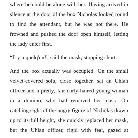
where he could be alone with her. Having arrived in
silence at the door of the box Nicholas looked round
to find the attendant, but he was not there. He
frowned and pushed the door open himself, letting
the lady enter first.
“
Il y a quelq'un!
” said the mask, stopping short.
And the box actually was occupied. On the small
velvet-covered sofa, close together, sat an Uhlan
officer and a pretty, fair curly-haired young woman
in a domino, who had removed her mask. On
catching sight of the angry figure of Nicholas drawn
up to its full height, she quickly replaced her mask,
but the Uhlan officer, rigid with fear, gazed at