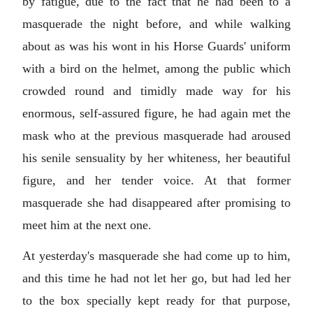
by fatigue, due to the fact that he had been to a
masquerade the night before, and while walking
about as was his wont in his Horse Guards' uniform
with a bird on the helmet, among the public which
crowded round and timidly made way for his
enormous, self-assured figure, he had again met the
mask who at the previous masquerade had aroused
his senile sensuality by her whiteness, her beautiful
figure, and her tender voice. At that former
masquerade she had disappeared after promising to
meet him at the next one.
At yesterday's masquerade she had come up to him,
and this time he had not let her go, but had led her
to the box specially kept ready for that purpose,