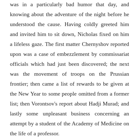
was in a particularly bad humor that day, and
knowing about the adventure of the night before he
understood the cause. Having coldly greeted him
and invited him to sit down, Nicholas fixed on him
a lifeless gaze. The first matter Chernyshov reported
upon was a case of embezzlement by commissariat
officials which had just been discovered; the next
was the movement of troops on the Prussian
frontier; then came a list of rewards to be given at
the New Year to some people omitted from a former
list; then Vorontsov's report about Hadji Murad; and
lastly some unpleasant business concerning an
attempt by a student of the Academy of Medicine on
the life of a professor.