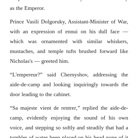
as the Emperor.
Prince Vasili Dolgoruky, Assistant-Minister of War,
with an expression of ennui on his dull face —
which was ornamented with similar whiskers,
mustaches, and temple tufts brushed forward like
Nicholas's — greeted him.
“L'empereur?” said Chernyshov, addressing the
aide-de-camp and looking inquiringly towards the
door leading to the cabinet.
“
Sa majeste vient de rentrer
,” replied the aide-de-
camp, evidently enjoying the sound of his own
voice, and stepping so softly and steadily that had a
tumbler of water been placed on his head none of it