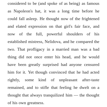
considered to be (and spoke of as being) as famous
as Napoleon's hat, it was a long time before he
could fall asleep. He thought now of the frightened
and elated expression on that girl's fair face, and
now of the full, powerful shoulders of his
established mistress, Nelidova, and he compared the
two. That profligacy in a married man was a bad
thing did not once enter his head, and he would
have been greatly surprised had anyone censured
him for it. Yet though convinced that he had acted
rightly, some kind of unpleasant after-taste
remained, and to stifle that feeling he dwelt on a
thought that always tranquilized him — the thought
of his own greatness.