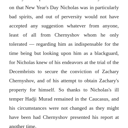
on that New Year's Day Nicholas was in particularly
bad spirits, and out of perversity would not have
accepted any suggestion whatever from anyone,
least of all from Chernyshov whom he only
tolerated — regarding him as indispensable for the
time being but looking upon him as a blackguard,
for Nicholas knew of his endeavors at the trial of the
Decembrists to secure the conviction of Zachary
Chernyshov, and of his attempt to obtain Zachary's
property for himself. So thanks to Nicholas's ill
temper Hadji Murad remained in the Caucasus, and
his circumstances were not changed as they might
have been had Chernyshov presented his report at
another time.