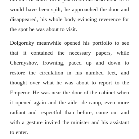
would have been spilt, he approached the door and
disappeared, his whole body evincing reverence for
the spot he was about to visit.
Dolgoruky meanwhile opened his portfolio to see
that it contained the necessary papers, while
Chernyshov, frowning, paced up and down to
restore the circulation in his numbed feet, and
thought over what he was about to report to the
Emperor. He was near the door of the cabinet when
it opened again and the aide- de-camp, even more
radiant and respectful than before, came out and
with a gesture invited the minister and his assistant
to enter.