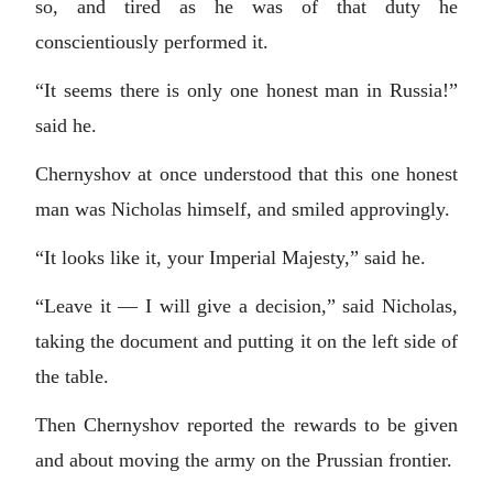
so, and tired as he was of that duty he
conscientiously performed it.
“It seems there is only one honest man in Russia!”
said he.
Chernyshov at once understood that this one honest
man was Nicholas himself, and smiled approvingly.
“It looks like it, your Imperial Majesty,” said he.
“Leave it — I will give a decision,” said Nicholas,
taking the document and putting it on the left side of
the table.
Then Chernyshov reported the rewards to be given
and about moving the army on the Prussian frontier.