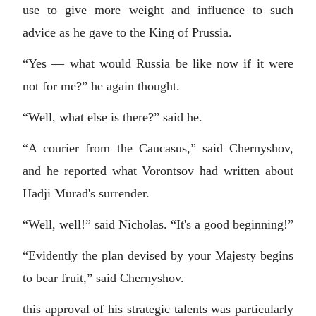
use to give more weight and influence to such
advice as he gave to the King of Prussia.
“Yes — what would Russia be like now if it were
not for me?” he again thought.
“Well, what else is there?” said he.
“A courier from the Caucasus,” said Chernyshov,
and he reported what Vorontsov had written about
Hadji Murad's surrender.
“Well, well!” said Nicholas. “It's a good beginning!”
“Evidently the plan devised by your Majesty begins
to bear fruit,” said Chernyshov.
this approval of his strategic talents was particularly