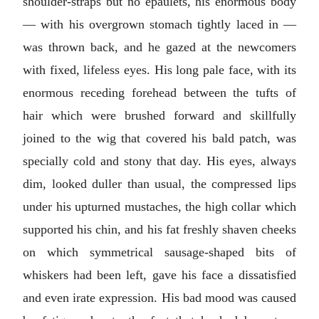
shoulder-straps but no epaulets, his enormous body
— with his overgrown stomach tightly laced in —
was thrown back, and he gazed at the newcomers
with fixed, lifeless eyes. His long pale face, with its
enormous receding forehead between the tufts of
hair which were brushed forward and skillfully
joined to the wig that covered his bald patch, was
specially cold and stony that day. His eyes, always
dim, looked duller than usual, the compressed lips
under his upturned mustaches, the high collar which
supported his chin, and his fat freshly shaven cheeks
on which symmetrical sausage-shaped bits of
whiskers had been left, gave his face a dissatisfied
and even irate expression. His bad mood was caused