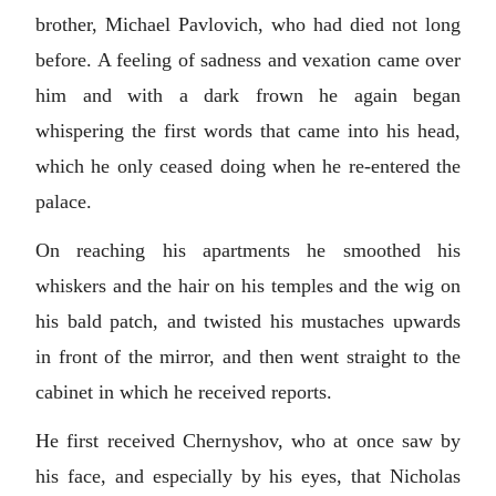
brother, Michael Pavlovich, who had died not long
before. A feeling of sadness and vexation came over
him and with a dark frown he again began
whispering the first words that came into his head,
which he only ceased doing when he re-entered the
palace.
On reaching his apartments he smoothed his
whiskers and the hair on his temples and the wig on
his bald patch, and twisted his mustaches upwards
in front of the mirror, and then went straight to the
cabinet in which he received reports.
He first received Chernyshov, who at once saw by
his face, and especially by his eyes, that Nicholas