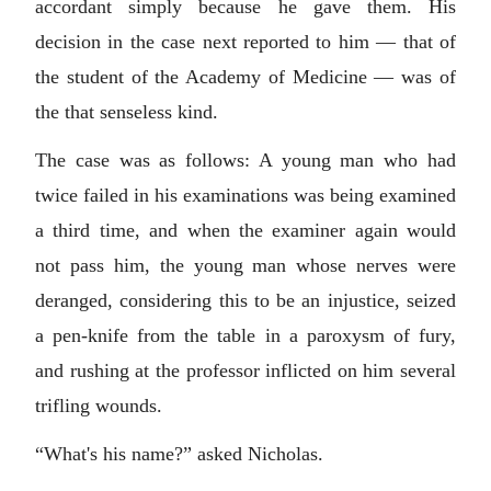
accordant simply because he gave them. His
decision in the case next reported to him — that of
the student of the Academy of Medicine — was of
the that senseless kind.
The case was as follows: A young man who had
twice failed in his examinations was being examined
a third time, and when the examiner again would
not pass him, the young man whose nerves were
deranged, considering this to be an injustice, seized
a pen-knife from the table in a paroxysm of fury,
and rushing at the professor inflicted on him several
trifling wounds.
“What's his name?” asked Nicholas.