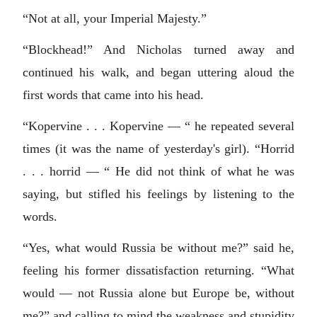
“Not at all, your Imperial Majesty.”
“Blockhead!” And Nicholas turned away and
continued his walk, and began uttering aloud the
first words that came into his head.
“Kopervine . . . Kopervine — “ he repeated several
times (it was the name of yesterday's girl). “Horrid
. . . horrid — “ He did not think of what he was
saying, but stifled his feelings by listening to the
words.
“Yes, what would Russia be without me?” said he,
feeling his former dissatisfaction returning. “What
would — not Russia alone but Europe be, without
me?” and calling to mind the weakness and stupidity