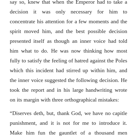
say so, knew that when the Emperor had to take a
decision it was only necessary for him to
concentrate his attention for a few moments and the
spirit moved him, and the best possible decision
presented itself as though an inner voice had told
him what to do. He was now thinking how most
fully to satisfy the feeling of hatred against the Poles
which this incident had stirred up within him, and
the inner voice suggested the following decision. He
took the report and in his large handwriting wrote
on its margin with three orthographical mistakes:
“Diserves deth, but, thank God, we have no capitle
punishment, and it is not for me to introduce it.
Make him fun the gauntlet of a thousand men