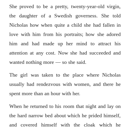
She proved to be a pretty, twenty-year-old virgin,
the daughter of a Swedish governess. She told
Nicholas how when quite a child she had fallen in
love with him from his portraits; how she adored
him and had made up her mind to attract his
attention at any cost. Now she had succeeded and
wanted nothing more — so she said.
The girl was taken to the place where Nicholas
usually had rendezvous with women, and there he
spent more than an hour with her.
When he returned to his room that night and lay on
the hard narrow bed about which he prided himself,
and covered himself with the cloak which he