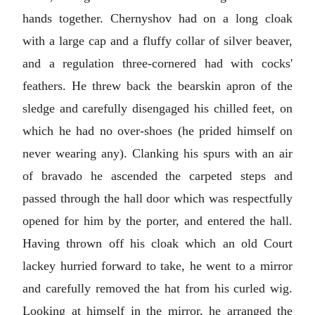
hands together. Chernyshov had on a long cloak
with a large cap and a fluffy collar of silver beaver,
and a regulation three-cornered had with cocks'
feathers. He threw back the bearskin apron of the
sledge and carefully disengaged his chilled feet, on
which he had no over-shoes (he prided himself on
never wearing any). Clanking his spurs with an air
of bravado he ascended the carpeted steps and
passed through the hall door which was respectfully
opened for him by the porter, and entered the hall.
Having thrown off his cloak which an old Court
lackey hurried forward to take, he went to a mirror
and carefully removed the hat from his curled wig.
Looking at himself in the mirror, he arranged the