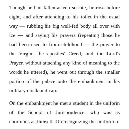
Though he had fallen asleep so late, he rose before
eight, and after attending to his toilet in the usual
way — rubbing his big well-fed body all over with
ice — and saying his prayers (repeating those he
had been used to from childhood — the prayer to
the Virgin, the apostles' Creed, and the Lord's
Prayer, without attaching any kind of meaning to the
words he uttered), he went out through the smaller
portico of the palace onto the embankment in his
military cloak and cap.
On the embankment he met a student in the uniform
of the School of Jurisprudence, who was as
enormous as himself. On recognizing the uniform of