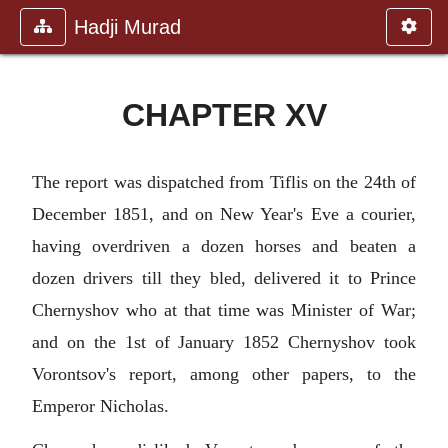
Hadji Murad
CHAPTER XV
The report was dispatched from Tiflis on the 24th of
December 1851, and on New Year's Eve a courier,
having overdriven a dozen horses and beaten a
dozen drivers till they bled, delivered it to Prince
Chernyshov who at that time was Minister of War;
and on the 1st of January 1852 Chernyshov took
Vorontsov's report, among other papers, to the
Emperor Nicholas.