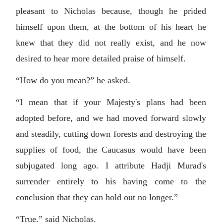
pleasant to Nicholas because, though he prided
himself upon them, at the bottom of his heart he
knew that they did not really exist, and he now
desired to hear more detailed praise of himself.
“How do you mean?” he asked.
“I mean that if your Majesty's plans had been
adopted before, and we had moved forward slowly
and steadily, cutting down forests and destroying the
supplies of food, the Caucasus would have been
subjugated long ago. I attribute Hadji Murad's
surrender entirely to his having come to the
conclusion that they can hold out no longer.”
“True,” said Nicholas.