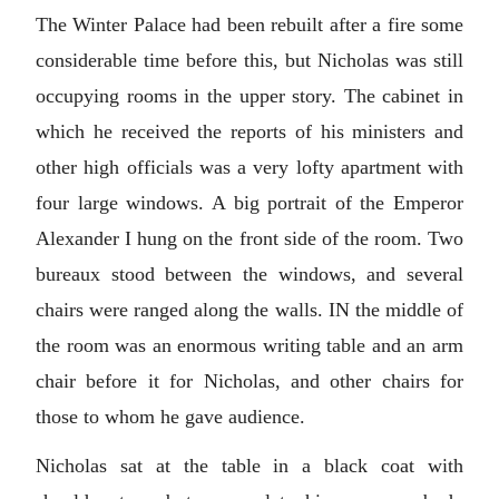
The Winter Palace had been rebuilt after a fire some
considerable time before this, but Nicholas was still
occupying rooms in the upper story. The cabinet in
which he received the reports of his ministers and
other high officials was a very lofty apartment with
four large windows. A big portrait of the Emperor
Alexander I hung on the front side of the room. Two
bureaux stood between the windows, and several
chairs were ranged along the walls. IN the middle of
the room was an enormous writing table and an arm
chair before it for Nicholas, and other chairs for
those to whom he gave audience.
Nicholas sat at the table in a black coat with