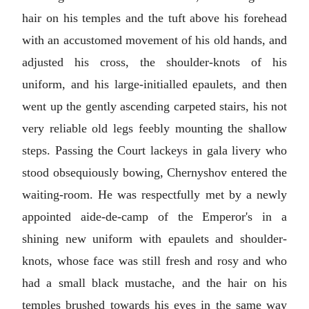
hair on his temples and the tuft above his forehead
with an accustomed movement of his old hands, and
adjusted his cross, the shoulder-knots of his
uniform, and his large-initialled epaulets, and then
went up the gently ascending carpeted stairs, his not
very reliable old legs feebly mounting the shallow
steps. Passing the Court lackeys in gala livery who
stood obsequiously bowing, Chernyshov entered the
waiting-room. He was respectfully met by a newly
appointed aide-de-camp of the Emperor's in a
shining new uniform with epaulets and shoulder-
knots, whose face was still fresh and rosy and who
had a small black mustache, and the hair on his
temples brushed towards his eyes in the same way