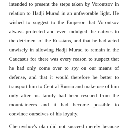
intended to present the steps taken by Vorontsov in
relation to Hadji Murad in an unfavorable light. He
wished to suggest to the Emperor that Vorontsov
always protected and even indulged the natives to
the detriment of the Russians, and that he had acted
unwisely in allowing Hadji Murad to remain in the
Caucasus for there was every reason to suspect that
he had only come over to spy on our means of
defense, and that it would therefore be better to
transport him to Central Russia and make use of him
only after his family had been rescued from the
mountaineers and it had become possible to
convince ourselves of his loyalty.
Chernyshov's plan did not succeed merely because