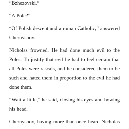
“Bzhezovski.”
“A Pole?”
“Of Polish descent and a roman Catholic,” answered
Chernyshov.
Nicholas frowned. He had done much evil to the
Poles. To justify that evil he had to feel certain that
all Poles were rascals, and he considered them to be
such and hated them in proportion to the evil he had
done them.
“Wait a little,” he said, closing his eyes and bowing
his head.
Chernyshov, having more than once heard Nicholas