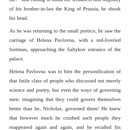
of his brother-in-law the King of Prussia, he shook
his head.
As he was returning to the small portico, he saw the
carriage of Helena Pavlovna, with a red-liveried
footman, approaching the Saltykov entrance of the
palace.
Helena Pavlovna was to him the personification of
that futile class of people who discussed not merely
science and poetry, but even the ways of governing
men: imagining that they could govern themselves
better than he, Nicholas, governed them! He knew
that however much he crushed such people they
reappeared again and again, and he recalled his