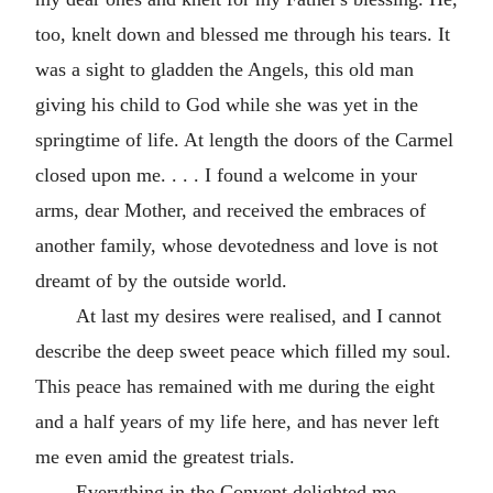
too, knelt down and blessed me through his tears. It
was a sight to gladden the Angels, this old man
giving his child to God while she was yet in the
springtime of life. At length the doors of the Carmel
closed upon me. . . . I found a welcome in your
arms, dear Mother, and received the embraces of
another family, whose devotedness and love is not
dreamt of by the outside world.
At last my desires were realised, and I cannot
describe the deep sweet peace which filled my soul.
This peace has remained with me during the eight
and a half years of my life here, and has never left
me even amid the greatest trials.
Everything in the Convent delighted me,