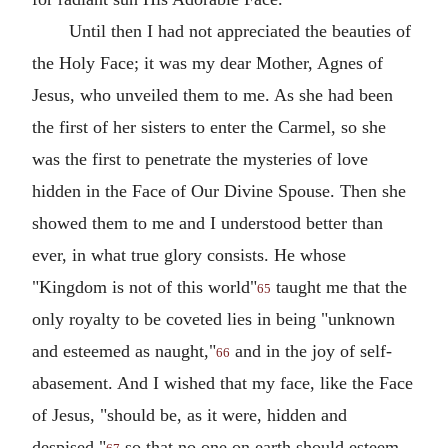
Until then I had not appreciated the beauties of
the Holy Face; it was my dear Mother, Agnes of
Jesus, who unveiled them to me. As she had been
the first of her sisters to enter the Carmel, so she
was the first to penetrate the mysteries of love
hidden in the Face of Our Divine Spouse. Then she
showed them to me and I understood better than
ever, in what true glory consists. He whose
"Kingdom is not of this world"
taught me that the
65
only royalty to be coveted lies in being "unknown
and esteemed as naught,"
and in the joy of self-
66
abasement. And I wished that my face, like the Face
of Jesus, "should be, as it were, hidden and
despised,"
so that no one on earth should esteem