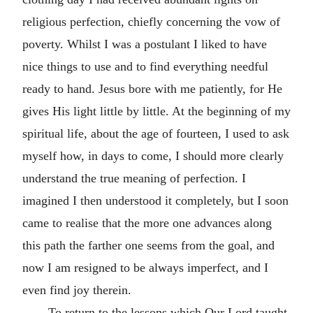
religious perfection, chiefly concerning the vow of
poverty. Whilst I was a postulant I liked to have
nice things to use and to find everything needful
ready to hand. Jesus bore with me patiently, for He
gives His light little by little. At the beginning of my
spiritual life, about the age of fourteen, I used to ask
myself how, in days to come, I should more clearly
understand the true meaning of perfection. I
imagined I then understood it completely, but I soon
came to realise that the more one advances along
this path the farther one seems from the goal, and
now I am resigned to be always imperfect, and I
even find joy therein.
To return to the lessons which Our Lord taught