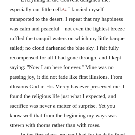
especially our little cell.
I fancied myself
64
transported to the desert. I repeat that my happiness
was calm and peaceful—not even the lightest breeze
ruffled the tranquil waters on which my little barque
sailed; no cloud darkened the blue sky. I felt fully
recompensed for all I had gone through, and I kept
saying: "Now I am here for ever." Mine was no
passing joy, it did not fade like first illusions. From
illusions God in His Mercy has ever preserved me. I
found the religious life just what I expected, and
sacrifice was never a matter of surprise. Yet you
know well that from the beginning my ways was
strewn with thorns rather than with roses.
In the first place, my soul had for its daily food