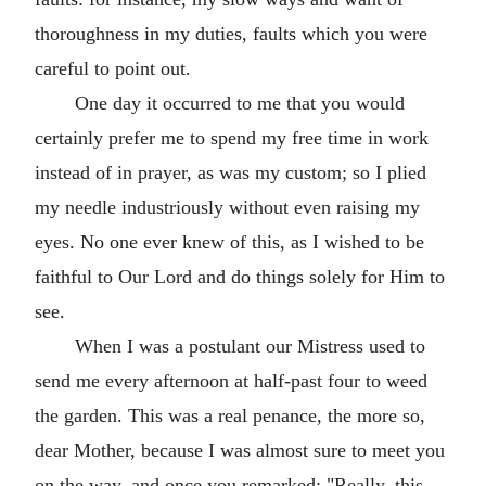
thoroughness in my duties, faults which you were
careful to point out.
One day it occurred to me that you would
certainly prefer me to spend my free time in work
instead of in prayer, as was my custom; so I plied
my needle industriously without even raising my
eyes. No one ever knew of this, as I wished to be
faithful to Our Lord and do things solely for Him to
see.
When I was a postulant our Mistress used to
send me every afternoon at half-past four to weed
the garden. This was a real penance, the more so,
dear Mother, because I was almost sure to meet you
on the way, and once you remarked: "Really, this