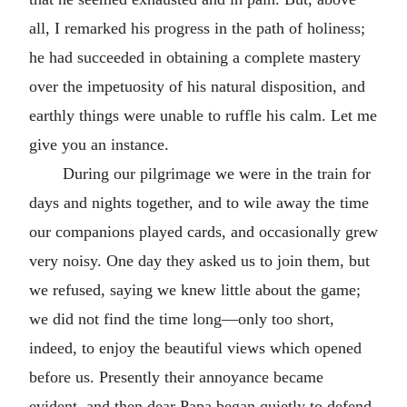
all, I remarked his progress in the path of holiness;
he had succeeded in obtaining a complete mastery
over the impetuosity of his natural disposition, and
earthly things were unable to ruffle his calm. Let me
give you an instance.
During our pilgrimage we were in the train for
days and nights together, and to wile away the time
our companions played cards, and occasionally grew
very noisy. One day they asked us to join them, but
we refused, saying we knew little about the game;
we did not find the time long—only too short,
indeed, to enjoy the beautiful views which opened
before us. Presently their annoyance became
evident, and then dear Papa began quietly to defend