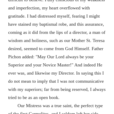
and imperfection, my heart overflowed with
gratitude. I had distressed myself, fearing I might
have stained my baptismal robe, and this assurance,
coming as it did from the lips of a director, a man of
wisdom and holiness, such as our Mother St. Teresa
desired, seemed to come from God Himself. Father
Pichon added: "May Our Lord always be your
Superior and your Novice Master!" And indeed He
ever was, and likewise my Director. In saying this I
do not mean to imply that I was not communicative
with my superiors; far from being reserved, I always
tried to be as an open book.
Our Mistress was a true saint, the perfect type
of the first Carmelites, and I seldom left her side,