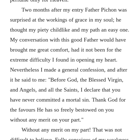
Two months after my entry Father Pichon was
surprised at the workings of grace in my soul; he
thought my piety childlike and my path an easy one.
My conversation with this good Father would have
brought me great comfort, had it not been for the
extreme difficulty I found in opening my heart.
Nevertheless I made a general confession, and after
it he said to me: "Before God, the Blessed Virgin,
and Angels, and all the Saints, I declare that you
have never committed a mortal sin. Thank God for
the favours He has so freely bestowed on you
without any merit on your part."
Without any merit on my part! That was not
difficult to believe. Fully conscious of my weakness