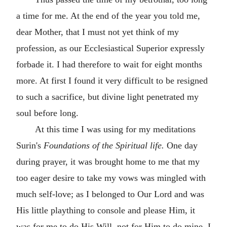
a time for me. At the end of the year you told me,
dear Mother, that I must not yet think of my
profession, as our Ecclesiastical Superior expressly
forbade it. I had therefore to wait for eight months
more. At first I found it very difficult to be resigned
to such a sacrifice, but divine light penetrated my
soul before long.
At this time I was using for my meditations
Surin's
Foundations of the Spiritual life.
One day
during prayer, it was brought home to me that my
too eager desire to take my vows was mingled with
much self-love; as I belonged to Our Lord and was
His little plaything to console and please Him, it
was for me to do His Will, not for Him to do mine. I