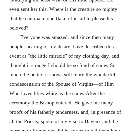
even sent her this. Where is the creature so mighty
that he can make one flake of it fall to please his
beloved?
Everyone was amazed, and since then many
people, hearing of my desire, have described this
event as "the little miracle" of my clothing day, and
thought it strange I should be so fond of snow. So
much the better, it shows still more the wonderful
condescension of the Spouse of Virgins—of Him
Who loves lilies white as the snow. After the
ceremony the Bishop entered. He gave me many
proofs of his fatherly tenderness, and, in presence of
all the Priests, spoke of my visit to Bayeux and the
journey to Rome; nor did he forget to tell them how