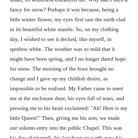
fancy for snow? Perhaps it was because, being a
little winter flower, my eyes first saw the earth clad
in its beautiful white mantle. So, on my clothing
day, I wished to see it decked, like myself, in
spotless white. The weather was so mild that it
might have been spring, and I no longer dared hope
for snow. The morning of the feast brought no
change and I gave up my childish desire, as
impossible to be realised. My Father came to meet
me at the enclosure door, his eyes full of tears, and
pressing me to his heart exclaimed: "Ah! Here is my
little Queen!" Then, giving me his arm, we made
our solemn entry into the public Chapel. This was
his day of triumph, his last feast on earth; now his