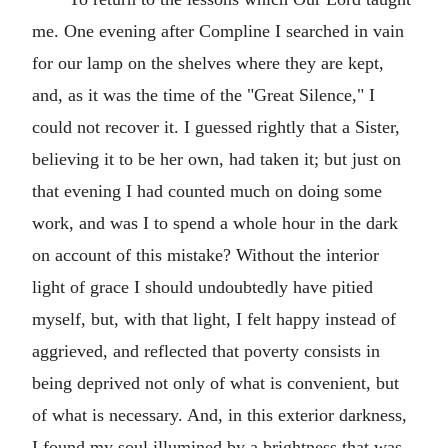
me. One evening after Compline I searched in vain
for our lamp on the shelves where they are kept,
and, as it was the time of the "Great Silence," I
could not recover it. I guessed rightly that a Sister,
believing it to be her own, had taken it; but just on
that evening I had counted much on doing some
work, and was I to spend a whole hour in the dark
on account of this mistake? Without the interior
light of grace I should undoubtedly have pitied
myself, but, with that light, I felt happy instead of
aggrieved, and reflected that poverty consists in
being deprived not only of what is convenient, but
of what is necessary. And, in this exterior darkness,
I found my soul illumined by a brightness that was