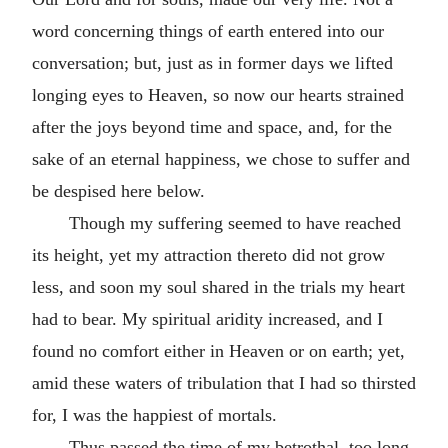
word concerning things of earth entered into our
conversation; but, just as in former days we lifted
longing eyes to Heaven, so now our hearts strained
after the joys beyond time and space, and, for the
sake of an eternal happiness, we chose to suffer and
be despised here below.
Though my suffering seemed to have reached
its height, yet my attraction thereto did not grow
less, and soon my soul shared in the trials my heart
had to bear. My spiritual aridity increased, and I
found no comfort either in Heaven or on earth; yet,
amid these waters of tribulation that I had so thirsted
for, I was the happiest of mortals.
Thus passed the time of my betrothal, too long