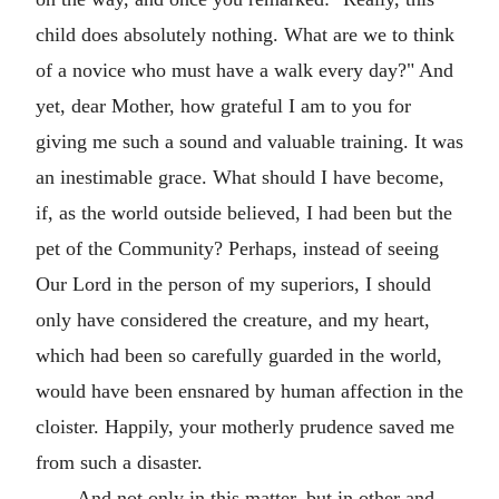
child does absolutely nothing. What are we to think
of a novice who must have a walk every day?" And
yet, dear Mother, how grateful I am to you for
giving me such a sound and valuable training. It was
an inestimable grace. What should I have become,
if, as the world outside believed, I had been but the
pet of the Community? Perhaps, instead of seeing
Our Lord in the person of my superiors, I should
only have considered the creature, and my heart,
which had been so carefully guarded in the world,
would have been ensnared by human affection in the
cloister. Happily, your motherly prudence saved me
from such a disaster.
And not only in this matter, but in other and