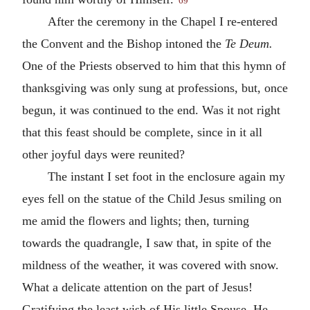
69
After the ceremony in the Chapel I re-entered
the Convent and the Bishop intoned the
Te Deum.
One of the Priests observed to him that this hymn of
thanksgiving was only sung at professions, but, once
begun, it was continued to the end. Was it not right
that this feast should be complete, since in it all
other joyful days were reunited?
The instant I set foot in the enclosure again my
eyes fell on the statue of the Child Jesus smiling on
me amid the flowers and lights; then, turning
towards the quadrangle, I saw that, in spite of the
mildness of the weather, it was covered with snow.
What a delicate attention on the part of Jesus!
Gratifying the least wish of His little Spouse, He