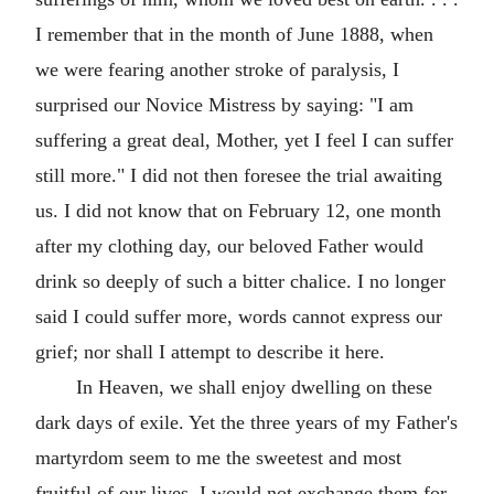
I remember that in the month of June 1888, when
we were fearing another stroke of paralysis, I
surprised our Novice Mistress by saying: "I am
suffering a great deal, Mother, yet I feel I can suffer
still more." I did not then foresee the trial awaiting
us. I did not know that on February 12, one month
after my clothing day, our beloved Father would
drink so deeply of such a bitter chalice. I no longer
said I could suffer more, words cannot express our
grief; nor shall I attempt to describe it here.
In Heaven, we shall enjoy dwelling on these
dark days of exile. Yet the three years of my Father's
martyrdom seem to me the sweetest and most
fruitful of our lives. I would not exchange them for