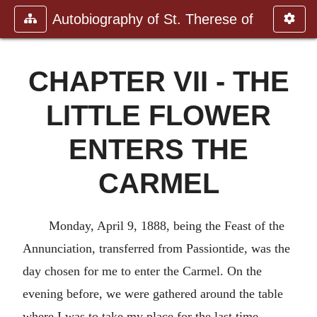
Autobiography of St. Therese of
CHAPTER VII - THE
LITTLE FLOWER
ENTERS THE
CARMEL
Monday, April 9, 1888, being the Feast of the
Annunciation, transferred from Passiontide, was the
day chosen for me to enter the Carmel. On the
evening before, we were gathered around the table
where I was to take my place for the last time.