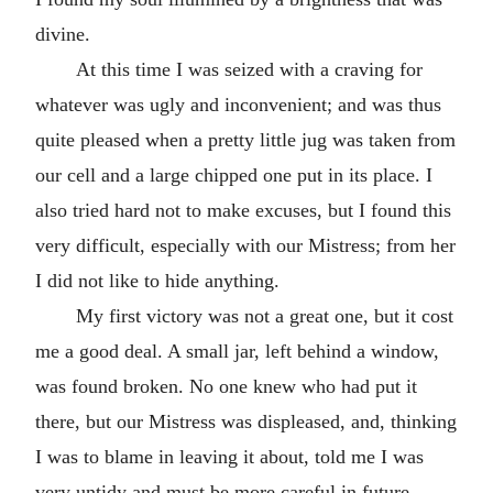
divine.
At this time I was seized with a craving for
whatever was ugly and inconvenient; and was thus
quite pleased when a pretty little jug was taken from
our cell and a large chipped one put in its place. I
also tried hard not to make excuses, but I found this
very difficult, especially with our Mistress; from her
I did not like to hide anything.
My first victory was not a great one, but it cost
me a good deal. A small jar, left behind a window,
was found broken. No one knew who had put it
there, but our Mistress was displeased, and, thinking
I was to blame in leaving it about, told me I was
very untidy and must be more careful in future.