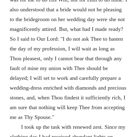
also understood that a bride would not be pleasing
to the bridegroom on her wedding day were she not
magnificently attired. But, what had I made ready?
So I said to Our Lord: "I do not ask Thee to hasten
the day of my profession, I will wait as long as
Thou pleasest, only I cannot bear that through any
fault of mine my union with Thee should be
delayed; I will set to work and carefully prepare a
wedding-dress enriched with diamonds and precious
stones, and, when Thou findest it sufficiently rich, I
am sure that nothing will keep Thee from accepting
me as Thy Spouse."
I took up the task with renewed zest. Since my
clothing day I had received abundant lights on