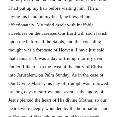
I had put up my hair before visiting him. Then,
laying his hand on my head, he blessed me
affectionately. My mind dwelt with ineffable
sweetness on the caresses Our Lord will soon lavish
upon me before all the Saints, and this consoling
thought was a foretaste of Heaven. I have just said
that January 10 was a day of triumph for my dear
Father. I liken it to the feast of the entry of Christ
into Jerusalem, on Palm Sunday. As in the case of
Our Divine Master, his day of triumph was followed
by long days of sorrow; and, even as the agony of
Jesus pierced the heart of His divine Mother, so our
hearts were deeply wounded by the humiliations and
sufferings of him, whom we loved best on earth. . . .