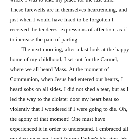
These farewells are in themselves heartrending, and
just when I would have liked to be forgotten I
received the tenderest expressions of affection, as if
to increase the pain of parting.
The next morning, after a last look at the happy
home of my childhood, I set out for the Carmel,
where we all heard Mass. At the moment of
Communion, when Jesus had entered our hearts, I
heard sobs on all sides. I did not shed a tear, but as I
led the way to the cloister door my heart beat so
violently that I wondered if I were going to die. Oh,
the agony of that moment! One must have
experienced it in order to understand. I embraced all
my dear ones and knelt for my Father's blessing. He,