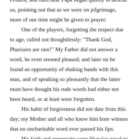
us, pointing out that as we were on pilgrimage,
more of our time might be given to prayer.
One of the players, forgetting the respect due
to age, called out thoughtlessly: "Thank God,
Pharisees are rare!" My Father did not answer a
word, he even seemed pleased; and later on he
found an opportunity of shaking hands with this
man, and of speaking so pleasantly that the latter
must have thought his rude words had either not
been heard, or at least were forgotten.
His habit of forgiveness did not date from this
day; my Mother and all who knew him bore witness
that no uncharitable word ever passed his lips.
His faith and generosity were likewise equal to