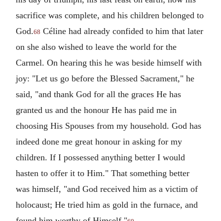
sacrifice was complete, and his children belonged to
God.
Céline had already confided to him that later
68
on she also wished to leave the world for the
Carmel. On hearing this he was beside himself with
joy: "Let us go before the Blessed Sacrament," he
said, "and thank God for all the graces He has
granted us and the honour He has paid me in
choosing His Spouses from my household. God has
indeed done me great honour in asking for my
children. If I possessed anything better I would
hasten to offer it to Him." That something better
was himself, "and God received him as a victim of
holocaust; He tried him as gold in the furnace, and
found him worthy of Himself."