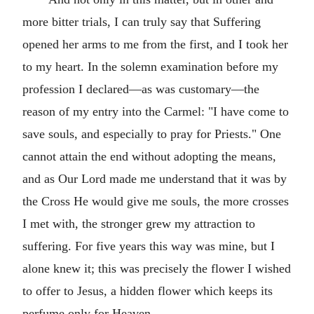
more bitter trials, I can truly say that Suffering
opened her arms to me from the first, and I took her
to my heart. In the solemn examination before my
profession I declared—as was customary—the
reason of my entry into the Carmel: "I have come to
save souls, and especially to pray for Priests." One
cannot attain the end without adopting the means,
and as Our Lord made me understand that it was by
the Cross He would give me souls, the more crosses
I met with, the stronger grew my attraction to
suffering. For five years this way was mine, but I
alone knew it; this was precisely the flower I wished
to offer to Jesus, a hidden flower which keeps its
perfume only for Heaven.