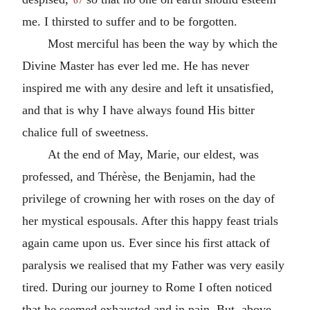
67
me. I thirsted to suffer and to be forgotten.
Most merciful has been the way by which the
Divine Master has ever led me. He has never
inspired me with any desire and left it unsatisfied,
and that is why I have always found His bitter
chalice full of sweetness.
At the end of May, Marie, our eldest, was
professed, and Thérèse, the Benjamin, had the
privilege of crowning her with roses on the day of
her mystical espousals. After this happy feast trials
again came upon us. Ever since his first attack of
paralysis we realised that my Father was very easily
tired. During our journey to Rome I often noticed
that he seemed exhausted and in pain. But, above