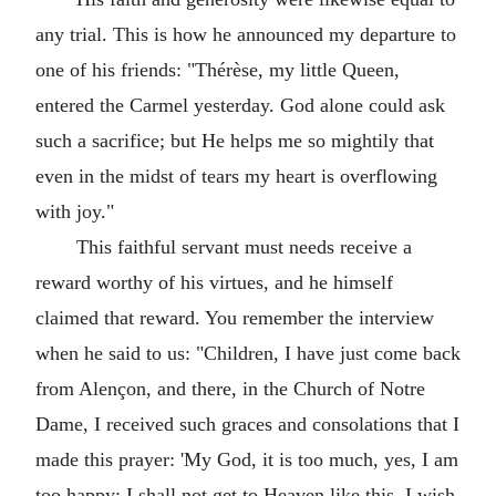
any trial. This is how he announced my departure to
one of his friends: "Thérèse, my little Queen,
entered the Carmel yesterday. God alone could ask
such a sacrifice; but He helps me so mightily that
even in the midst of tears my heart is overflowing
with joy."
This faithful servant must needs receive a
reward worthy of his virtues, and he himself
claimed that reward. You remember the interview
when he said to us: "Children, I have just come back
from Alençon, and there, in the Church of Notre
Dame, I received such graces and consolations that I
made this prayer: 'My God, it is too much, yes, I am
too happy; I shall not get to Heaven like this, I wish