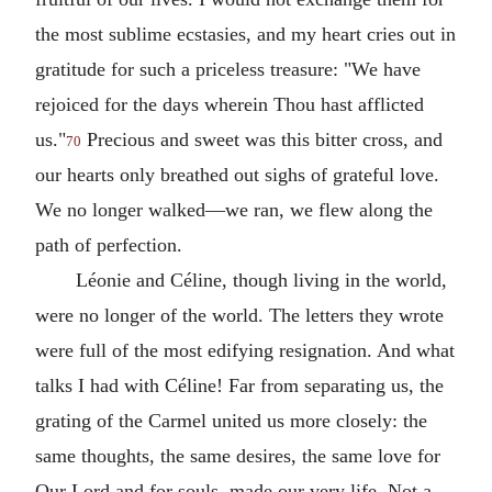
the most sublime ecstasies, and my heart cries out in
gratitude for such a priceless treasure: "We have
rejoiced for the days wherein Thou hast afflicted
us."
Precious and sweet was this bitter cross, and
70
our hearts only breathed out sighs of grateful love.
We no longer walked—we ran, we flew along the
path of perfection.
Léonie and Céline, though living in the world,
were no longer of the world. The letters they wrote
were full of the most edifying resignation. And what
talks I had with Céline! Far from separating us, the
grating of the Carmel united us more closely: the
same thoughts, the same desires, the same love for
Our Lord and for souls, made our very life. Not a