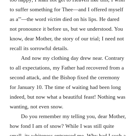
to suffer something for Thee—and I offered myself
as a'"—the word
victim
died on his lips. He dared
not pronounce it before us, but we understood. You
know, dear Mother, the story of our trial; I need not
recall its sorrowful details.
And now my clothing day drew near. Contrary
to all expectations, my Father had recovered from a
second attack, and the Bishop fixed the ceremony
for January 10. The time of waiting had been long
indeed, but now what a beautiful feast! Nothing was
wanting, not even snow.
Do you remember my telling you, dear Mother,
how fond I am of snow? While I was still quite
small, its whiteness entranced me. Why had I such a