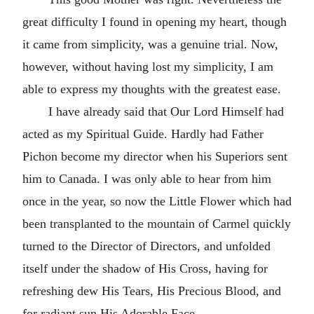
great difficulty I found in opening my heart, though
it came from simplicity, was a genuine trial. Now,
however, without having lost my simplicity, I am
able to express my thoughts with the greatest ease.
I have already said that Our Lord Himself had
acted as my Spiritual Guide. Hardly had Father
Pichon become my director when his Superiors sent
him to Canada. I was only able to hear from him
once in the year, so now the Little Flower which had
been transplanted to the mountain of Carmel quickly
turned to the Director of Directors, and unfolded
itself under the shadow of His Cross, having for
refreshing dew His Tears, His Precious Blood, and
for radiant sun His Adorable Face.