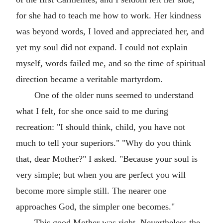
for she had to teach me how to work. Her kindness
was beyond words, I loved and appreciated her, and
yet my soul did not expand. I could not explain
myself, words failed me, and so the time of spiritual
direction became a veritable martyrdom.
One of the older nuns seemed to understand
what I felt, for she once said to me during
recreation: "I should think, child, you have not
much to tell your superiors." "Why do you think
that, dear Mother?" I asked. "Because your soul is
very simple; but when you are perfect you will
become more simple still. The nearer one
approaches God, the simpler one becomes."
This good Mother was right. Nevertheless the