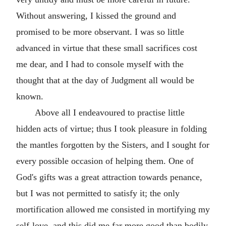
Without answering, I kissed the ground and
promised to be more observant. I was so little
advanced in virtue that these small sacrifices cost
me dear, and I had to console myself with the
thought that at the day of Judgment all would be
known.
Above all I endeavoured to practise little
hidden acts of virtue; thus I took pleasure in folding
the mantles forgotten by the Sisters, and I sought for
every possible occasion of helping them. One of
God's gifts was a great attraction towards penance,
but I was not permitted to satisfy it; the only
mortification allowed me consisted in mortifying my
self-love, and this did me far more good than bodily