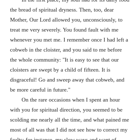
the bread of spiritual dryness. Then, too, dear
Mother, Our Lord allowed you, unconsciously, to
treat me very severely. You found fault with me
whenever you met me. I remember once I had left a
cobweb in the cloister, and you said to me before
the whole community: "It is easy to see that our
cloisters are swept by a child of fifteen. It is
disgraceful! Go and sweep away that cobweb, and
be more careful in future."
On the rare occasions when I spent an hour
with you for spiritual direction, you seemed to be
scolding me nearly all the time, and what pained me
most of all was that I did not see how to correct my
faults: for instance, my slow ways and want of