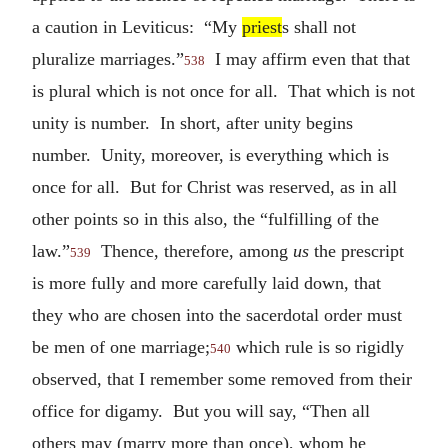
a caution in Leviticus: “My
priest
s shall not
pluralize marriages.”
I may affirm even that that
538
is plural which is not once for all. That which is not
unity is number. In short, after unity begins
number. Unity, moreover, is everything which is
once for all. But for Christ was reserved, as in all
other points so in this also, the “fulfilling of the
law.”
Thence, therefore, among
us
the prescript
539
is more fully and more carefully laid down, that
they who are chosen into the sacerdotal order must
be men of one marriage;
which rule is so rigidly
540
observed, that I remember some removed from their
office for digamy. But you will say, “Then all
others may (marry more than once), whom he