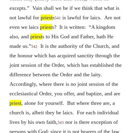
excepts.” Vain shall we be if we think that what is
not lawful for
priest
s
is lawful for laics. Are not
541
even we laics
priest
s? It is written: “A kingdom
also, and
priest
s to His God and Father, hath He
made us.”
It is the authority of the Church, and
542
the honour which has acquired sanctity through the
joint session of the Order, which has established the
difference between the Order and the laity.
Accordingly, where there is no joint session of the
ecclesiastical Order, you offer, and baptize, and are
priest
, alone for yourself. But where three are, a
church is, albeit they be laics. For each individual
lives by his own faith,
nor is there exception of
543
persons with God; since it is not hearers of the law