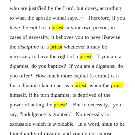
who are justified by the Lord, but doers, according
to what the apostle withal says.
Therefore, if you
544
have the
right
of a
priest
in your own person, in
cases of necessity, it behoves you to have likewise
the
discipline
of a
priest
whenever it may be
necessary to have the right of a
priest
. If you are a
digamist, do you baptize? If you are a digamist, do
you offer? How much more capital (a crime) is it
for a digamist laic to act as a
priest
, when the
priest
himself, if he turn digamist, is deprived of the
power of acting the
priest
! “But to necessity,” you
say, “indulgence is granted.” No necessity is
excusable which is avoidable. In a word, shun to be
found guilty of digamy, and you do not expose