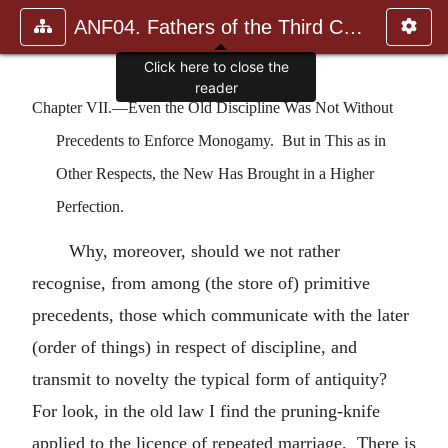
ANF04. Fathers of the Third Century: Tertullian, Part Fourth; Mi
Chapter VII.—Even the Old Discipline Was Not Without
Precedents to Enforce Monogamy. But in This as in
Other Respects, the New Has Brought in a Higher
Perfection.
Why, moreover, should we not rather
recognise, from among (the store of) primitive
precedents, those which communicate with the later
(order of things) in respect of discipline, and
transmit to novelty the typical form of antiquity?
For look, in the old law I find the pruning-knife
applied to the licence of repeated marriage. There is