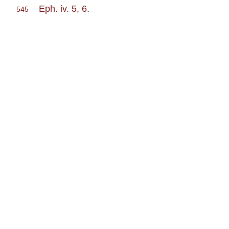
Eph. iv. 5, 6
.
545