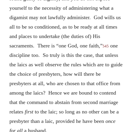
yourself to the necessity of administering what a
digamist may not lawfully administer. God wills us
all to be so conditioned, as to be ready at all times
and places to undertake (the duties of) His
sacraments. There is “one God, one faith,”
one
545
discipline too. So truly is this the case, that unless
the laics as well observe the rules which are to guide
the choice of presbyters, how will there be
presbyters at all, who are chosen to that office from
among the laics? Hence we are bound to contend
that the command to abstain from second marriage
relates
first
to the laic; so long as no other can be a
presbyter than a laic, provided he have been
once
for all
a husband.