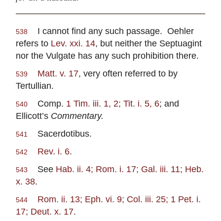
I cannot find any such passage. Oehler
538
refers to
Lev. xxi. 14
, but neither the Septuagint
nor the Vulgate has any such prohibition there.
Matt. v. 17
, very often referred to by
539
Tertullian.
Comp.
1 Tim. iii. 1, 2; Tit. i. 5, 6
; and
540
Ellicott’s
Commentary.
Sacerdotibus.
541
Rev. i. 6
.
542
See
Hab. ii. 4; Rom. i. 17; Gal. iii. 11; Heb.
543
x. 38
.
Rom. ii. 13; Eph. vi. 9; Col. iii. 25; 1 Pet. i.
544
17; Deut. x. 17
.