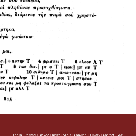
Log in
|
Register
|
Browse
|
Bibles
|
About
|
Copyright
|
Privacy
|
Contact
|
Give