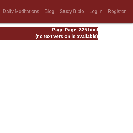
Daily Meditations
Blog
Study Bible
Log In
Register
Page Page_825.html
(no text version is available)