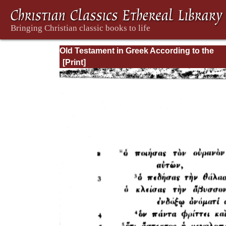
Old Testament in Greek According to the
Septuagint, Vol. III: Hosea--4 Maccabees