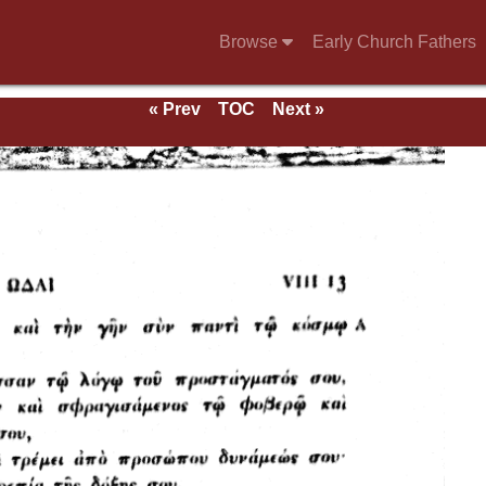
Browse
Early Church Fathers
« Prev
TOC
Next »