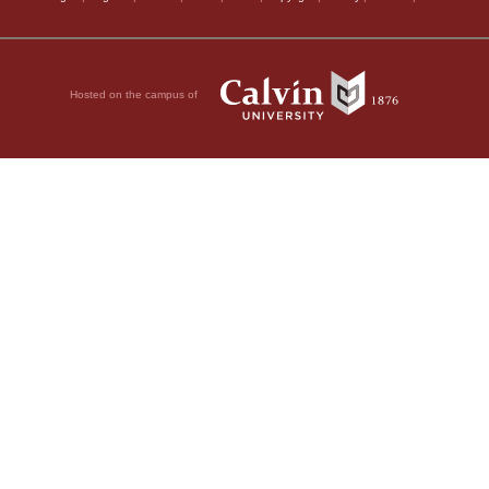
Hosted on the campus of