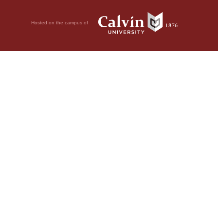
Hosted on the campus of