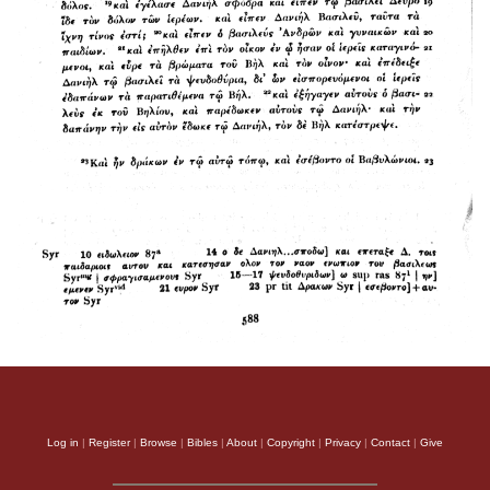
Log in
|
Register
|
Browse
|
Bibles
|
About
|
Copyright
|
Privacy
|
Contact
|
Give