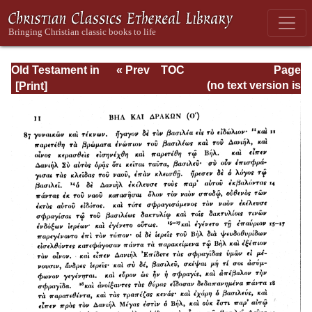
Old Testament in
« Prev
TOC
Page
Greek According
Next »
Page_588.html
(no text version is
to the Septuagint,
available)
Vol. III: Hosea--4
Maccabees