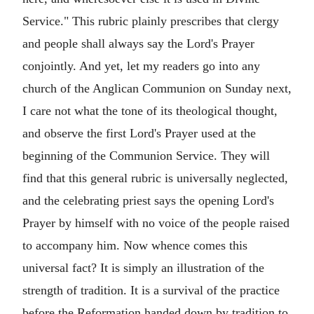
Service." This rubric plainly prescribes that clergy
and people shall always say the Lord's Prayer
conjointly. And yet, let my readers go into any
church of the Anglican Communion on Sunday next,
I care not what the tone of its theological thought,
and observe the first Lord's Prayer used at the
beginning of the Communion Service. They will
find that this general rubric is universally neglected,
and the celebrating priest says the opening Lord's
Prayer by himself with no voice of the people raised
to accompany him. Now whence comes this
universal fact? It is simply an illustration of the
strength of tradition. It is a survival of the practice
before the Reformation handed down by tradition to