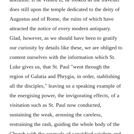
does still upon the temple dedicated to the deity of
Augustus and of Rome, the ruins of which have
attracted the notice of every modern antiquary.
Glad, however, as we should have been to gratify
our curiosity by details like these, we are obliged to
content ourselves with the information which St.
Luke gives us, that St. Paul "went through the
region of Galatia and Phrygia, in order, stablishing
all the disciples," leaving us a speaking example of
the energising power, the invigorating effects, of a
visitation such as St. Paul now conducted,
sustaining the weak, arousing the careless,
restraining the rash, guiding the whole body of the
Church with the counsels of sanctified wisdom and