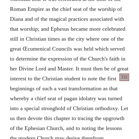
Roman Empire as the chief seat of the worship of
Diana and of the magical practices associated with
that worship; and Ephesus became more celebrated
still in Christian times as the city where one of the
great Œcumenical Councils was held which served
to determine the expression of the Church's faith in
her Divine Lord and Master. It must then be of great
332
interest to the
Christian student to note the first
beginnings of such a vast transformation as that
whereby a chief seat of pagan idolatry was turned
into a special stronghold of Christian orthodoxy. Let
us then devote this chapter to tracing the upgrowth
of the Ephesian Church, and to noting the lessons
the modern Church may derive therefrom.