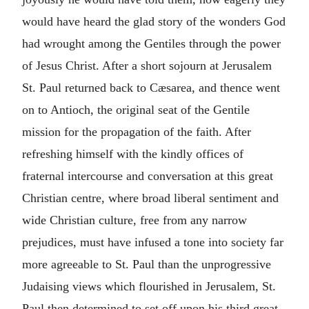
would have heard the glad story of the wonders God
had wrought among the Gentiles through the power
of Jesus Christ. After a short sojourn at Jerusalem
St. Paul returned back to Cæsarea, and thence went
on to Antioch, the original seat of the Gentile
mission for the propagation of the faith. After
refreshing himself with the kindly offices of
fraternal intercourse and conversation at this great
Christian centre, where broad liberal sentiment and
wide Christian culture, free from any narrow
prejudices, must have infused a tone into society far
more agreeable to St. Paul than the unprogressive
Judaising views which flourished in Jerusalem, St.
Paul then determined to set off upon his third great