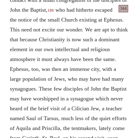
344
John the
Baptist,
who had hitherto escaped
186
the notice of the small Church existing at Ephesus.
This need not excite our wonder. We are apt to think
that because Christianity is now such a dominant
element in our own intellectual and religious
atmosphere it must always have been the same.
Ephesus, too, was then an immense city, with a
large population of Jews, who may have had many
synagogues. These few disciples of John the Baptist
may have worshipped in a synagogue which never
heard of the brief visit of a Cilician Jew, a teacher
named Saul of Tarsus, much less of the quiet efforts
of Aquila and Priscilla, the tentmakers, lately come
from Corinth. St. Paul, on his second visit, soon