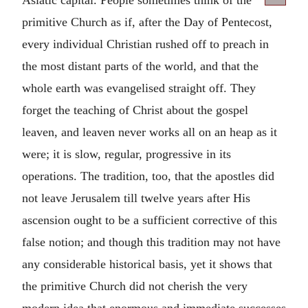
primitive Church as if, after the Day of Pentecost,
every individual Christian rushed off to preach in
the most distant parts of the world, and that the
whole earth was evangelised straight off. They
forget the teaching of Christ about the gospel
leaven, and leaven never works all on an heap as it
were; it is slow, regular, progressive in its
operations. The tradition, too, that the apostles did
not leave Jerusalem till twelve years after His
ascension ought to be a sufficient corrective of this
false notion; and though this tradition may not have
any considerable historical basis, yet it shows that
the primitive Church did not cherish the very
modern idea that enormous and immediate successes