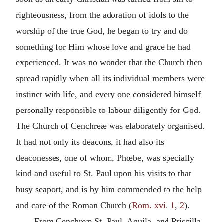
righteousness, from the adoration of idols to the
worship of the true God, he began to try and do
something for Him whose love and grace he had
experienced. It was no wonder that the Church then
spread rapidly when all its individual members were
instinct with life, and every one considered himself
personally responsible to labour diligently for God.
The Church of Cenchreæ was elaborately organised.
It had not only its deacons, it had also its
deaconesses, one of whom, Phœbe, was specially
kind and useful to St. Paul upon his visits to that
busy seaport, and is by him commended to the help
and care of the Roman Church (
Rom. xvi. 1
,
2
).
From Cenchreæ St. Paul, Aquila, and Priscilla