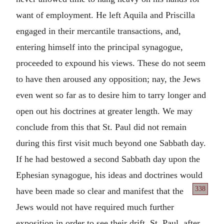
want of employment. He left Aquila and Priscilla
engaged in their mercantile transactions, and,
entering himself into the principal synagogue,
proceeded to expound his views. These do not seem
to have then aroused any opposition; nay, the Jews
even went so far as to desire him to tarry longer and
open out his doctrines at greater length. We may
conclude from this that St. Paul did not remain
during this first visit much beyond one Sabbath day.
If he had bestowed a second Sabbath day upon the
Ephesian synagogue, his ideas and doctrines would
338
have been
made so clear and manifest that the
Jews would not have required much further
exposition in order to see their drift. St. Paul, after