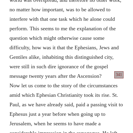
no matter how important, was to be allowed to
interfere with that one task which he alone could
perform. This seems to me the explanation of the
question which might otherwise cause some
difficulty, how was it that the Ephesians, Jews and
Gentiles alike, inhabiting this distinguished city,
were still in such dire ignorance of the gospel
341
message
twenty years after the Ascension?
Now let us come to the story of the circumstances
amid which Ephesian Christianity took its rise. St.
Paul, as we have already said, paid a passing visit to
Ephesus just a year before when going up to
Jerusalem, when he seems to have made a
considerable impression in the synagogue. He left