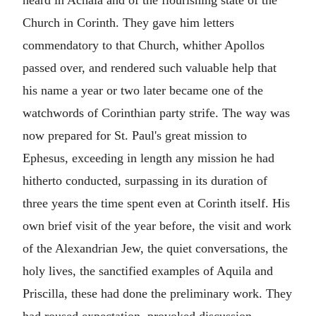
Church in Corinth. They gave him letters
commendatory to that Church, whither Apollos
passed over, and rendered such valuable help that
his name a year or two later became one of the
watchwords of Corinthian party strife. The way was
now prepared for St. Paul's great mission to
Ephesus, exceeding in length any mission he had
hitherto conducted, surpassing in its duration of
three years the time spent even at Corinth itself. His
own brief visit of the year before, the visit and work
of the Alexandrian Jew, the quiet conversations, the
holy lives, the sanctified examples of Aquila and
Priscilla, these had done the preliminary work. They
had roused expectation, provoked discussion,