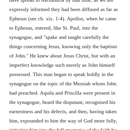
expressly informed they had been diffused as far as
Ephesus (see ch. xix. 1-4). Apollos, when he came
to Ephesus, entered, like St. Paul, into the
synagogue, and "spake and taught carefully the
things concerning Jesus, knowing only the baptism
of John." He knew about Jesus Christ, but with an
imperfect knowledge such merely as John himself
possessed. This man began to speak boldly in the
synagogue on the topic of the Messiah whom John
had preached. Aquila and Priscilla were present in
the synagogue, heard the disputant, recognised his
earnestness and his defects, and then, having taken
him, expounded to him the way of God more fully,
initiating him into the full mysteries of the faith by