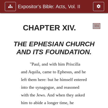
Expositor's Bible: Acts, Vol. II
CHAPTER XIV.
331
THE EPHESIAN CHURCH
AND ITS FOUNDATION.
"Paul, and with him Priscilla
and Aquila, came to Ephesus, and he
left them here: but he himself entered
into the synagogue, and reasoned
with the Jews. And when they asked
him to abide a longer time, he