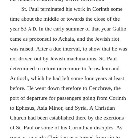
St. Paul terminated his work in Corinth some
time about the middle or towards the close of the
year 53
In the early summer of that year Gallio
A.D.
came as proconsul to Achaia, and the Jewish riot
was raised. After a due interval, to show that he was
not driven out by Jewish machinations, St. Paul
determined to return once more to Jerusalem and
Antioch, which he had left some four years at least
before. He went down therefore to Cenchreæ, the
port of departure for passengers going from Corinth
to Ephesus, Asia Minor, and Syria. A Christian
Church had been established there by the exertions
of St. Paul or some of his Corinthian disciples. As
soon as an early Christian was turned from sin to