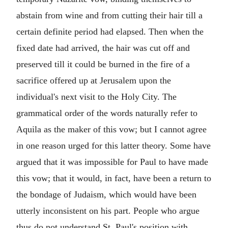
abstain from wine and from cutting their hair till a
certain definite period had elapsed. Then when the
fixed date had arrived, the hair was cut off and
preserved till it could be burned in the fire of a
sacrifice offered up at Jerusalem upon the
individual's next visit to the Holy City. The
grammatical order of the words naturally refer to
Aquila as the maker of this vow; but I cannot agree
in one reason urged for this latter theory. Some have
argued that it was impossible for Paul to have made
this vow; that it would, in fact, have been a return to
the bondage of Judaism, which would have been
utterly inconsistent on his part. People who argue
thus do not understand St. Paul's position with