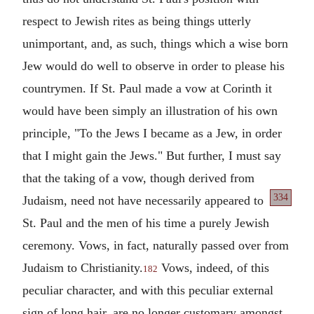
respect to Jewish rites as being things utterly
unimportant, and, as such, things which a wise born
Jew would do well to observe in order to please his
countrymen. If St. Paul made a vow at Corinth it
would have been simply an illustration of his own
principle, "To the Jews I became as a Jew, in order
that I might gain the Jews." But further, I must say
that the taking of a vow, though derived from
334
Judaism, need not have
necessarily appeared to
St. Paul and the men of his time a purely Jewish
ceremony. Vows, in fact, naturally passed over from
Judaism to Christianity.
Vows, indeed, of this
182
peculiar character, and with this peculiar external
sign of long hair, are no longer customary amongst