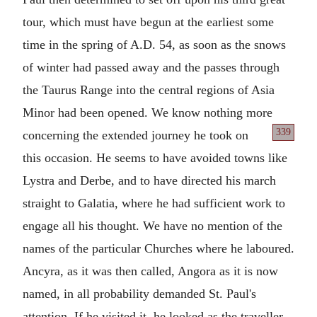
tour, which must have begun at the earliest some
time in the spring of A.D. 54, as soon as the snows
of winter had passed away and the passes through
the Taurus Range into the central regions of Asia
Minor had been opened. We know nothing more
339
concerning the extended
journey he took on
this occasion. He seems to have avoided towns like
Lystra and Derbe, and to have directed his march
straight to Galatia, where he had sufficient work to
engage all his thought. We have no mention of the
names of the particular Churches where he laboured.
Ancyra, as it was then called, Angora as it is now
named, in all probability demanded St. Paul's
attention. If he visited it, he looked as the traveller