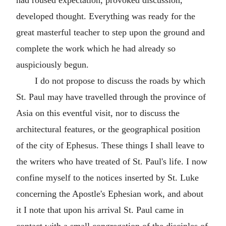
developed thought. Everything was ready for the
great masterful teacher to step upon the ground and
complete the work which he had already so
auspiciously begun.
I do not propose to discuss the roads by which
St. Paul may have travelled through the province of
Asia on this eventful visit, nor to discuss the
architectural features, or the geographical position
of the city of Ephesus. These things I shall leave to
the writers who have treated of St. Paul's life. I now
confine myself to the notices inserted by St. Luke
concerning the Apostle's Ephesian work, and about
it I note that upon his arrival St. Paul came in
contact with a small congregation of the disciples of