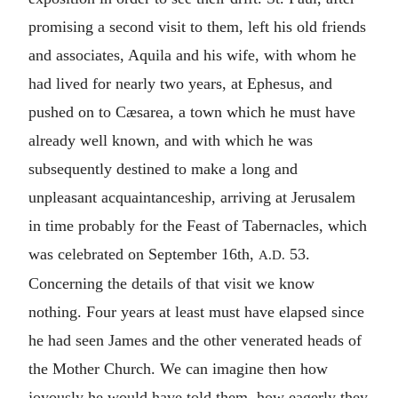
promising a second visit to them, left his old friends
and associates, Aquila and his wife, with whom he
had lived for nearly two years, at Ephesus, and
pushed on to Cæsarea, a town which he must have
already well known, and with which he was
subsequently destined to make a long and
unpleasant acquaintanceship, arriving at Jerusalem
in time probably for the Feast of Tabernacles, which
was celebrated on September 16th,
53.
A.D.
Concerning the details of that visit we know
nothing. Four years at least must have elapsed since
he had seen James and the other venerated heads of
the Mother Church. We can imagine then how
joyously he would have told them, how eagerly they