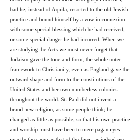
had he, instead of Aquila, resorted to the old Jewish
practice and bound himself by a vow in connexion
with some special blessing which he had received,
or some special danger he had incurred. When we
are studying the Acts we must never forget that
Judaism gave the tone and form, the whole outer
framework to Christianity, even as England gave the
outward shape and form to the constitutions of the
United States and her own numberless colonies
throughout the world. St. Paul did not invent a
brand new religion, as some people think; he
changed as little as possible, so that his own practice
and worship must have been to mere pagan eyes
exactly the same as that of the Jews, as indeed we