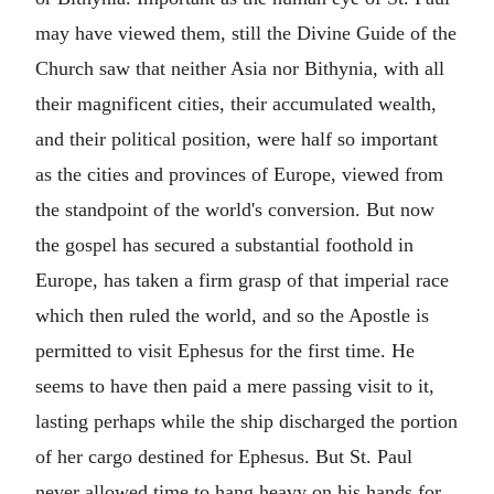
may have viewed them, still the Divine Guide of the
Church saw that neither Asia nor Bithynia, with all
their magnificent cities, their accumulated wealth,
and their political position, were half so important
as the cities and provinces of Europe, viewed from
the standpoint of the world's conversion. But now
the gospel has secured a substantial foothold in
Europe, has taken a firm grasp of that imperial race
which then ruled the world, and so the Apostle is
permitted to visit Ephesus for the first time. He
seems to have then paid a mere passing visit to it,
lasting perhaps while the ship discharged the portion
of her cargo destined for Ephesus. But St. Paul
never allowed time to hang heavy on his hands for