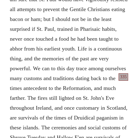
all attempts to prevent the Gentile Christians eating
bacon or ham; but I should not be in the least
surprised if St. Paul, trained in Pharisaic habits,
never once touched a food he had been taught to
abhor from his earliest youth. Life is a continuous
thing, and the memories of the past are very
powerful. We can to this day trace among ourselves
335
many customs and traditions dating back to the
times antecedent to the Reformation, and much
farther. The fires still lighted on St. John's Eve
throughout Ireland, and once customary in Scotland,
are survivals of the times of Druidical paganism in
these islands. The ceremonies and social customs of
Shrove Tuesday and Hallow E'en are survivals of