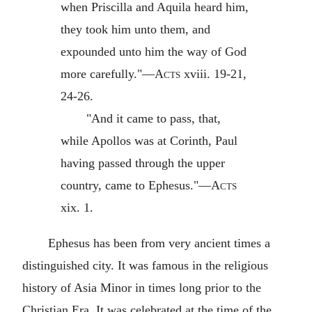
when Priscilla and Aquila heard him,
they took him unto them, and
expounded unto him the way of God
more carefully."—
Acts
xviii. 19-21,
24-26.
"And it came to pass, that,
while Apollos was at Corinth, Paul
having passed through the upper
country, came to Ephesus."—
Acts
xix. 1.
Ephesus has been from very ancient times a
distinguished city. It was famous in the religious
history of Asia Minor in times long prior to the
Christian Era. It was celebrated at the time of the