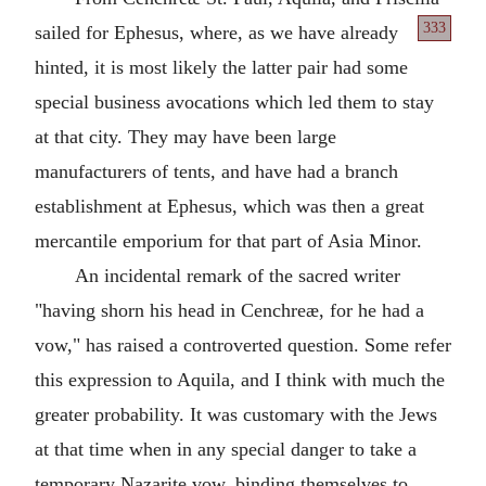
333
sailed
for Ephesus, where, as we have already
hinted, it is most likely the latter pair had some
special business avocations which led them to stay
at that city. They may have been large
manufacturers of tents, and have had a branch
establishment at Ephesus, which was then a great
mercantile emporium for that part of Asia Minor.
An incidental remark of the sacred writer
"having shorn his head in Cenchreæ, for he had a
vow," has raised a controverted question. Some refer
this expression to Aquila, and I think with much the
greater probability. It was customary with the Jews
at that time when in any special danger to take a
temporary Nazarite vow, binding themselves to