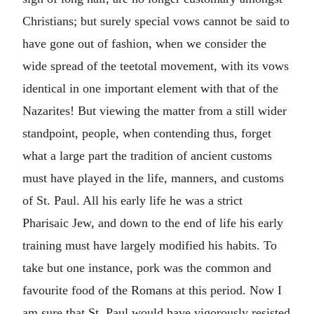
Christians; but surely special vows cannot be said to
have gone out of fashion, when we consider the
wide spread of the teetotal movement, with its vows
identical in one important element with that of the
Nazarites! But viewing the matter from a still wider
standpoint, people, when contending thus, forget
what a large part the tradition of ancient customs
must have played in the life, manners, and customs
of St. Paul. All his early life he was a strict
Pharisaic Jew, and down to the end of life his early
training must have largely modified his habits. To
take but one instance, pork was the common and
favourite food of the Romans at this period. Now I
am sure that St. Paul would have vigorously resisted