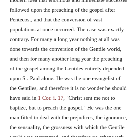
followed upon the preaching of the gospel after
Pentecost, and that the conversion of vast
populations at once occurred. The case was exactly
contrary. For many a long year nothing at all was
done towards the conversion of the Gentile world,
and then for many another long year the preaching
of the gospel among the Gentiles entirely depended
upon St. Paul alone. He was the one evangelist of
the Gentiles, and therefore it is no wonder he should
have said in
1 Cor. i. 17
, "Christ sent me not to
baptize, but to preach the gospel." He was the one
man fitted to deal with the prejudices, the ignorance,
the sensuality, the grossness with which the Gentile
world was overspread, and therefore no other work,