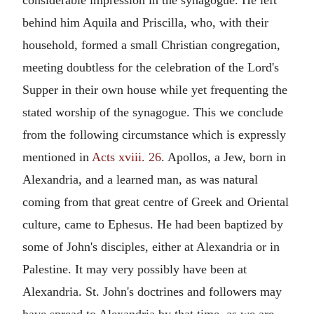
behind him Aquila and Priscilla, who, with their
household, formed a small Christian congregation,
meeting doubtless for the celebration of the Lord's
Supper in their own house while yet frequenting the
stated worship of the synagogue. This we conclude
from the following circumstance which is expressly
mentioned in
Acts xviii. 26
. Apollos, a Jew, born in
Alexandria, and a learned man, as was natural
coming from that great centre of Greek and Oriental
culture, came to Ephesus. He had been baptized by
some of John's disciples, either at Alexandria or in
Palestine. It may very possibly have been at
Alexandria. St. John's doctrines and followers may
have spread to Alexandria by that time, as we are