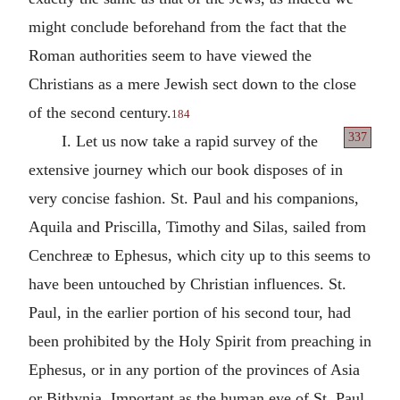
might conclude beforehand from the fact that the
Roman authorities seem to have viewed the
Christians as a mere Jewish sect down to the close
of the second century.
184
337
I. Let us now take a rapid survey of the
extensive journey which our book disposes of in
very concise fashion. St. Paul and his companions,
Aquila and Priscilla, Timothy and Silas, sailed from
Cenchreæ to Ephesus, which city up to this seems to
have been untouched by Christian influences. St.
Paul, in the earlier portion of his second tour, had
been prohibited by the Holy Spirit from preaching in
Ephesus, or in any portion of the provinces of Asia
or Bithynia. Important as the human eye of St. Paul