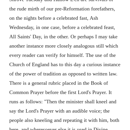
the rude mirth of our pre-Reformation forefathers,
on the nights before a celebrated fast, Ash
Wednesday, in one case, before a celebrated feast,
All Saints' Day, in the other. Or perhaps I may take
another instance more closely analogous still which
every reader can verify for himself. The use of the
Church of England has to this day a curious instance
of the power of tradition as opposed to written law.
There is a general rubric placed in the Book of
Common Prayer before the first Lord's Prayer. It
runs as follows: "Then the minister shall kneel and
say the Lord's Prayer with an audible voice; the
people also kneeling and repeating it with him, both
here, and wheresoever else it is used in Divine