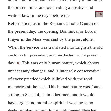
the present time, and over-riding a positive and
336
written law. In
the days before the
Reformation, as in the Roman Catholic Church of
the present day, the opening Dominical or Lord's
Prayer in the Mass was said by the priest alone.
When the service was translated into English the old
custom still prevailed, and has lasted to the present
day.
This was only human nature, which abhors
183
unnecessary changes, and is intensely conservative
of every practice which is linked with the fond
memories of the past. This human nature was found
strong in St. Paul, as in other men, and it would
have argued no moral or spiritual weakness, no
desire to play fast and loose with gospel liberties,