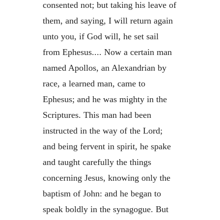
consented not; but taking his leave of
them, and saying, I will return again
unto you, if God will, he set sail
from Ephesus.... Now a certain man
named Apollos, an Alexandrian by
race, a learned man, came to
Ephesus; and he was mighty in the
Scriptures. This man had been
instructed in the way of the Lord;
and being fervent in spirit, he spake
and taught carefully the things
concerning Jesus, knowing only the
baptism of John: and he began to
speak boldly in the synagogue. But