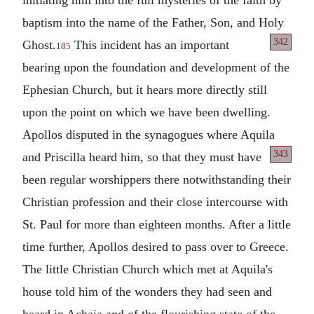
baptism into the name of the Father, Son, and Holy
342
Ghost.
This incident has an important
185
bearing upon the foundation and development of the
Ephesian Church, but it hears more directly still
upon the point on which we have been dwelling.
Apollos disputed in the synagogues where Aquila
343
and Priscilla heard him, so that
they must have
been regular worshippers there notwithstanding their
Christian profession and their close intercourse with
St. Paul for more than eighteen months. After a little
time further, Apollos desired to pass over to Greece.
The little Christian Church which met at Aquila's
house told him of the wonders they had seen and
heard in Achaia and of the flourishing state of the