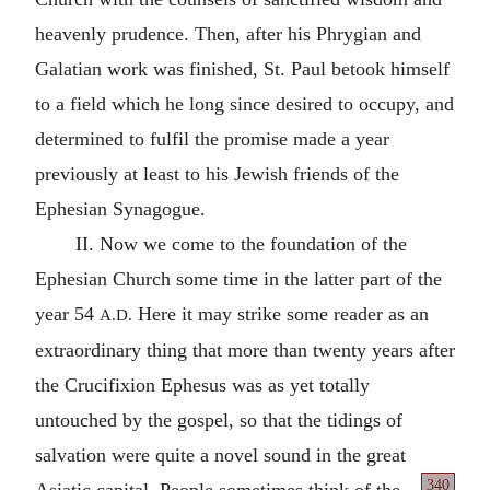
heavenly prudence. Then, after his Phrygian and
Galatian work was finished, St. Paul betook himself
to a field which he long since desired to occupy, and
determined to fulfil the promise made a year
previously at least to his Jewish friends of the
Ephesian Synagogue.
II. Now we come to the foundation of the
Ephesian Church some time in the latter part of the
year 54
Here it may strike some reader as an
A.D.
extraordinary thing that more than twenty years after
the Crucifixion Ephesus was as yet totally
untouched by the gospel, so that the tidings of
salvation were quite a novel sound in the great
340
Asiatic capital. People sometimes
think of the