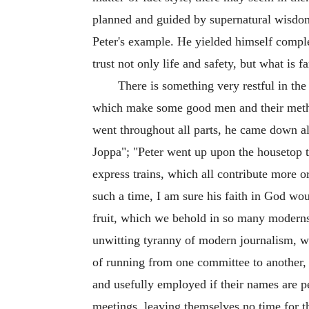
planned and guided by supernatural wisdom 
Peter's example. He yielded himself comple
trust not only life and safety, but what is f
There is something very restful in the 
which make some good men and their methods
went throughout all parts, he came down al
Joppa"; "Peter went up upon the housetop to
express trains, which all contribute more or 
such a time, I am sure his faith in God wou
fruit, which we behold in so many moderns.
unwitting tyranny of modern journalism, wh
of running from one committee to another, 
and usefully employed if their names are p
meetings, leaving themselves no time for t