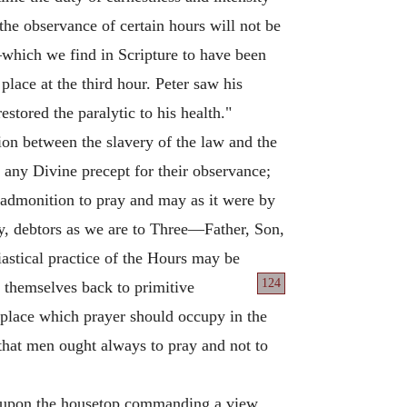
the observance of certain hours will not be
which we find in Scripture to have been
place at the third hour. Peter saw his
stored the paralytic to his health."
tion between the slavery of the law and the
t any Divine precept for their observance;
e admonition to pray and may as it were by
day, debtors as we are to Three—Father, Son,
iastical practice of the Hours may be
124
 themselves back to primitive
g place which prayer should occupy in the
 that men ought always to pray and not to
ed upon the housetop commanding a view