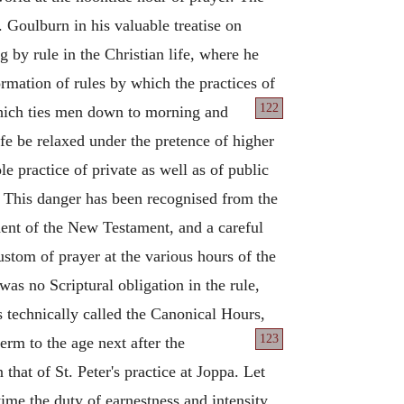
. Goulburn in his valuable treatise on
g by rule in the Christian life, where he
ormation of rules by which the practices of
122
which ties men down to morning and
ife be relaxed under the pretence of higher
e practice of private as well as of public
This danger has been recognised from the
dent of the New Testament, and a careful
stom of prayer at the various hours of the
was no Scriptural obligation in the rule,
is technically called the Canonical Hours,
123
rm to the age next after the
hat of St. Peter's practice at Joppa. Let
time the duty of earnestness and intensity