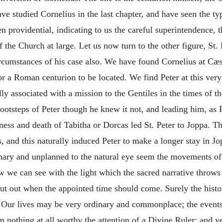
ve studied Cornelius in the last chapter, and have seen the typ
been providential, indicating to us the careful superintendence
f the Church at large. Let us now turn to the other figure, St.
circumstances of his case also. We have found Cornelius at Cæ
 for a Roman centurion to be
located. We find Peter at this very
 associated with a mission to the Gentiles in the times of th
footsteps of Peter though he knew it not, and leading him, as P
ness and death of Tabitha or Dorcas led St. Peter to Joppa. T
 and this naturally induced Peter to make a longer stay in J
nary and unplanned to the natural eye seem the movements of
w we can see with the light which the sacred narrative throws
cut out when the appointed time should come. Surely the histo
! Our lives may be very ordinary and commonplace; the event
m nothing at all worthy the attention of a Divine Ruler; and ye