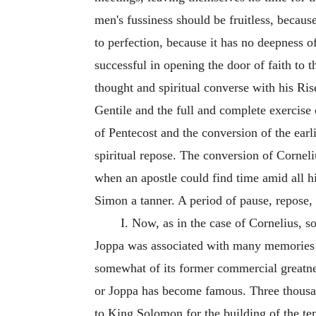
men's fussiness should be fruitless, because
to perfection, because it has no
deepness of
successful in opening the door of faith to 
thought and spiritual converse with his Ris
Gentile and the full and complete exercise 
of Pentecost and the conversion of the earl
spiritual repose. The conversion of Corneli
when an apostle could find time amid all h
Simon a tanner. A period of pause, repose
I. Now, as in the case of Cornelius, so
Joppa was associated with many memories fo
somewhat of its former commercial greatness
or Joppa has become famous. Three thousan
to King Solomon for the building of the te