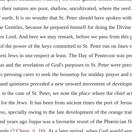
 their natures are poor, shallow, uncultivated, where the seed 
 earth. It is no wonder that St. Peter should have spoken wi
the Gentiles, because he prepared himself for doing the Divine
en Lord. And here we may remark, before we pass from this poi
of the power of the keys committed to St. Peter run on lines v
iest Jews in one respect at least. The Day of Pentecost was pr
us and the revelation of God's purposes to St. Peter were pre
is pressing cares to seek the housetop for midday prayer and 
, and quietness preceded a new onward movement of developm
 in the case of St. Peter, we note the
place
where the chief act
r the Jews. It has been from ancient times the port of Jerus
, specially owing to the late development of the orange trade
d years ago Joppa was a favourite resort of the Phœnician fl
mple (
2 Chron. ii. 16
). At a later period, when God would sen