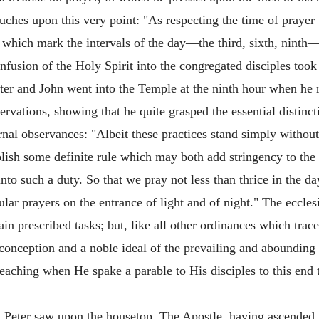
uches upon this very point: "As respecting the time of prayer 
ich mark the intervals of the day—the third, sixth, ninth—
nfusion of the Holy Spirit into the congregated disciples took 
eter and John went into the Temple at the ninth hour when he re
ervations, showing that he quite grasped the essential distinc
rnal observances: "Albeit these practices stand simply withou
ablish some definite rule which may both add stringency to th
unto such a duty. So that we pray not less than thrice in the 
ar prayers on the entrance of light and of night." The eccles
ain prescribed tasks; but, like all other ordinances which
trace
e conception and a noble ideal of the prevailing and aboundin
 teaching when He spake a parable to His disciples to this end
ch Peter saw upon the housetop. The Apostle, having ascend