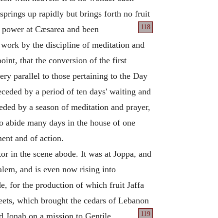
springs up rapidly but brings forth no fruit
118
th power at Cæsarea and been
 work by the discipline of meditation and
nt, that the conversion of the first
ery parallel to those pertaining to the Day
eceded by a period of ten days' waiting and
ceded by a season of meditation and prayer,
to abide many days in the house of one
ent and of action.
or in the scene abode. It was at Joppa, and
alem, and is even now rising into
, for the production of which fruit Jaffa
eets, which brought the cedars of Lebanon
119
d Jonah on a mission to Gentile