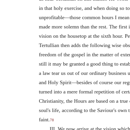
in that holy exercise, and when doing so to
unprofitable—those common hours I mean wh
made more solemn than the rest. The first i
vision on the housetop at the sixth hour. P
Tertullian then adds the following wise obs
freedom of the gospel in the matter of exte
still it may be granted a good thing to est
a law tear us out of our ordinary business 
and Holy Spirit—besides of course our regul
turned into a mere formal repetition of cert
Christianity, the Hours are based on a tru
soul's life, according to the Saviour's own
faint.
78
III. We now arrive at the vision whi