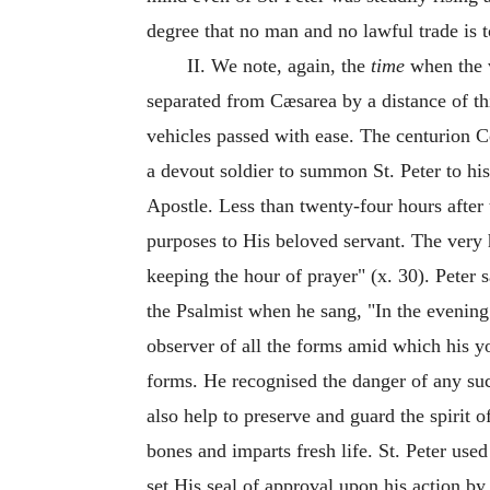
degree that no man and no lawful trade is
II. We note, again, the
time
when the v
separated from Cæsarea by a distance of th
vehicles passed with ease. The centurion C
a devout soldier to summon St. Peter to hi
Apostle. Less than twenty-four hours after 
purposes to His beloved servant. The very h
keeping the hour of prayer" (x. 30). Peter 
the Psalmist when he sang, "In the evening 
observer of all the forms amid which his yo
forms. He recognised the danger of any su
also help to preserve and guard the spirit o
bones and imparts fresh life. St. Peter us
set His seal of approval upon his action by