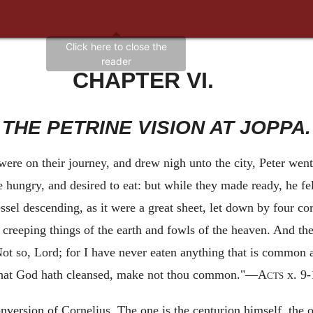
CHAPTER VI.
THE PETRINE VISION AT JOPPA.
ere on their journey, and drew nigh unto the city, Peter went
 hungry, and desired to eat: but while they made ready, he fel
ssel descending, as it were a great sheet, let down by four c
 creeping things of the earth and fowls of the heaven. And th
, Not so, Lord; for I have never eaten anything that is commo
What God hath cleansed, make not thou common."—
Acts
x. 9-
nversion of Cornelius. The one is the centurion himself, the ot