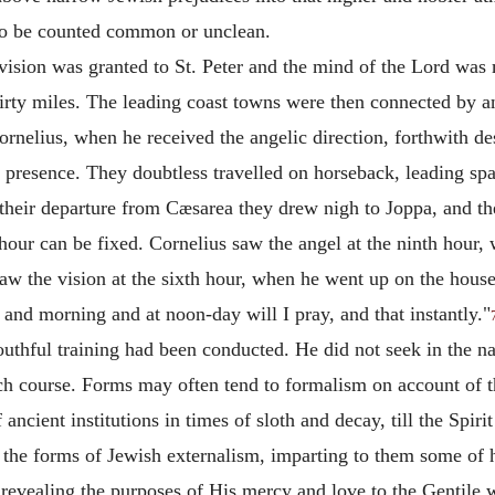
 to be counted common or unclean.
ision was granted to St. Peter and the mind of the Lord was m
irty miles. The leading coast towns were then connected by a
ornelius, when he received the angelic direction, forthwith d
s presence. They doubtless travelled on horseback, leading sp
their departure from
Cæsarea they drew nigh to Joppa, and the
our can be fixed. Cornelius saw the angel at the ninth hour, 
saw the vision at the sixth hour, when he went up on the house
and morning and at noon-day will I pray, and that instantly."
uthful training had been conducted. He did not seek in the nam
ch course. Forms may often tend to formalism on account of 
f ancient institutions in times of sloth and decay, till the Spi
ed the forms of Jewish externalism, imparting to them some of 
 revealing the purposes of His mercy and love to the Gentile 