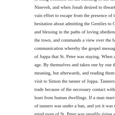
Nineveh, and when Jonah desired to thwart 
vain effort to escape from the presence of
hesitation about admitting the Gentiles to
and blessing in the paths of loving obedien
the town, and commands a view over the ba
communication whereby the gospel message 
of Joppa that St. Peter was staying. When a
age. By themselves and taken one by one t
meaning, but afterwards, and reading them 
visit to Simon the tanner of Joppa. Tanne
trade because of the necessary contact with
least from human dwellings. If a man marri
of tanners was under a ban, and yet it was
mind even of St. Peter was steadily rising