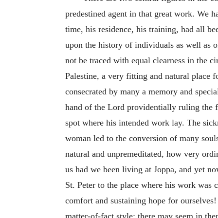
predestined agent in that great work. We ha
time, his residence, his training, had all 
upon the history of individuals as well as o
not be traced with equal clearness in the 
Palestine, a very fitting and natural place
consecrated by many a memory and specially
hand of the Lord providentially ruling the 
spot where his intended work lay. The sick
woman led to the conversion of many souls,
natural and unpremeditated, how very ordi
us had we been living at Joppa, and yet no
St. Peter to the place where his work was 
comfort and sustaining hope for ourselves
matter-of-fact style; there may seem in the