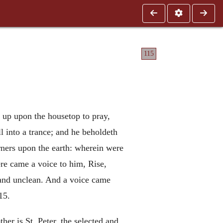
115
 up upon the housetop to pray,
l into a trance; and he beholdeth
orners upon the earth: wherein were
ere came a voice to him, Rise,
n and unclean. And a voice came
15.
her is St. Peter, the selected and