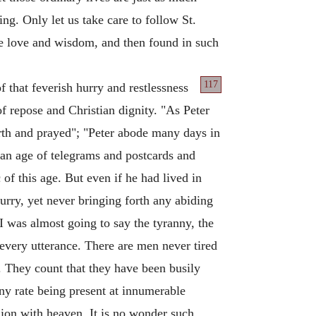
g. Only let us take care to follow St.
ne love and wisdom, and then found in such
117
of that feverish hurry and restlessness
f repose and Christian dignity. "As Peter
orth and prayed"; "Peter abode many days in
n an age of telegrams and postcards and
c of this age. But even if he had lived in
hurry, yet never bringing forth any abiding
 was almost going to say the tyranny, the
every utterance. There are men never tired
. They count that they have been busily
ny rate being present at innumerable
ion with heaven. It is no wonder such