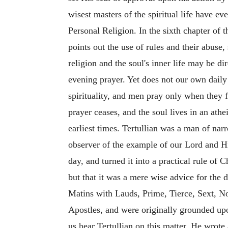
wisest masters of the spiritual life have ev
Personal Religion. In the sixth chapter of t
points out the use of rules and their abuse
religion and the soul's inner life may be di
evening prayer. Yet does not our own daily e
spirituality, and men pray only when they f
prayer ceases, and the soul lives in an ath
earliest times. Tertullian was a man of na
observer of the example of our Lord and Hi
day, and turned it into a practical rule of 
but that it was a mere wise advice for the d
Matins
with Lauds, Prime, Tierce, Sext, No
Apostles, and were originally grounded upon
us hear Tertullian on this matter. He wrote