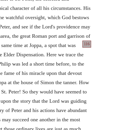
ical character of all his circumstances. His
, the watchful oversight, which God bestows
 Peter, and see if the Lord's providence may
sarea, the great Roman port and garrison of
116
 same time at Joppa, a spot that was
e Elder Dispensation. Here we trace the
hilip was led a short time before, to the
he fame of his miracle upon that devout
oppa at the house of Simon the tanner. How
 St. Peter! So they would have seemed to
 upon the story that the Lord was guiding
ry of Peter and his actions have abundant
s may succeed one another in the most
t those ordinary lives are just as much