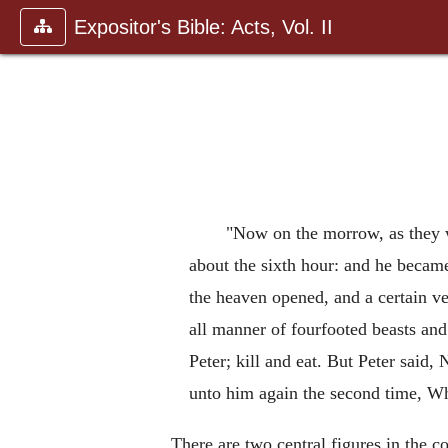
Expositor's Bible: Acts, Vol. II
"Now on the morrow, as they w
about the sixth hour: and he became
the heaven opened, and a certain ve
all manner of fourfooted beasts and
Peter; kill and eat. But Peter said
unto him again the second time, 
There are two central figures in the co