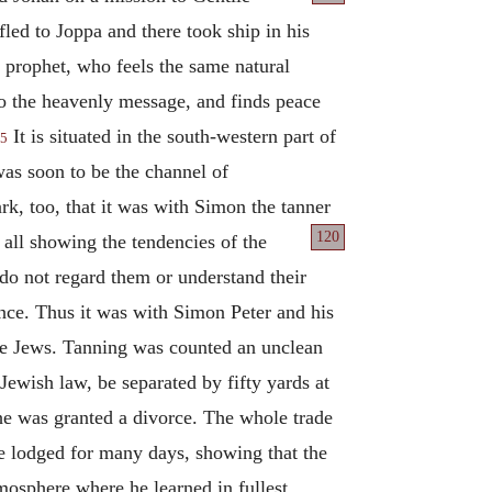
led to Joppa and there took ship in his
 prophet, who feels the same natural
to the heavenly message, and finds peace
It is situated in the south-western part of
5
as soon to be the channel of
k, too, that it was with Simon the tanner
120
 all showing the tendencies of
the
o not regard them or understand their
ance. Thus it was with Simon Peter and his
the Jews. Tanning was counted an unclean
Jewish law, be separated by fifty yards at
he was granted a divorce. The whole trade
he lodged for many days, showing that the
mosphere where he learned in fullest