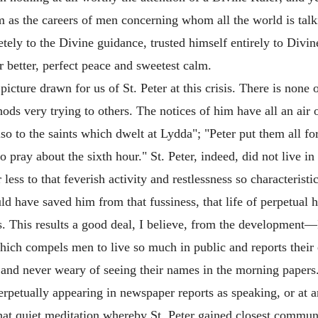
as the careers of men concerning whom all the world is talkin
tely to the Divine guidance, trusted himself entirely to Divi
ar better, perfect peace and sweetest calm.
picture drawn for us of St. Peter at this crisis. There is none 
 very trying to others. The notices of him have all an air o
so to the saints which dwelt at Lydda"; "Peter put them all f
 pray about the sixth hour." St. Peter, indeed, did not live i
less to that feverish activity and restlessness so characteristi
ld have saved him from that fussiness, that life of perpetual 
 This results a good deal, I believe, from the development—I
ich compels men to live so much in public and reports their 
and never weary of seeing their names in the morning papers
erpetually appearing in newspaper reports as speaking, or at a
hat quiet meditation whereby St. Peter gained closest commun