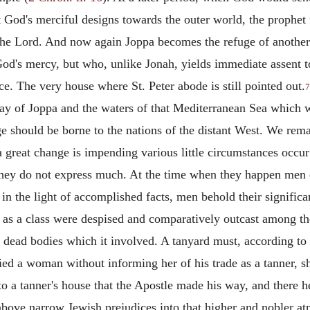
God's merciful designs towards the outer world, the prophet f
 the Lord. And now again Joppa becomes the refuge of another
 God's mercy, but who, unlike Jonah, yields immediate assent 
ce. The very house where St. Peter abode is still pointed out.
7
y of Joppa and the waters of that Mediterranean Sea which w
should be borne to the nations of the distant West. We remar
 great change is impending various little circumstances occur
hey do not express much. At the time when they happen men d
in the light of accomplished facts, men behold their signific
rs as a class were despised and comparatively outcast among 
 dead bodies which it involved. A tanyard must, according to 
ed a woman without informing her of his trade as a tanner, s
 to a tanner's house that the Apostle made his way, and there 
 above narrow Jewish prejudices into that higher and nobler at