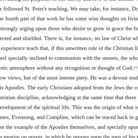
er followed St. Peter's teaching. We may take, for instance, Dr
he fourth part of that work he has some wise thoughts on livin
, strongly urging upon those who desire to grow in grace the f
rected
and shielded. There is, for instance, no law of Christ 
xperience teach that, if this unwritten rule of the Christian l
eel specially inclined to communion with the unseen, the whol
eistic atmosphere without any recognition or thought of God.
77
rrow views, but of the most intense piety. He was a devout stu
s Apostles. The early Christians adopted from the Jews the cu
Christian discipline, acknowledging at the same time that there 
evelopment of the spiritual life. This was the origin of what 
nes, Evensong, and Compline, which can be traced back in ge
 the example of the Apostles themselves, and specially upon t
 a treatise on prayer, in which he presses upon the men of his 