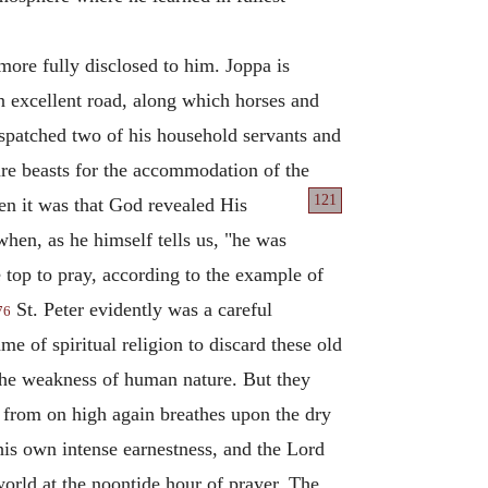
ore fully disclosed to him. Joppa is
n excellent road, along which horses and
espatched two of his household servants and
are beasts for the accommodation of the
121
n it was that God revealed His
when, as he himself tells us, "he was
 top to pray, according to the example of
St. Peter evidently was a careful
76
e of spiritual religion to discard these old
the weakness of human nature. But they
rit from on high again breathes upon the dry
his own intense earnestness, and the Lord
world at the noontide hour of prayer. The