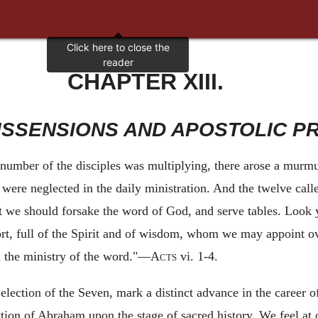
CHAPTER XIII.
DISSENSIONS AND APOSTOLIC P
number of the disciples was multiplying, there arose a murmu
ere neglected in the daily ministration. And the twelve calle
hat we should forsake the word of God, and serve tables. Look 
, full of the Spirit and of wisdom, whom we may appoint ove
in the ministry of the word."—
Acts
vi. 1-4.
 election of the Seven, mark a distinct advance in the career o
ction of Abraham upon the stage of sacred history. We feel at 