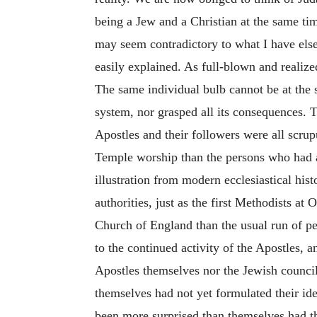
being a Jew and a Christian at the same tim
may seem contradictory to what I have elsew
easily explained. As full-blown and realiz
The same individual bulb cannot be at the 
system, nor grasped all its consequences. 
Apostles and their followers were all scru
Temple worship than the persons who had a
illustration from modern ecclesiastical hi
authorities, just as the first Methodists a
Church of England than the usual run of pe
to the continued activity of the Apostles,
Apostles themselves nor the Jewish council 
themselves had not
yet formulated their id
been more surprised than themselves had th