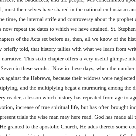
, must themselves have shared in the national enthusiasm and 
e time, the internal strife and controversy about the prophet o
us now repeat the dates to which we have attained. St. Steph
apters of the Acts set before us, then, all we know of the histo
 briefly told, that history tallies with what we learn from wri
r narrative. This sixth chapter offers a very useful glimpse into
e Seven in these words: "Now in these days, when the number o
s against the Hebrews, because their widows were neglected i
ltiplying, and the multiplying begat a murmuring among the dis
very reader, a lesson which history has repeated from age to a
tion, increase of true spiritual life, but has often brought in
present trials the wise man may here read. God has made all 
He granted to the apostolic Church, He adds thereto some cou