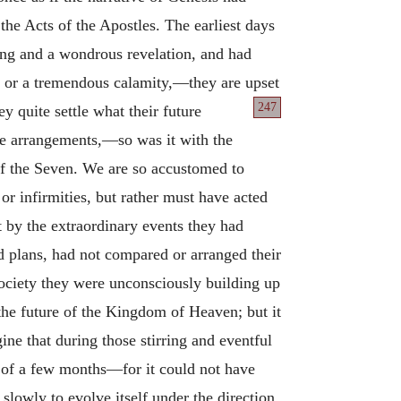
the Acts of the Apostles. The earliest days
ing and a wondrous revelation, and had
y or a tremendous calamity,—they are upset
247
y quite settle what their future
ure arrangements,—so was it with the
of the Seven. We are so accustomed to
 or infirmities, but rather must have acted
t by the extraordinary events they had
d plans, had not compared or arranged their
society they were unconsciously building up
the future of the Kingdom of Heaven; but it
ne that during those stirring and eventful
 of a few months—for it could not have
lowly to evolve itself under the direction