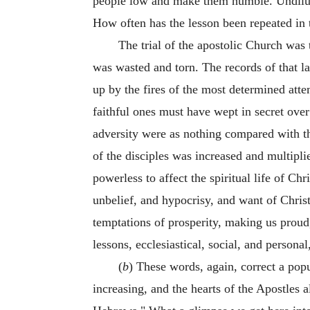
people low and make them humble. Undiluted
How often has the lesson been repeated in t
The trial of the apostolic Church was 
was wasted and torn. The records of that la
up by the fires of the most determined atte
faithful ones must have wept in secret over 
adversity were as nothing compared with t
of the disciples was increased and multipli
powerless to affect the spiritual life of Ch
unbelief, and hypocrisy, and want of Christ
temptations of prosperity, making us prou
lessons, ecclesiastical, social, and persona
(
b
) These words, again, correct a pop
increasing, and the hearts of the Apostles