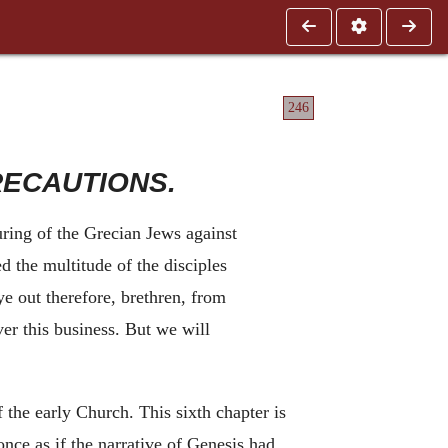
246
RECAUTIONS.
ring of the Grecian Jews against
d the multitude of the disciples
ye out therefore, brethren, from
r this business. But we will
f the early Church. This sixth chapter is
once as if the narrative of Genesis had