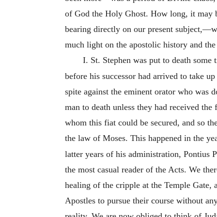
of God the Holy Ghost. How long, it may be 
bearing directly on our present subject,—w
much light on the apostolic history and the 
I. St. Stephen was put to death some 
before his successor had arrived to take up
spite against the eminent orator who was 
man to death unless they had received the 
whom this fiat could be secured, and so th
the law of Moses. This happened in the ye
latter years of his administration, Pontius
the most casual reader of the Acts. We ther
healing of the cripple at the Temple Gate,
Apostles to pursue their course without any 
reality. We are now obliged to think of Ju