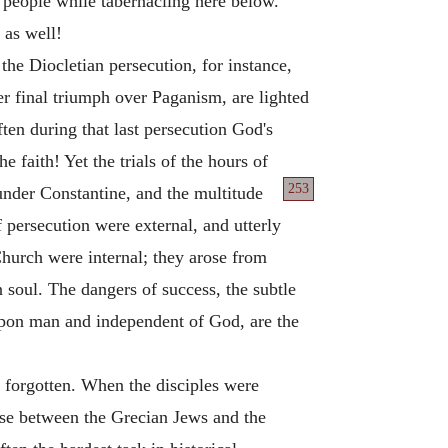
 people while tabernacling here below.
 as well!
the Diocletian persecution, for instance,
er final triumph over Paganism, are lighted
ten during that last persecution God's
e faith! Yet the trials of the hours of
253
nder Constantine, and the multitude
f persecution were external, and utterly
 Church were internal; they arose from
 soul. The dangers of success, the subtle
upon man and independent of God, are the
 forgotten. When the disciples were
ose between the Grecian Jews and the