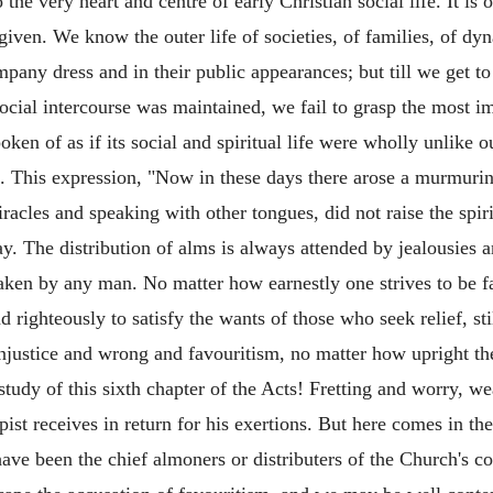
e very heart and centre of early Christian social life. It is of
 given. We know the outer life of societies, of families, of dy
pany dress and in their public appearances; but till we get 
social intercourse was maintained, we fail to grasp the most im
ken of as if its social and spiritual life were wholly unlike o
d. This expression, "Now in these days there arose a murmurin
racles and speaking with other tongues, did not raise the spiri
ay. The distribution of alms is always attended by jealousies 
ken by any man. No matter how earnestly one strives to be fa
 righteously to satisfy the wants of those who seek relief, sti
t injustice and wrong and favouritism, no matter how upright t
 study of this sixth chapter of the Acts! Fretting and worry, we
st receives in return for his exertions. But here comes in the 
ave been the chief almoners or distributers of the Church's c