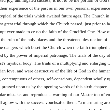
 joy, unmitigated success, is not to be the portion of God's
heir experience of the past as in our own personal experience
typical of the trials which awaited future ages. The Church in 
st great trial through which the Church passed, just prior to h
mpt ever made to crush the faith of the Crucified One. How of
the ruin of the holy places and the threatened destruction of th
he dangers which
beset the Church when the faith triumphed u
ed by the power of imperial patronage. The trials of the day o
rist's mystical body. The trials of a multiplying and enlarging
ian love, and were destructive of the life of God in the human
d, contemptuous of others, self-conscious, dependent wholly 
l, pressed upon us by the opening words of this sixth chapter.
ular mistake, and reproduce a warning of our Master too often
 all aglow with the success vouchsafed them, "a murmuring ar