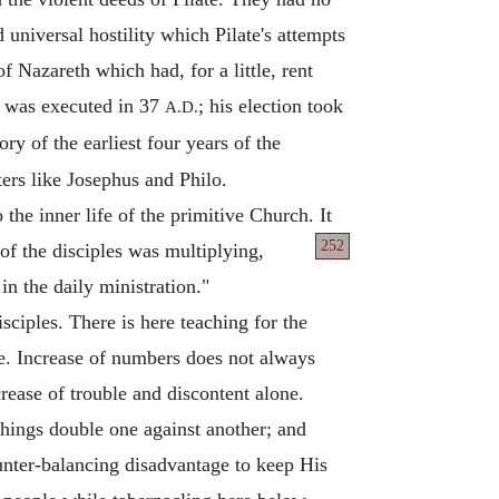
universal hostility which Pilate's attempts
f Nazareth which had, for a little, rent
en was executed in 37
; his election took
A.D.
ry of the earliest four years of the
ters like Josephus and Philo.
 the inner life of the primitive Church. It
252
f the disciples
was multiplying,
n the daily ministration."
ciples. There is here teaching for the
ge. Increase of numbers does not always
crease of trouble and discontent alone.
things double one against another; and
nter-balancing disadvantage to keep His