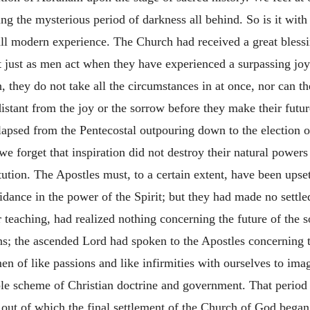
g the mysterious period of darkness all behind. So is it with 
all modern experience. The Church had received a great bless
 just as men act when they have experienced a surpassing jo
, they do not take all the circumstances in at once, nor can the
 distant from the joy or the sorrow before they make their fut
lapsed from the Pentecostal outpouring down to the election 
we forget that inspiration did not destroy their natural powers
tution. The Apostles must, to a certain extent, have been upse
dance in the power of the Spirit; but they had made no settle
 teaching, had realized nothing concerning the future of the 
s; the ascended Lord had spoken to the Apostles concerning 
of like passions and like infirmities with ourselves to imagi
ole scheme of Christian doctrine and government. That period
t of which the final settlement of the Church of God began s