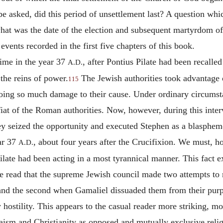
asked, did this period of unsettlement last? A question which
hat was the date of the election and subsequent martyrdom of
events recorded in the first five chapters of this book.
time in the year 37
, after Pontius Pilate had been recalle
A.D.
 the reins of power.
The Jewish authorities took advantage o
115
doing so much damage to their cause. Under ordinary circumst
fiat of the Roman authorities. Now, however, during this inte
ey seized the opportunity and executed Stephen as a blasphem
ar 37
, about four years after the Crucifixion. We must, h
A.D.
 Pilate had been acting in a most tyrannical manner. This fact
e read that the supreme Jewish council made two attempts to res
 and the second when Gamaliel dissuaded them from their purpo
hostility. This appears to the casual reader more striking, mor
daism and Christianity as opposed and
mutually exclusive reli