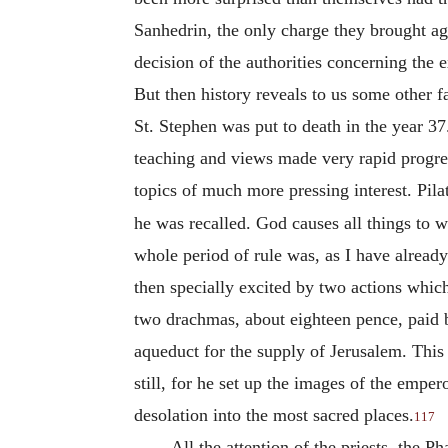
Sanhedrin, the only charge they brought aga
decision of the authorities concerning the e
But then history reveals to us some other fa
St. Stephen was put to death in the year 37
teaching and views made very rapid progres
topics of much more pressing interest. Pil
he was recalled. God causes all things to w
whole period of rule was, as I have alread
then specially excited by two actions whi
two drachmas, about eighteen pence, paid 
aqueduct for the supply of Jerusalem. This 
still, for he set up the images of the empe
desolation into the most sacred places.
117
All the attention of the priests, the 