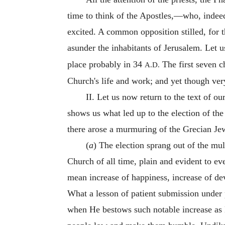
time to think of the Apostles,—who, indeed
excited. A common opposition stilled, for th
asunder the inhabitants of Jerusalem. Let 
place probably in 34
The first seven ch
A.D.
Church's life and work; and yet though very
II. Let us now return to the text of ou
shows us what led up to the election of th
there arose a murmuring of the Grecian Jew
(
a
) The election sprang out of the mu
Church of all time, plain and evident to e
mean increase of happiness, increase of devo
What a lesson of patient submission under 
when He bestows such notable increase as 