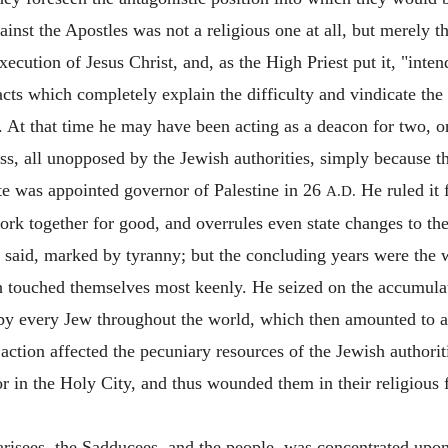
inst the Apostles was not a religious one at all, but merely 
xecution of Jesus Christ, and, as the High Priest put it, "inte
cts which completely explain the difficulty and vindicate the 
. At that time he may have been acting as a deacon for two, o
s, all unopposed by the Jewish authorities, simply because th
ate was appointed governor of Palestine in 26
He ruled it f
A.D.
ork together for good, and overrules even state changes to th
y said, marked by tyranny; but the concluding years were th
ch touched themselves most keenly. He seized on the accumula
by every Jew throughout the world, which then amounted to a
action affected the pecuniary resources of the Jewish authorit
ror in the Holy City, and thus wounded them in their religious
Pharisees, the Sadducees, and the people, was concentrated upo