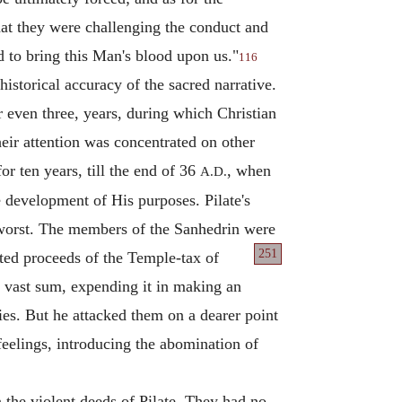
that they were challenging the conduct and
nd to bring this Man's blood upon us."
116
historical accuracy of the sacred narrative.
r even three, years, during which Christian
eir attention was concentrated on other
or ten years, till the end of 36
, when
A.D.
e development of His purposes. Pilate's
e worst. The members of the Sanhedrin were
251
ted
proceeds of the Temple-tax of
 vast sum, expending it in making an
ies. But he attacked them on a dearer point
 feelings, introducing the abomination of
n the violent deeds of Pilate. They had no