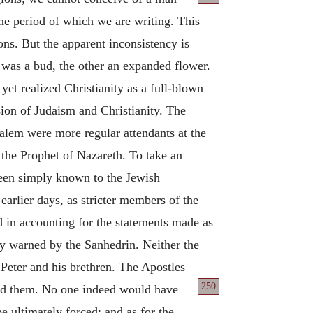
the period of which we are writing. This
ons. But the apparent inconsistency is
e was a bud, the other an expanded flower.
et realized Christianity as a full-blown
ion of Judaism and Christianity. The
salem were more regular attendants at the
the Prophet of Nazareth. To take an
been simply known to the Jewish
earlier days, as stricter members of the
d in accounting for the statements made as
ly warned by the Sanhedrin. Neither the
 Peter and his brethren. The Apostles
250
lead them. No one indeed would have
 ultimately forced; and as for the