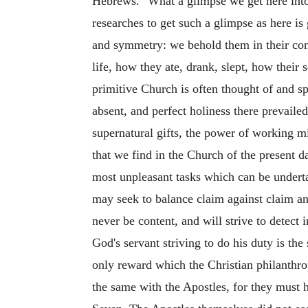
Hebrews." What a glimpse we get here into th
researches to get such a glimpse as here is
and symmetry: we behold them in their com
life, how they ate, drank, slept, how their 
primitive Church is often thought of and spo
absent,
and perfect holiness there prevaile
supernatural gifts, the power of working mi
that we find in the Church of the present d
most unpleasant tasks which can be underta
may seek to balance claim against claim and
never be content, and will strive to detec
God's servant striving to do his duty is the
only reward which the Christian philanthropi
the same with the Apostles, for they must h