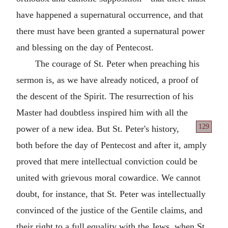
have happened a supernatural occurrence, and that
there must have been granted a supernatural power
and blessing on the day of Pentecost.
The courage of St. Peter when preaching his
sermon is, as we have already noticed, a proof of
the descent of the Spirit. The resurrection of his
Master had doubtless inspired him with all the
129
power of a new
idea. But St. Peter's history,
both before the day of Pentecost and after it, amply
proved that mere intellectual conviction could be
united with grievous moral cowardice. We cannot
doubt, for instance, that St. Peter was intellectually
convinced of the justice of the Gentile claims, and
their right to a full equality with the Jews, when St.