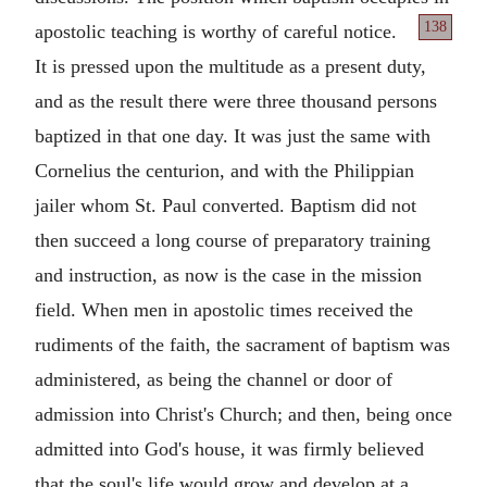
138
apostolic teaching is
worthy of careful notice.
It is pressed upon the multitude as a present duty,
and as the result there were three thousand persons
baptized in that one day. It was just the same with
Cornelius the centurion, and with the Philippian
jailer whom St. Paul converted. Baptism did not
then succeed a long course of preparatory training
and instruction, as now is the case in the mission
field. When men in apostolic times received the
rudiments of the faith, the sacrament of baptism was
administered, as being the channel or door of
admission into Christ's Church; and then, being once
admitted into God's house, it was firmly believed
that the soul's life would grow and develop at a