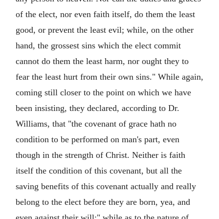
of the elect, nor even faith itself, do them the least
good, or prevent the least evil; while, on the other
hand, the grossest sins which the elect commit
cannot do them the least harm, nor ought they to
fear the least hurt from their own sins." While again,
coming still closer to the point on which we have
been insisting, they declared, according to Dr.
Williams, that "the covenant of grace hath no
condition to be performed on man's part, even
though in the strength of Christ. Neither is faith
itself the condition of this covenant, but all the
saving benefits of this covenant actually and really
belong to the elect before they are born, yea, and
even against their will;" while as to the nature of