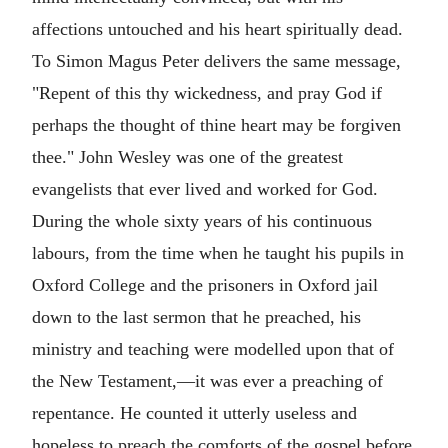
affections untouched and his heart spiritually dead.
To Simon Magus Peter delivers the same message,
"Repent of this thy wickedness, and pray God if
perhaps the thought of thine heart may be forgiven
thee." John Wesley was one of the greatest
evangelists that ever lived and worked for God.
During the whole sixty years of his continuous
labours, from the time when he taught his pupils in
Oxford College and the prisoners in Oxford jail
down to the last sermon that he preached, his
ministry and teaching were modelled upon that of
the New Testament,—it was ever a preaching of
repentance. He counted it utterly useless and
hopeless to preach the comforts of the gospel before