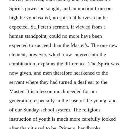
Spirit's power be sought, and an unction from on
high be vouchsafed, no spiritual harvest can be
expected. St. Peter's sermon, if viewed from a
human standpoint, could no more have been
expected to succeed than the Master's. The one new
element, however, which now entered into the
combination, explains the difference. The Spirit was
now given, and men therefore hearkened to the
servant where they had turned a deaf ear to the
Master. It is a lesson much needed for our
generation, especially in the case of the young, and
of our Sunday-school system. The religious
instruction of youth is much more carefully looked
after than it used to be. Primers, handbooks,