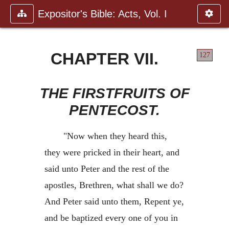
Expositor's Bible: Acts, Vol. I
CHAPTER VII.
127
THE FIRSTFRUITS OF
PENTECOST.
"Now when they heard this,
they were pricked in their heart, and
said unto Peter and the rest of the
apostles, Brethren, what shall we do?
And Peter said unto them, Repent ye,
and be baptized every one of you in