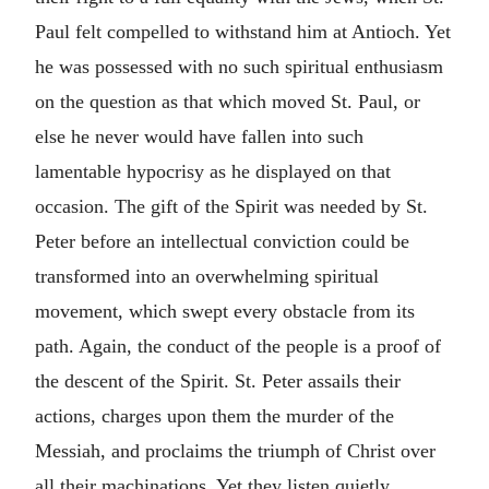
Paul felt compelled to withstand him at Antioch. Yet
he was possessed with no such spiritual enthusiasm
on the question as that which moved St. Paul, or
else he never would have fallen into such
lamentable hypocrisy as he displayed on that
occasion. The gift of the Spirit was needed by St.
Peter before an intellectual conviction could be
transformed into an overwhelming spiritual
movement, which swept every obstacle from its
path. Again, the conduct of the people is a proof of
the descent of the Spirit. St. Peter assails their
actions, charges upon them the murder of the
Messiah, and proclaims the triumph of Christ over
all their machinations. Yet they listen quietly,