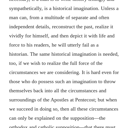
sympathetically, is a historical imagination. Unless a
man can, from a multitude of separate and often
independent details, reconstruct the past, realize it
vividly for himself, and then depict it with life and
force to his readers, he will utterly fail as a
historian. The same historical imagination is needed,
too, if we wish to realize the full force of the
circumstances we are considering. It is hard even for
those who do possess such an imagination to throw
themselves back into all the circumstances and
surroundings of the Apostles at Pentecost; but when
we succeed in doing so, then all these circumstances
can only be explained on the supposition—the
orthodox and catholic supposition—that there must