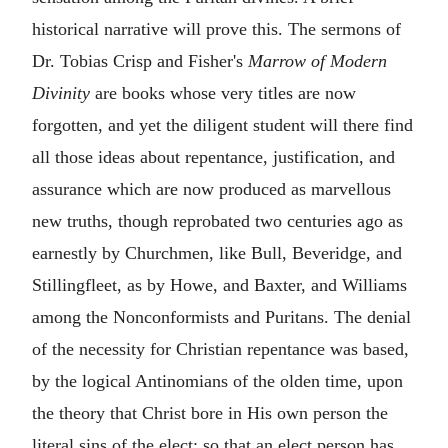
historical narrative will prove this. The sermons of
Dr. Tobias Crisp and Fisher's
Marrow of Modern
Divinity
are books whose very titles are now
forgotten, and yet the diligent student will there find
all those ideas about repentance, justification, and
assurance which are now produced as marvellous
new truths, though reprobated two centuries ago as
earnestly by Churchmen, like Bull, Beveridge, and
Stillingfleet, as by Howe, and Baxter, and Williams
among the Nonconformists and Puritans. The denial
of the necessity for Christian repentance was based,
by the logical Antinomians of the olden time, upon
the theory that Christ bore in His own person the
literal sins of the elect; so that an elect person has