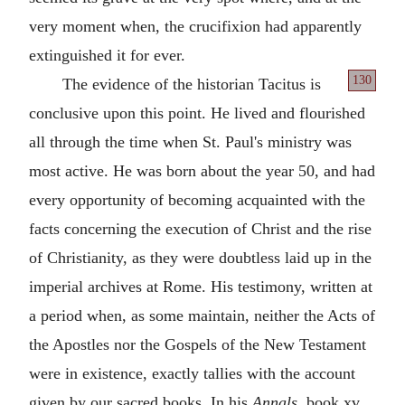
very moment when, the crucifixion had apparently
extinguished it for ever.
130
The evidence of the historian Tacitus is
conclusive upon this point. He lived and flourished
all through the time when St. Paul's ministry was
most active. He was born about the year 50, and had
every opportunity of becoming acquainted with the
facts concerning the execution of Christ and the rise
of Christianity, as they were doubtless laid up in the
imperial archives at Rome. His testimony, written at
a period when, as some maintain, neither the Acts of
the Apostles nor the Gospels of the New Testament
were in existence, exactly tallies with the account
given by our sacred books. In his
Annals
, book xv.,