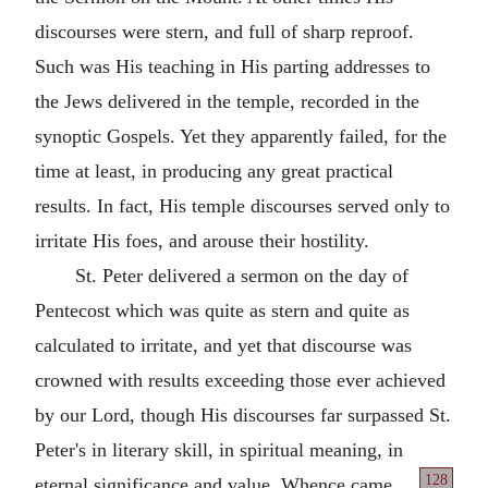
discourses were stern, and full of sharp reproof.
Such was His teaching in His parting addresses to
the Jews delivered in the temple, recorded in the
synoptic Gospels. Yet they apparently failed, for the
time at least, in producing any great practical
results. In fact, His temple discourses served only to
irritate His foes, and arouse their hostility.
St. Peter delivered a sermon on the day of
Pentecost which was quite as stern and quite as
calculated to irritate, and yet that discourse was
crowned with results exceeding those ever achieved
by our Lord, though His discourses far surpassed St.
Peter's in literary skill, in spiritual meaning, in
128
eternal significance
and value. Whence came