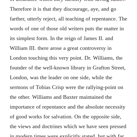
Therefore it is that they discourage, aye, and go
farther, utterly reject, all teaching of repentance. The
words of one of those old writers puts the matter in
its simplest form. In the reign of James II. and
William III. there arose a great controversy in
London touching this very point. Dr. Williams, the
founder of the well-known library in Grafton Street,
London, was the leader on one side, while the
sermons of Tobias Crisp were the rallying-point on
the other. Williams and Baxter maintained the
importance of repentance and the absolute necessity
of good works for salvation. On the opposite side,
the views and doctrines which we have seen pressed
in modern times were explicitly stated, but with far