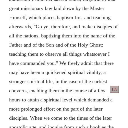
great missionary law laid down by the Master
Himself, which places baptism first and teaching
afterwards, "Go ye, therefore, and make disciples of
all the nations, baptizing them into the name of the
Father and of the Son and of the Holy Ghost:
teaching them to observe all things whatsoever I
have commanded you." We freely admit that there
may have been a quickened spiritual vitality, a
stronger spiritual life, in the case of the earliest
139
converts, enabling
them in the course of a few
hours to attain a spiritual level which demanded a
more prolonged effort on the part of the later
disciples. When we come to the times of the later
apostolic age, and inquire from such a book as the