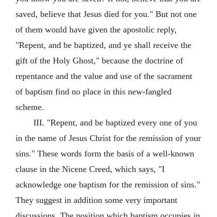
saved, believe that Jesus died for you." But not one
of them would have given the apostolic reply,
"Repent, and be baptized, and ye shall receive the
gift of the Holy Ghost," because the doctrine of
repentance and the value and use of the sacrament
of baptism find no place in this new-fangled
scheme.
III. "Repent, and be baptized every one of you
in the name of Jesus Christ for the remission of your
sins." These words form the basis of a well-known
clause in the Nicene Creed, which says, "I
acknowledge one baptism for the remission of sins."
They suggest in addition some very important
discussions. The position which baptism occupies in