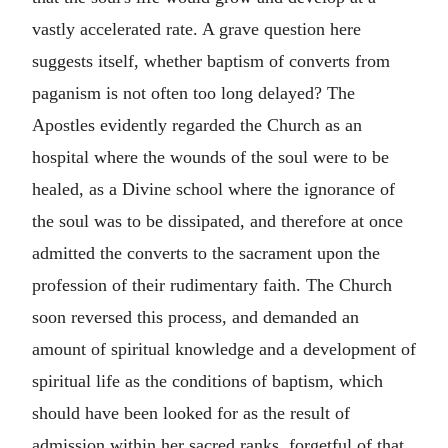
vastly accelerated rate. A grave question here
suggests itself, whether baptism of converts from
paganism is not often too long delayed? The
Apostles evidently regarded the Church as an
hospital where the wounds of the soul were to be
healed, as a Divine school where the ignorance of
the soul was to be dissipated, and therefore at once
admitted the converts to the sacrament upon the
profession of their rudimentary faith. The Church
soon reversed this process, and demanded an
amount of spiritual knowledge and a development of
spiritual life as the conditions of baptism, which
should have been looked for as the result of
admission within her sacred ranks, forgetful of that