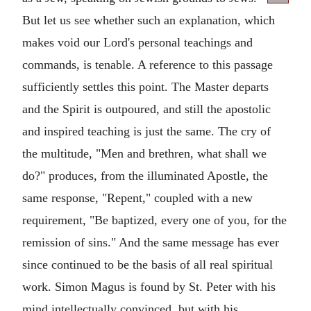
But let us see whether such an explanation, which
makes void our Lord's personal teachings and
commands, is tenable. A reference to this passage
sufficiently settles this point. The Master departs
and the Spirit is outpoured, and still the apostolic
and inspired teaching is just the same. The cry of
the multitude, "Men and brethren, what shall we
do?" produces, from the illuminated Apostle, the
same response, "Repent," coupled with a new
requirement, "Be baptized, every one of you, for the
remission of sins." And the same message has ever
since continued to be the basis of all real spiritual
work. Simon Magus is found by St. Peter with his
mind intellectually convinced, but with his