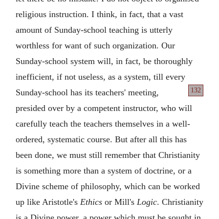
religious instruction. I think, in fact, that a vast
amount of Sunday-school teaching is utterly
worthless for want of such organization. Our
Sunday-school system will, in fact, be thoroughly
inefficient, if not useless, as a system, till every
132
Sunday-school has
its teachers' meeting,
presided over by a competent instructor, who will
carefully teach the teachers themselves in a well-
ordered, systematic course. But after all this has
been done, we must still remember that Christianity
is something more than a system of doctrine, or a
Divine scheme of philosophy, which can be worked
up like Aristotle's
Ethics
or Mill's
Logic
. Christianity
is a Divine power, a power which must be sought in