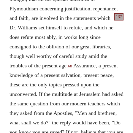
Plymouthism concerning justification, repentance,
137
and faith, are involved in the statements which
Dr. Williams set himself to refute, and which he
does refute most ably, in works long since
consigned to the oblivion of our great libraries,
though well worthy of careful study amid the
troubles of the present age.
Assurance, a present
68
knowledge of a present salvation, present peace,
these are the only topics pressed upon the
unconverted. If the multitude at Jerusalem had asked
the same question from our modern teachers which
they asked from the Apostles, "Men and brethren,
what shall we do?" the reply would have been, "Do
you know you are saved? If not, believe that you are