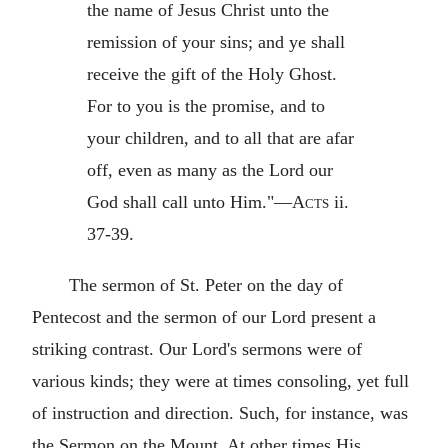
the name of Jesus Christ unto the
remission of your sins; and ye shall
receive the gift of the Holy Ghost.
For to you is the promise, and to
your children, and to all that are afar
off, even as many as the Lord our
God shall call unto Him."—
Acts
ii.
37-39.
The sermon of St. Peter on the day of
Pentecost and the sermon of our Lord present a
striking contrast. Our Lord's sermons were of
various kinds; they were at times consoling, yet full
of instruction and direction. Such, for instance, was
the Sermon on the Mount. At other times His