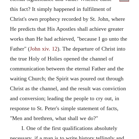
this fact? It simply happened in fulfilment of
Christ's own prophecy recorded by St. John, where
He predicts that His Apostles shall achieve greater
works than He had achieved, "because I go unto the
Father" (
John xiv. 12
). The departure of Christ into
the true Holy of Holies opened the channel of
communication between the eternal Father and the
waiting Church; the Spirit was poured out through
Christ as the channel, and the result was conviction
and conversion; leading the people to cry out, in
response to St. Peter's simple statement of facts,
"Men and brethren, what shall we do?"
I. One of the first qualifications absolutely
necessary, if a man is to write history tellingly and