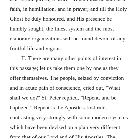
faith, in humiliation, and in prayer; and till the Holy
Ghost be duly honoured, and His presence be
humbly sought, the finest system and the most
elaborate organizations will be found devoid of any
fruitful life and vigour.
II. There are many other points of interest in
this passage; let us take them one by one as they
offer themselves. The people, seized by conviction
and in acute pain of conscience, cried out, "What
shall we do?" St. Peter replied, "Repent, and be
baptized." Repent is the Apostle's first rule,—
contrasting very strongly with some modern systems
which have been devised on a plan very different
from that of our Lord and of His Apostles. The