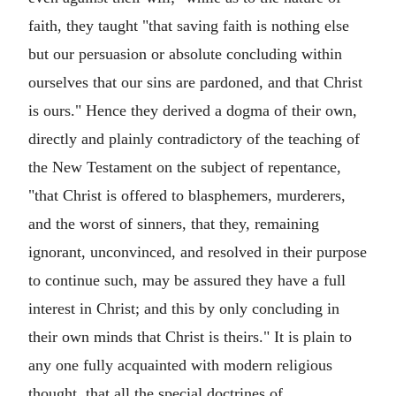
faith, they taught "that saving faith is nothing else
but our persuasion or absolute concluding within
ourselves that our sins are pardoned, and that Christ
is ours." Hence they derived a dogma of their own,
directly and plainly contradictory of the teaching of
the New Testament on the subject of repentance,
"that Christ is offered to blasphemers, murderers,
and the worst of sinners, that they, remaining
ignorant, unconvinced, and resolved in their purpose
to continue such, may be assured they have a full
interest in Christ; and this by only concluding in
their own minds that Christ is theirs." It is plain to
any one fully acquainted with modern religious
thought, that all the special doctrines of