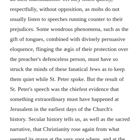
respectfully, without opposition, as mobs do not
usually listen to speeches running counter to their
prejudices. Some wondrous phenomena, such as the
gift of tongues, combined with divinely persuasive
eloquence, flinging the ægis of their protection over
the preacher's defenceless person, must have so
struck the minds of these fanatical Jews as to keep
them quiet while St. Peter spoke. But the result of
St. Peter's speech was the chiefest evidence that
something extraordinary must have happened at
Jerusalem in the earliest days of the Church's
history. Secular history tells us, as well as the sacred
narrative, that Christianity rose again from what
seemed its grave at the very spot where, and at the