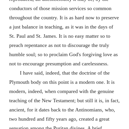
conductors of those mission services so common
throughout the country. It is as hard now to preserve
a just balance in teaching, as it was in the days of
St. Paul and St. James. It is no easy matter so to
preach repentance as not to discourage the truly
humble soul; so to proclaim God's forgiving love as
not to encourage presumption and carelessness.
I have said, indeed, that the doctrine of the
Plymouth body on this point is a modern one. It is
modern, indeed, when compared with the genuine
teaching of the New Testament; but still it is, in fact,
ancient, for it dates back to the Antinomians, who,
two hundred and fifty years ago, created a great
sensation among the Puritan divines. A brief