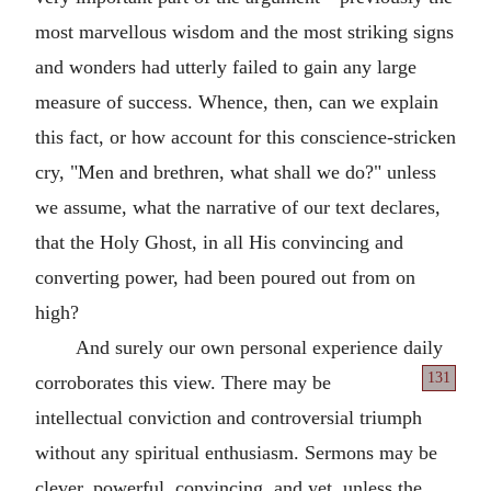
most marvellous wisdom and the most striking signs
and wonders had utterly failed to gain any large
measure of success. Whence, then, can we explain
this fact, or how account for this conscience-stricken
cry, "Men and brethren, what shall we do?" unless
we assume, what the narrative of our text declares,
that the Holy Ghost, in all His convincing and
converting power, had been poured out from on
high?
And surely our own personal experience daily
131
corroborates
this view. There may be
intellectual conviction and controversial triumph
without any spiritual enthusiasm. Sermons may be
clever, powerful, convincing, and yet, unless the