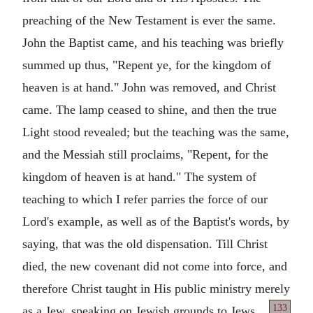
preaching of the New Testament is ever the same.
John the Baptist came, and his teaching was briefly
summed up thus, "Repent ye, for the kingdom of
heaven is at hand." John was removed, and Christ
came. The lamp ceased to shine, and then the true
Light stood revealed; but the teaching was the same,
and the Messiah still proclaims, "Repent, for the
kingdom of heaven is at hand." The system of
teaching to which I refer parries the force of our
Lord's example, as well as of the Baptist's words, by
saying, that was the old dispensation. Till Christ
died, the new covenant did not come into force, and
therefore Christ taught in His public ministry merely
133
as a Jew,
speaking on Jewish grounds to Jews.