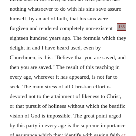
nothing whatsoever to do with his sins save assure
himself, by an act of faith, that his sins were
135
forgiven and rendered
completely non-existent
eighteen hundred years ago. The formula which they
delight in and I have heard used, even by
Churchmen, is this: "Believe that you are saved, and
then you are saved." The result of this teaching in
every age, wherever it has appeared, is not far to
seek. The main stress of all Christian effort is
devoted not to the attainment of likeness to Christ,
or that pursuit of holiness without which the beatific
vision of God is impossible. The great point urged
by this party in every age is the supreme importance
of assurance which they identify with saving faith.
67