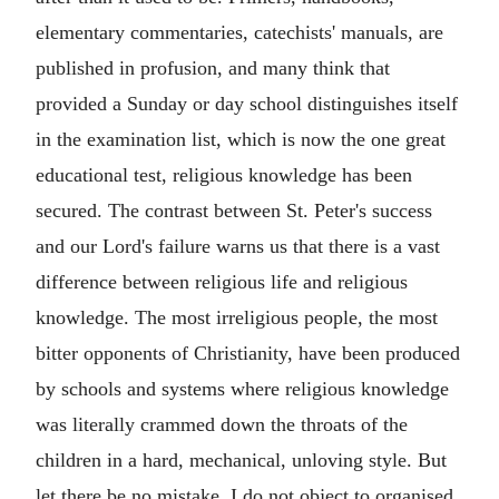
elementary commentaries, catechists' manuals, are
published in profusion, and many think that
provided a Sunday or day school distinguishes itself
in the examination list, which is now the one great
educational test, religious knowledge has been
secured. The contrast between St. Peter's success
and our Lord's failure warns us that there is a vast
difference between religious life and religious
knowledge. The most irreligious people, the most
bitter opponents of Christianity, have been produced
by schools and systems where religious knowledge
was literally crammed down the throats of the
children in a hard, mechanical, unloving style. But
let there be no mistake. I do not object to organised