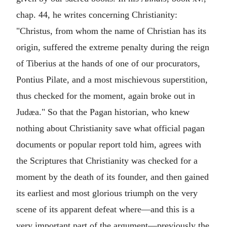
chap. 44, he writes concerning Christianity:
"Christus, from whom the name of Christian has its
origin, suffered the extreme penalty during the reign
of Tiberius at the hands of one of our procurators,
Pontius Pilate, and a most mischievous superstition,
thus checked for the moment, again broke out in
Judæa." So that the Pagan historian, who knew
nothing about Christianity save what official pagan
documents or popular report told him, agrees with
the Scriptures that Christianity was checked for a
moment by the death of its founder, and then gained
its earliest and most glorious triumph on the very
scene of its apparent defeat where—and this is a
very important part of the argument—previously the