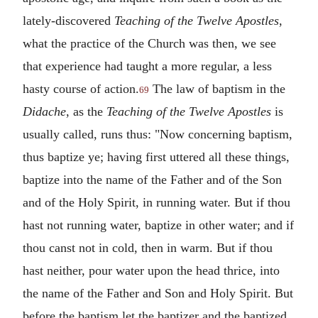
lately-discovered
Teaching of the Twelve Apostles
,
what the practice of the Church was then, we see
that experience had taught a more regular, a less
hasty course of action.
The law of baptism in the
69
Didache
, as the
Teaching of the Twelve Apostles
is
usually called, runs thus: "Now concerning baptism,
thus baptize ye; having first uttered all these things,
baptize into the name of the Father and of the Son
and of the Holy Spirit, in running water. But if thou
hast not running water, baptize in other water; and if
thou canst not in cold, then in warm. But if thou
hast neither, pour water upon the head thrice, into
the name of the Father and Son and Holy Spirit. But
before the baptism let the baptizer and the baptized