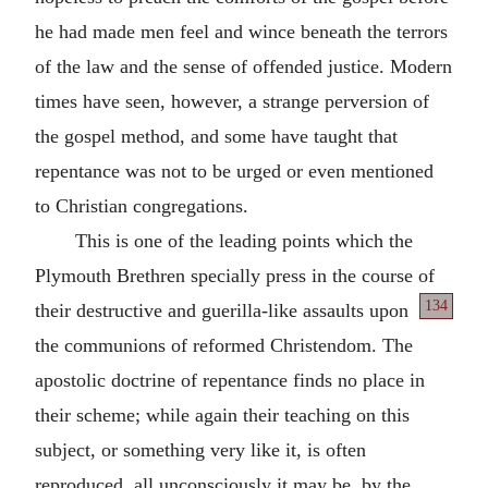
he had made men feel and wince beneath the terrors
of the law and the sense of offended justice. Modern
times have seen, however, a strange perversion of
the gospel method, and some have taught that
repentance was not to be urged or even mentioned
to Christian congregations.
This is one of the leading points which the
Plymouth Brethren specially press in the course of
134
their destructive
and guerilla-like assaults upon
the communions of reformed Christendom. The
apostolic doctrine of repentance finds no place in
their scheme; while again their teaching on this
subject, or something very like it, is often
reproduced, all unconsciously it may be, by the