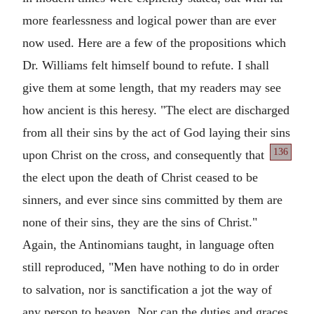
more fearlessness and logical power than are ever
now used. Here are a few of the propositions which
Dr. Williams felt himself bound to refute. I shall
give them at some length, that my readers may see
how ancient is this heresy. "The elect are discharged
from all their sins by the act of God laying their sins
136
upon Christ on the
cross, and consequently that
the elect upon the death of Christ ceased to be
sinners, and ever since sins committed by them are
none of their sins, they are the sins of Christ."
Again, the Antinomians taught, in language often
still reproduced, "Men have nothing to do in order
to salvation, nor is sanctification a jot the way of
any person to heaven. Nor can the duties and graces