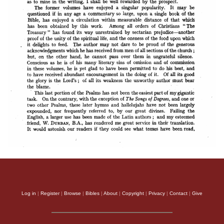
Log in
|
Register
|
Browse
|
Bibles
|
About
|
Copyright
|
Privacy
|
Contact
|
Give