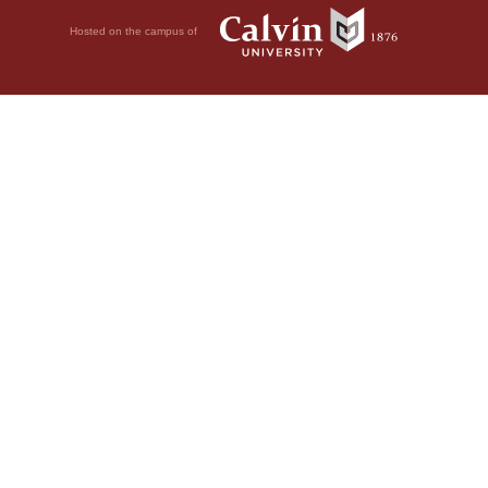
Hosted on the campus of