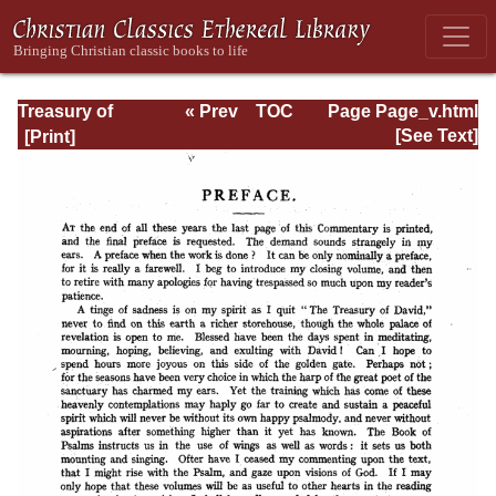
Treasury of
« Prev
TOC
Page Page_v.html
David: Volume VI
Next »
[See Text]