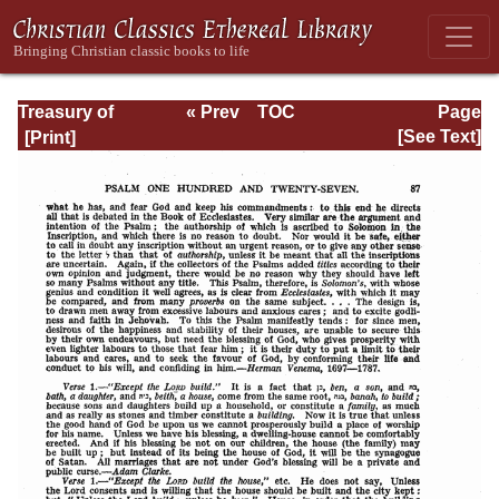
Treasury of
« Prev
TOC
Page
David: Volume VI
Next »
Page_87.html
[See Text]