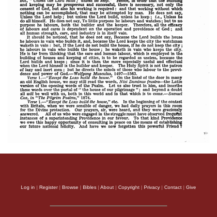
Log in
|
Register
|
Browse
|
Bibles
|
About
|
Copyright
|
Privacy
|
Contact
|
Give