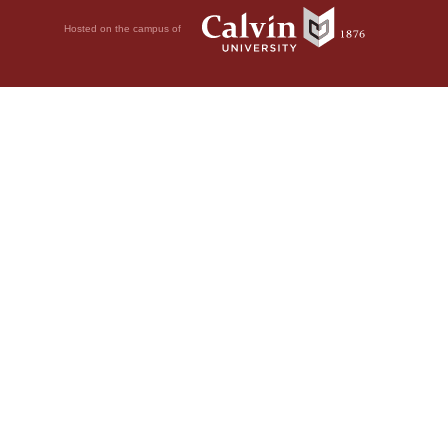
Hosted on the campus of