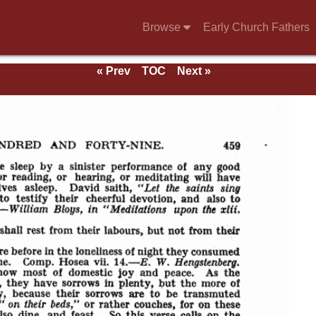
Browse
Early Church Fathers
« Prev
TOC
Next »