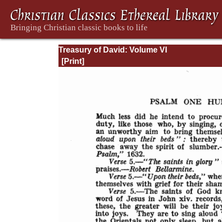
Treasury of David: Volume VI