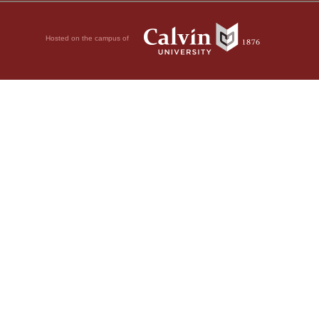
Hosted on the campus of