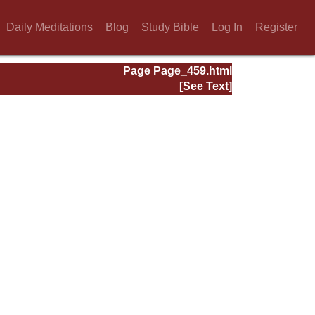
Daily Meditations
Blog
Study Bible
Log In
Register
Page Page_459.html
[See Text]