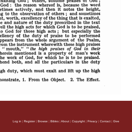
Log in
|
Register
|
Browse
|
Bibles
|
About
|
Copyright
|
Privacy
|
Contact
|
Give