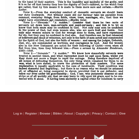
Log in
|
Register
|
Browse
|
Bibles
|
About
|
Copyright
|
Privacy
|
Contact
|
Give