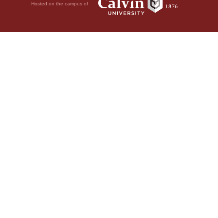
Hosted on the campus of