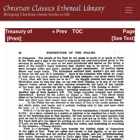
Treasury of
« Prev
TOC
Page
David: Volume VI
Next »
Page_44.html
[See Text]