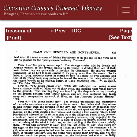
Treasury of
« Prev
TOC
Page
David: Volume VI
Next »
Page_429.html
[See Text]