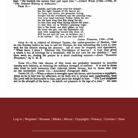
Log in
|
Register
|
Browse
|
Bibles
|
About
|
Copyright
|
Privacy
|
Contact
|
Give