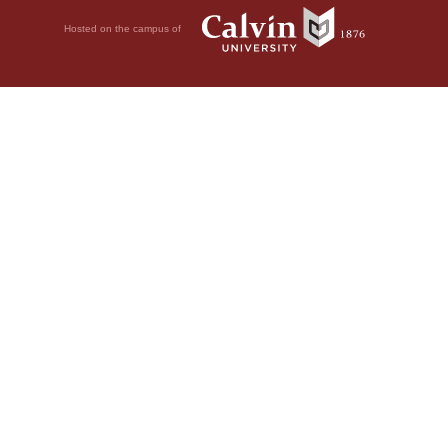
Hosted on the campus of