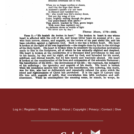
Log in
|
Register
|
Browse
|
Bibles
|
About
|
Copyright
|
Privacy
|
Contact
|
Give