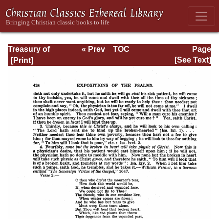
Treasury of
« Prev
TOC
Page
David: Volume VI
Next »
Page_424.html
[See Text]