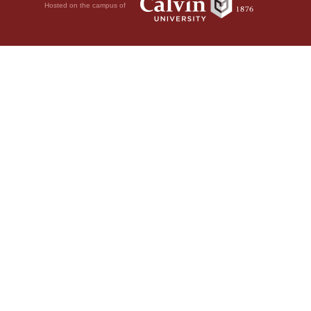
Hosted on the campus of