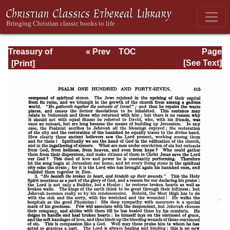
Treasury of
« Prev
TOC
Page
David: Volume VI
Next »
Page_415.html
[See Text]