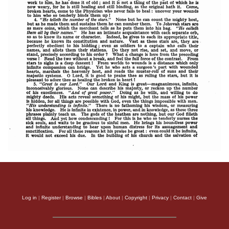
Log in
|
Register
|
Browse
|
Bibles
|
About
|
Copyright
|
Privacy
|
Contact
|
Give