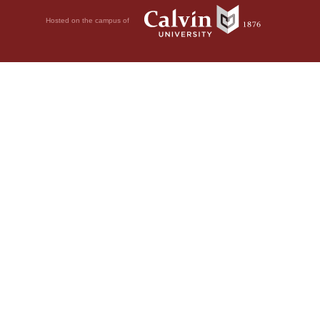
Hosted on the campus of