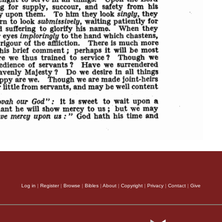
Log in
|
Register
|
Browse
|
Bibles
|
About
|
Copyright
|
Privacy
|
Contact
|
Give