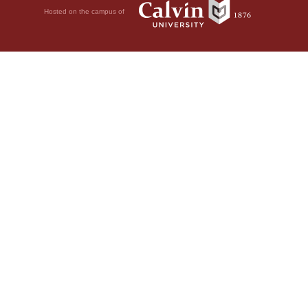
Hosted on the campus of