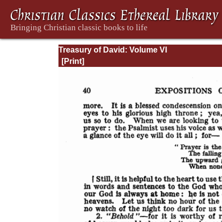
Treasury of David: Volume VI