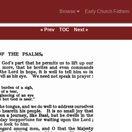
Browse
Early Church Fathers
« Prev
TOC
Next »