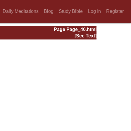
Daily Meditations
Blog
Study Bible
Log In
Register
Page Page_40.html
[See Text]