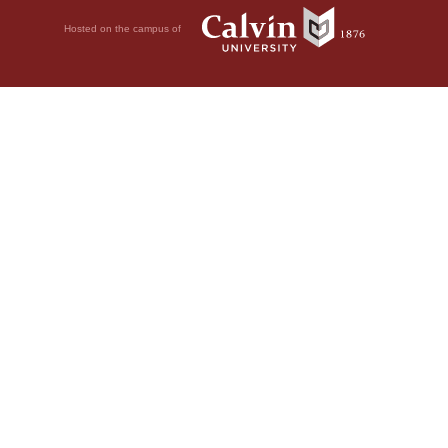
Hosted on the campus of