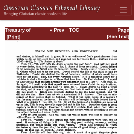
Treasury of
« Prev
TOC
Page
David: Volume VI
Next »
Page_397.html
[See Text]