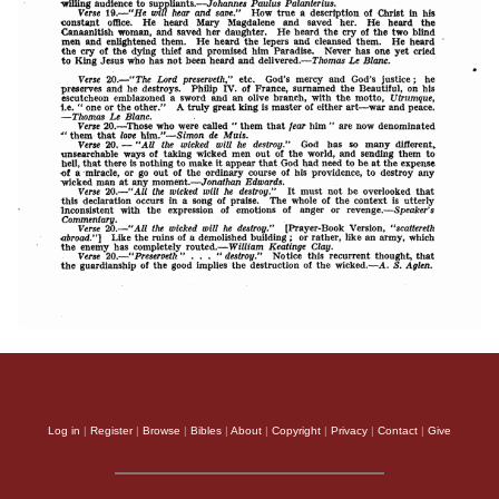
Log in
|
Register
|
Browse
|
Bibles
|
About
|
Copyright
|
Privacy
|
Contact
|
Give