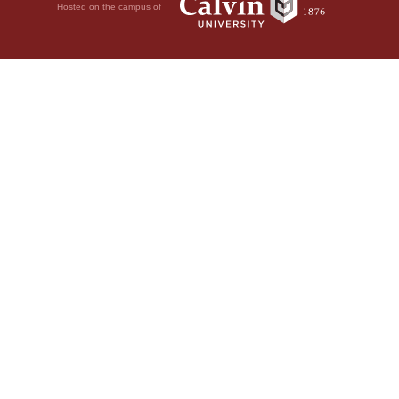
Hosted on the campus of