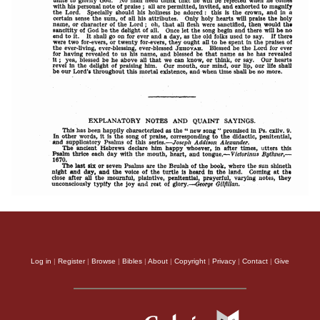
Log in
|
Register
|
Browse
|
Bibles
|
About
|
Copyright
|
Privacy
|
Contact
|
Give