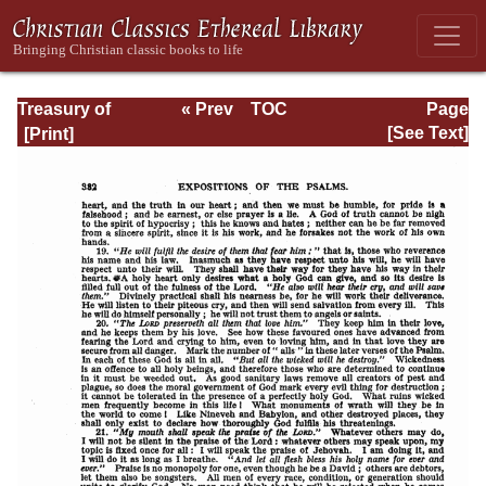
Treasury of
« Prev
TOC
Page
David: Volume VI
Next »
Page_382.html
[See Text]