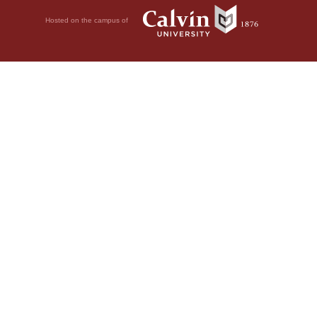
Hosted on the campus of