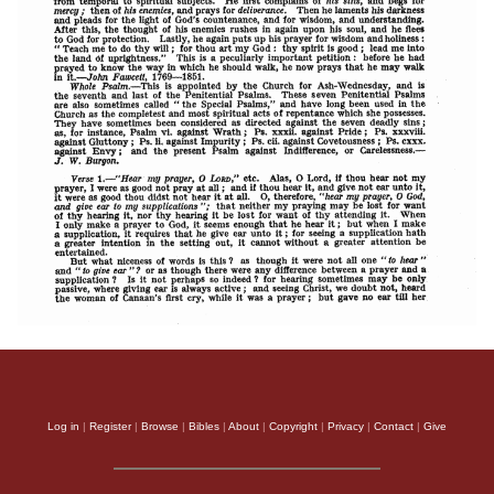
Log in
|
Register
|
Browse
|
Bibles
|
About
|
Copyright
|
Privacy
|
Contact
|
Give