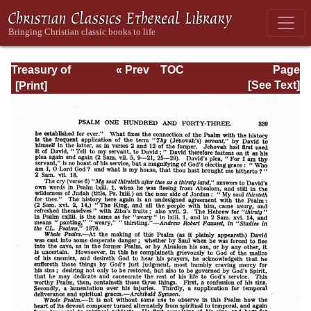
Treasury of
« Prev
TOC
Page
David: Volume VI
Next »
Page_339.html
[See Text]