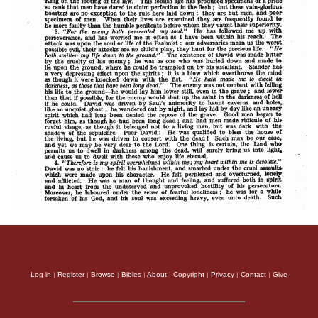
Log in
|
Register
|
Browse
|
Bibles
|
About
|
Copyright
|
Privacy
|
Contact
|
Give