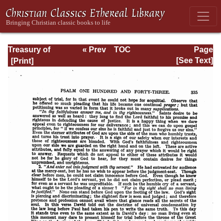
Treasury of
« Prev
TOC
Page
David: Volume VI
Next »
Page_335.html
[See Text]