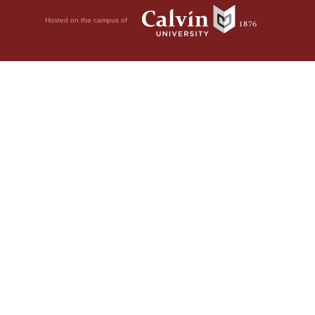
Hosted on the campus of