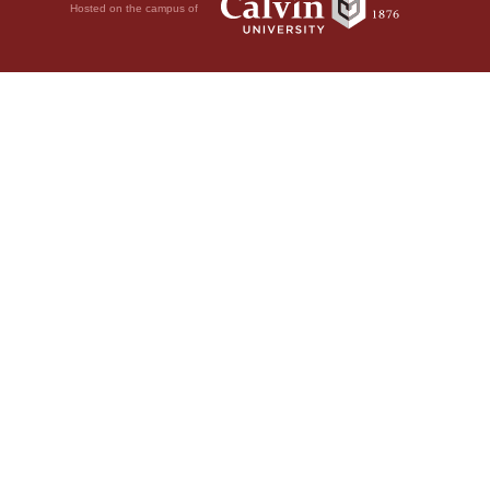
Hosted on the campus of