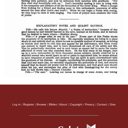
Log in
|
Register
|
Browse
|
Bibles
|
About
|
Copyright
|
Privacy
|
Contact
|
Give