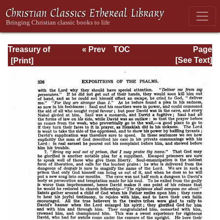
Treasury of
« Prev
TOC
Page
David: Volume VI
Next »
Page_326.html
[See Text]