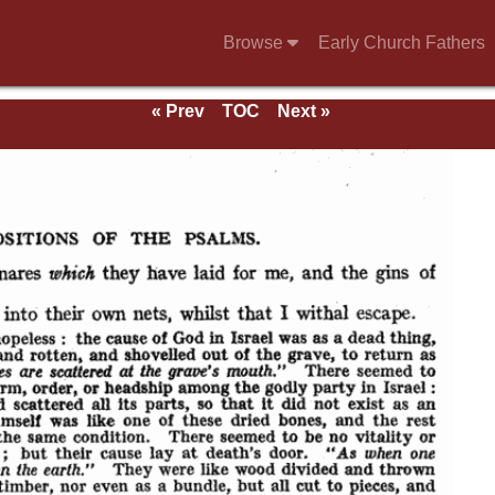
Browse
Early Church Fathers
« Prev
TOC
Next »