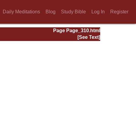
Daily Meditations
Blog
Study Bible
Log In
Register
Page Page_310.html
[See Text]