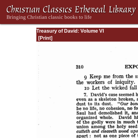
Treasury of David: Volume VI