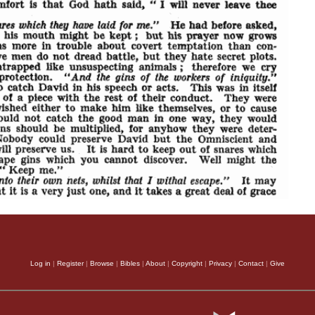
Log in
|
Register
|
Browse
|
Bibles
|
About
|
Copyright
|
Privacy
|
Contact
|
Give