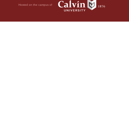
Hosted on the campus of