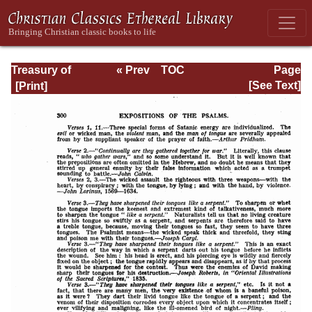
Treasury of
« Prev
TOC
Page
David: Volume VI
Next »
Page_300.html
[See Text]