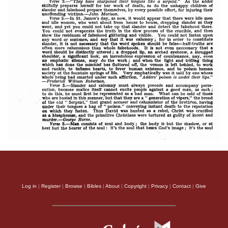
Log in
|
Register
|
Browse
|
Bibles
|
About
|
Copyright
|
Privacy
|
Contact
|
Give