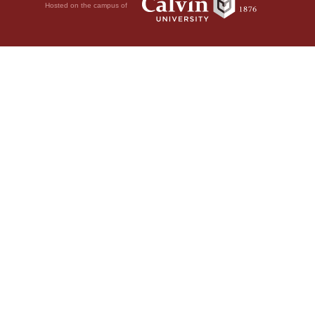
Hosted on the campus of