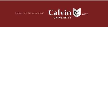
Hosted on the campus of