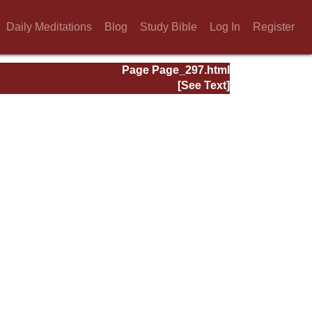
Daily Meditations
Blog
Study Bible
Log In
Register
Page Page_297.html
[See Text]