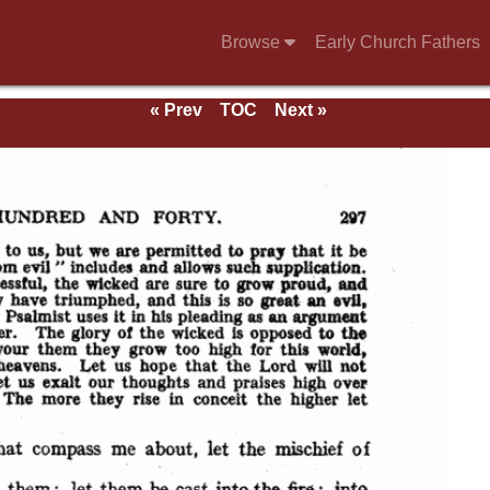
Browse
Early Church Fathers
« Prev
TOC
Next »