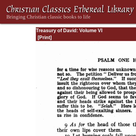
Treasury of David: Volume VI