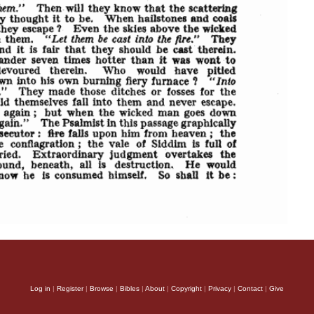
Log in
|
Register
|
Browse
|
Bibles
|
About
|
Copyright
|
Privacy
|
Contact
|
Give