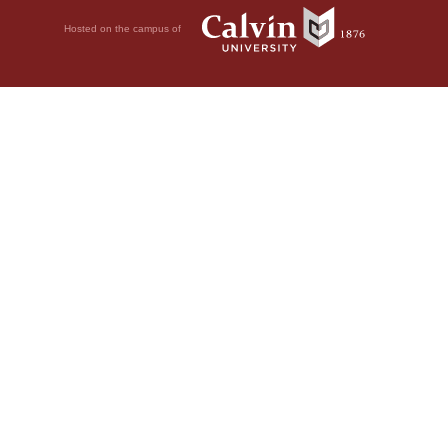
Hosted on the campus of