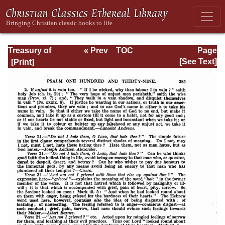
Treasury of
« Prev
TOC
Page
David: Volume VI
Next »
Page_285.html
[See Text]