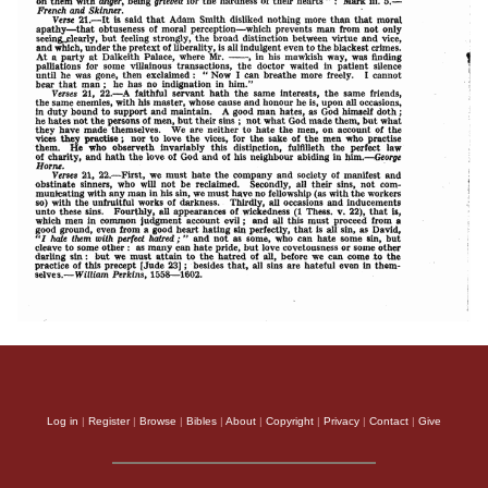
Log in
|
Register
|
Browse
|
Bibles
|
About
|
Copyright
|
Privacy
|
Contact
|
Give