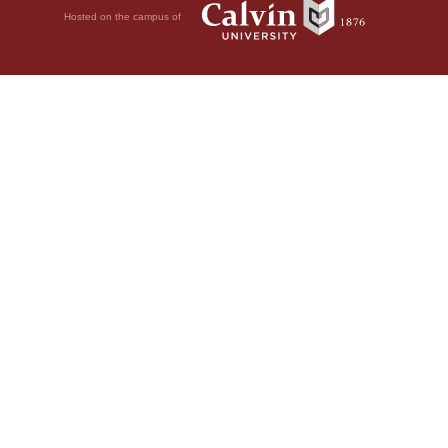
Hosted on the campus of