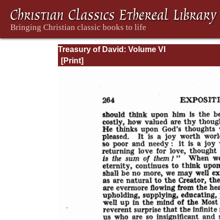
Treasury of David: Volume VI