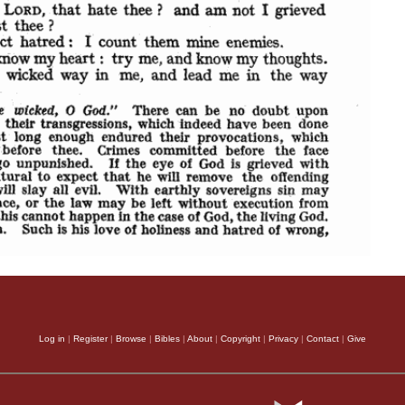
Log in
|
Register
|
Browse
|
Bibles
|
About
|
Copyright
|
Privacy
|
Contact
|
Give