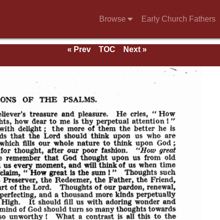
Browse
Early Church Fathers
« Prev
TOC
Next »