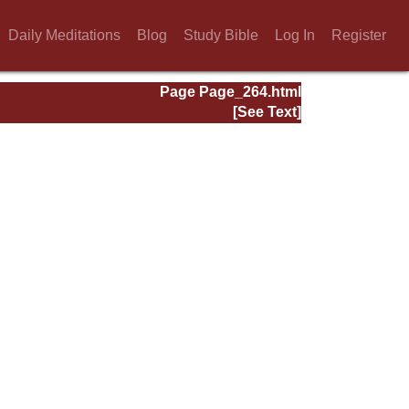
Daily Meditations
Blog
Study Bible
Log In
Register
Page Page_264.html
[See Text]